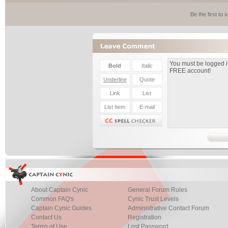
Be the first to
About Captain Cynic
General Forum Rules
Common FAQ's
Cynic Trust Levels
Captain Cynic Guides
Administrative Contact Forum
Contact Us
Registration
Terms of Use
Lost Password