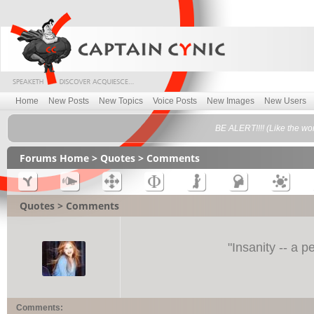
Home
New Posts
New Topics
Voice Posts
New Images
New Users
BE ALERT!!!! (Like the wo
Forums Home
>
Quotes
> Comments
Quotes > Comments
"
Insanity -- a p
Comments: