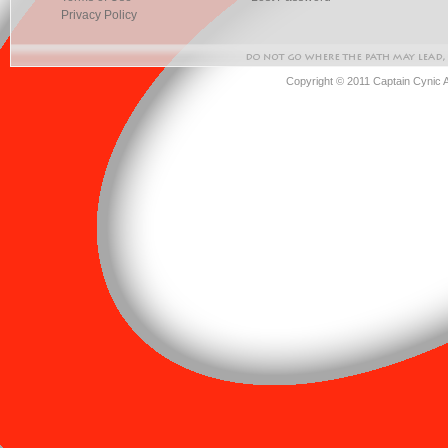
Privacy Policy
Copyright © 2011 Captain Cynic 