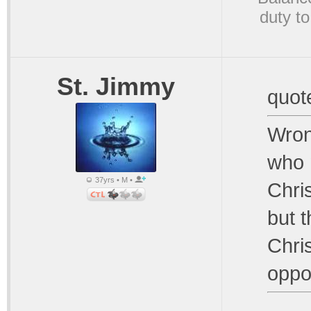
duty to
St. Jimmy
quot
Wron
who 
37yrs • M •
Chri
but 
Chris
oppo