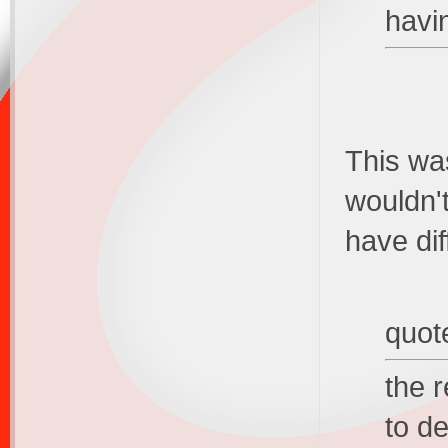
havi
This was
wouldn'
have dif
quot
the 
to de