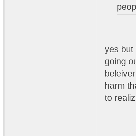
peop
yes but 
going ou
beleiver
harm tha
to reali