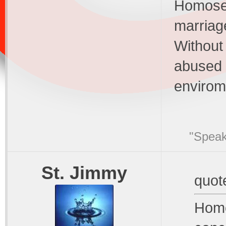
Homosex
marriage
Without
abused 
envirom
"Speak
St. Jimmy
quot
Homo