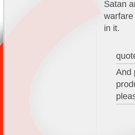
Satan an
warfare
in it.
quot
And p
produ
plea