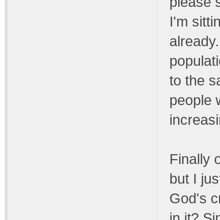
please 
I'm sitt
already.
populati
to the 
people 
increas
Finally 
but I jus
God's c
in it? S