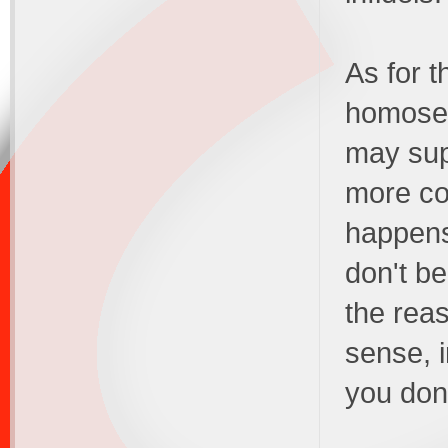
As for t
homosex
may supp
more cor
happens 
don't b
the rea
sense, i
you don