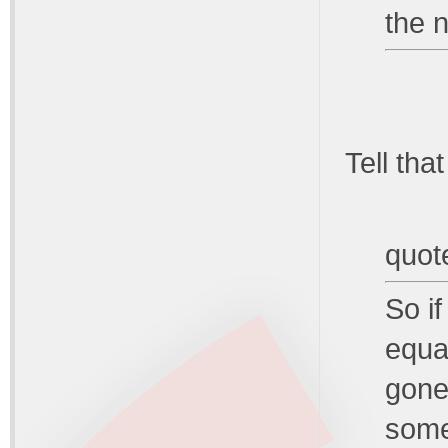
the n
Tell that
quot
So if
equat
gone
some