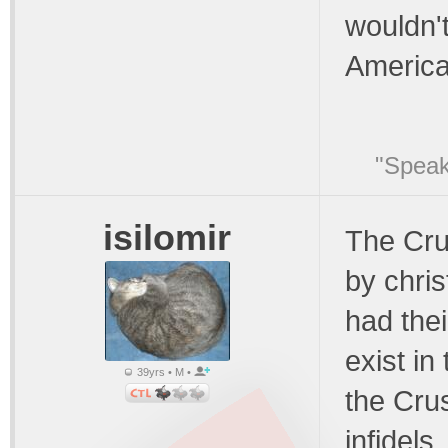
wouldn'
America
"Speak
isilomir
The Cru
by chris
had the
exist in
39yrs • M •
the Cru
infidels.