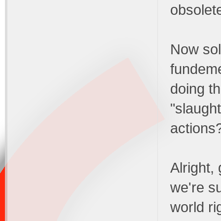
obsolet
Now sold
fundeme
doing t
"slaught
actions
Alright,
we're su
world ri