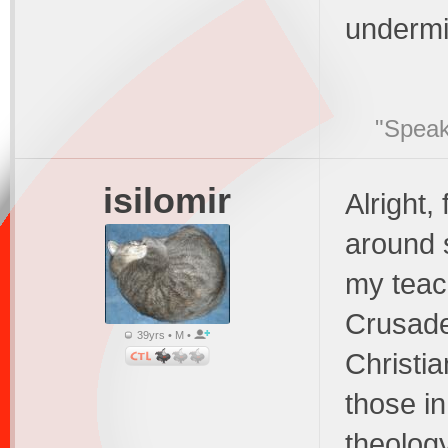
undermin
"Speak
isilomir
Alright,
around 
my teach
Crusade
39yrs • M •
Christi
those in
theology