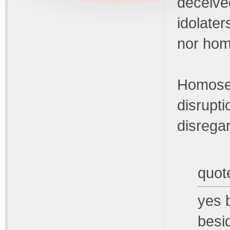
deceive
idolater
nor hom
Homosex
disrupti
disregar
quot
yes b
besi