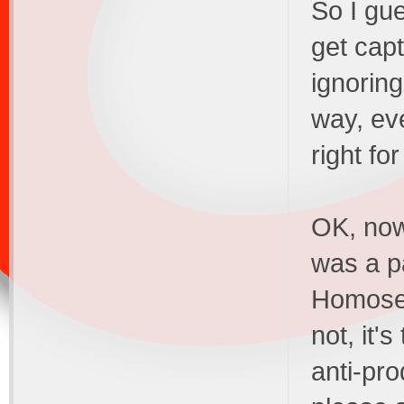
So I gu
get cap
ignoring
way, eve
right fo
OK, now
was a pa
Homosexu
not, it'
anti-pro