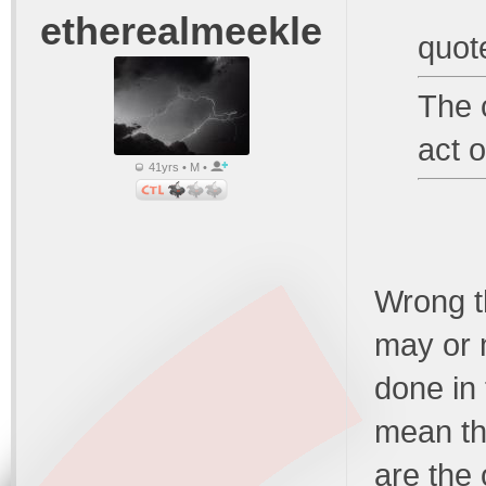
etherealmeekle
quot
The 
act o
41yrs • M •
Wrong t
may or 
done in
mean the
are the 