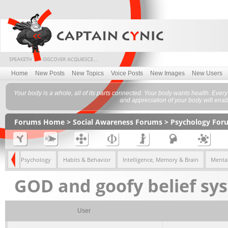
Home
New Posts
New Topics
Voice Posts
New Images
New Users
Your body is a whole, all of its parts connected. Your body wants health. Eve
and appreciation of your body will enabl
Forums Home
>
Social Awareness Forums
>
Psychology For
Gender Psychology
Habits & Behavior
Intelligence, Memory & Brain
Mental
GOD and goofy belief sys
User