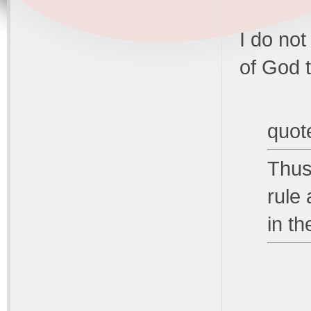
I do not
of God t
quot
Thus
rule
in th