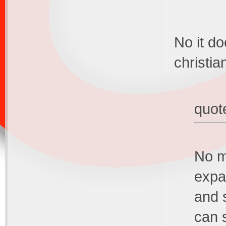
No it do
christia
quot
No m
expa
and 
can 