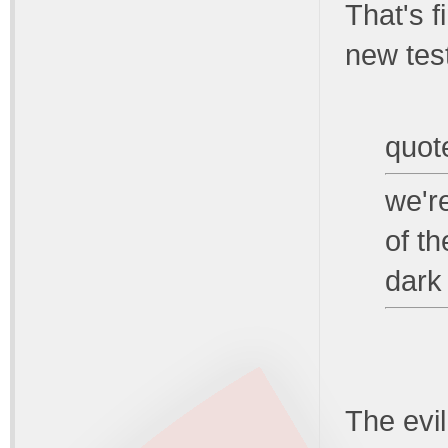
That's 
new tes
quot
we'r
of th
dark
The evil