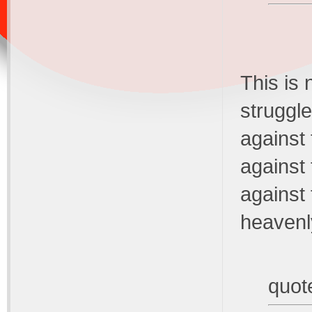
This is 
struggle
against 
against 
against 
heavenl
quot