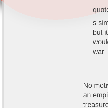
quot
s si
but i
woul
war
No motiv
an empi
treasur