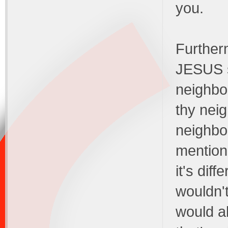
you.
Furtherm
JESUS s
neighbor
thy neig
neighbo
mention
it's diff
wouldn'
would al