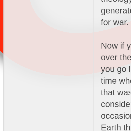
generat
for war.
Now if y
over th
you go l
time whe
that wa
consider
occasion
Earth th