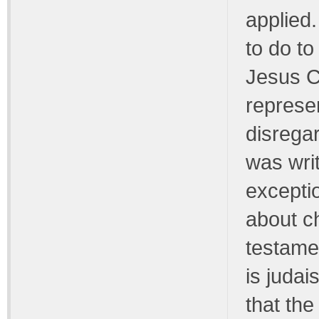
applied.
to do to
Jesus C
represen
disrega
was writ
exceptio
about ch
testamen
is judai
that the