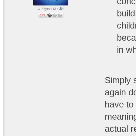
conc
37yrs • M •
build
chil
beca
in wh
Simply 
again d
have to
meaning
actual r