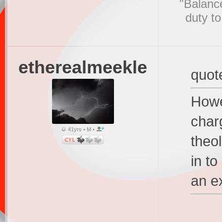
"Balance
duty to
etherealmeekle
quot
Howe
charg
41yrs • M •
theol
in to
an e