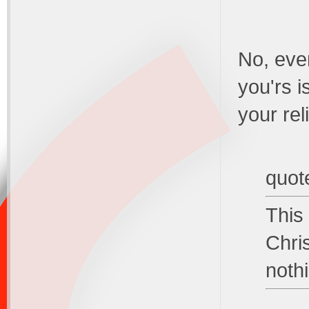
No, ever
you'rs i
your rel
quot
This
Chri
noth