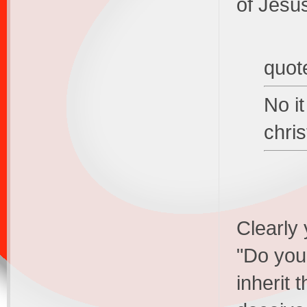
of Jesu
quot
No it
chris
Clearly 
"Do you 
inherit