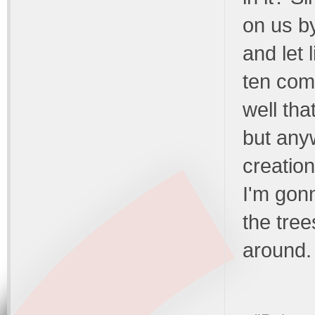
on us by
and let 
ten com
well tha
but anyw
creation
I'm gonn
the tree
around. 