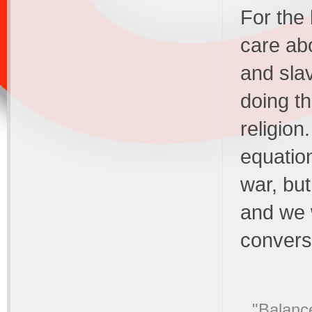
For the 
care ab
and sla
doing th
religion
equation
war, bu
and we w
convers
"Balance