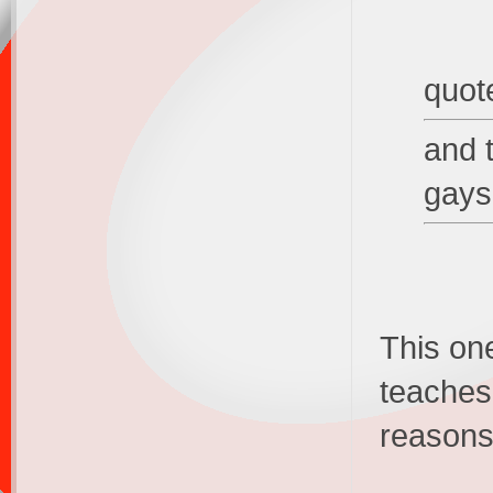
quot
and 
gays
This one
teaches,
reasons