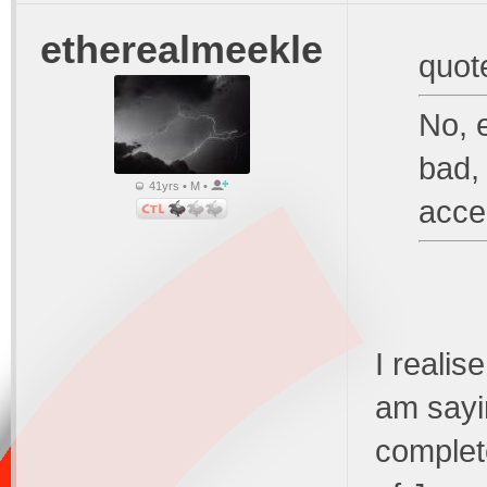
etherealmeekle
quot
No, e
bad, 
41yrs • M •
accep
I realise
am sayi
complet