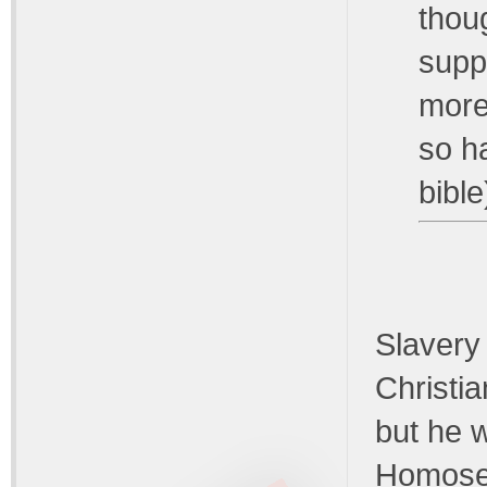
thou
suppo
more
so h
bible
Slavery 
Christia
but he w
Homosexu