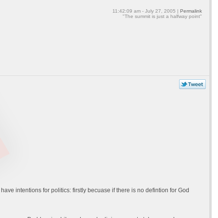
11:42:09 am - July 27, 2005 |
Permalink
"The summit is just a halfway point"
 have intentions for politics: firstly becuase if there is no defintion for God