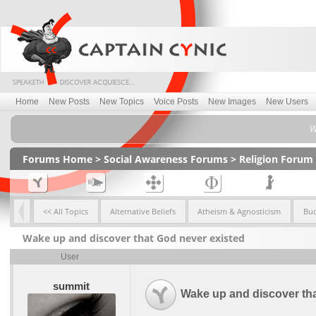
Home
New Posts
New Topics
Voice Posts
New Images
New Users
W
Forums Home
>
Social Awareness Forums
>
Religion Forum
<< All Topics
Alternative Beliefs
Atheism & Agnosticism
Bu
Wake up and discover that God never existed
User
summit
Wake up and discover tha