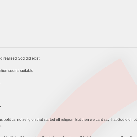
 realised God did exist.
intion seems suitable.
.
?
as politics, not religion that started off religion. But then we cant say that God did not
.