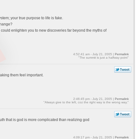
em; your true purpose to life is fake.
 change?
n could enlighten you to new discoveries far beyond the myths of
4:52:41 am - July 21, 2005 |
Permalink
"The summit is just a halfway point"
making them feel important.
2:46:45 pm - July 21, 2005 |
Permalink
"Always give to the left, coz the right way is the wrong way."
uth that is god is more complicated than realizing god
4:09:17 pm - July 21, 2005 |
Permalink