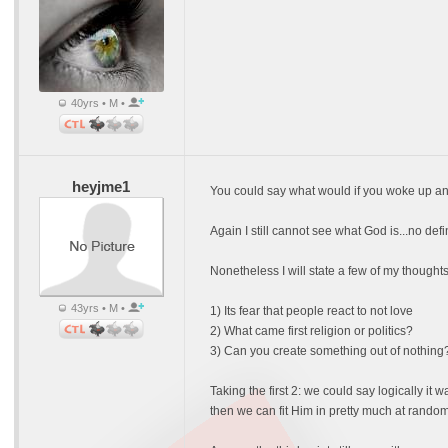
40yrs • M •
heyjme1
You could say what would if you woke up and
Again I still cannot see what God is...no def
Nonetheless I will state a few of my thoughts
43yrs • M •
1) Its fear that people react to not love
2) What came first religion or politics?
3) Can you create something out of nothing
Taking the first 2: we could say logically it w
then we can fit Him in pretty much at random