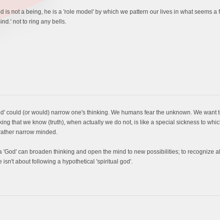
s not a being, he is a 'role model' by which we pattern our lives in what seems a fut
nd.' not to ring any bells.
od' could (or would) narrow one's thinking. We humans fear the unknown. We want to 
ing that we know (truth), when actually we do not, is like a special sickness to wh
 rather narrow minded.
 'God' can broaden thinking and open the mind to new possibilities; to recognize al
 isn't about following a hypothetical 'spiritual god'.