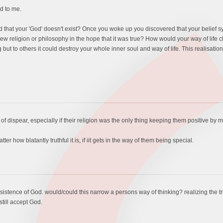
d to me.
hat your 'God' doesn't exist? Once you woke up you discovered that your belief syst
 religion or philosophy in the hope that it was true? How would your way of life
ut to others it could destroy your whole inner soul and way of life. This realisatio
of dispear, especially if their religion was the only thing keeping them positive by 
r how blatantly truthful it is, if iit gets in the way of them being special.
stence of God. would/could this narrow a persons way of thinking? realizing the tr
still accept God.