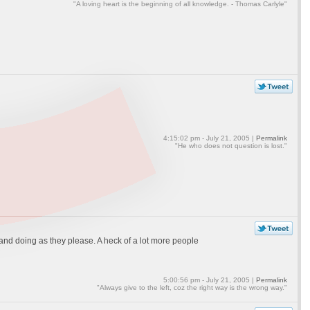
"A loving heart is the beginning of all knowledge. - Thomas Carlyle"
4:15:02 pm - July 21, 2005 |
Permalink
"He who does not question is lost."
e and doing as they please. A heck of a lot more people
5:00:56 pm - July 21, 2005 |
Permalink
"Always give to the left, coz the right way is the wrong way."