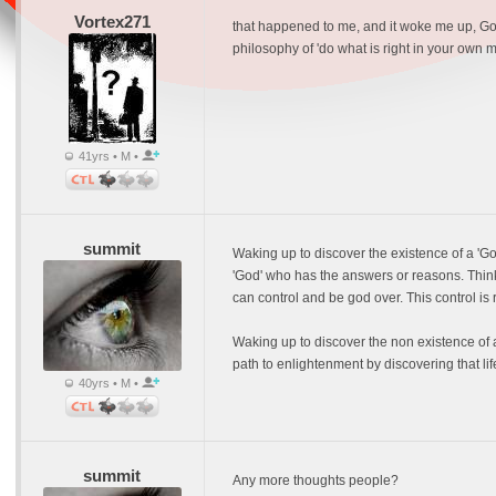
Vortex271
that happened to me, and it woke me up, God i
philosophy of 'do what is right in your own mi
41yrs • M •
summit
Waking up to discover the existence of a 'G
'God' who has the answers or reasons. Think
can control and be god over. This control is
Waking up to discover the non existence of a
path to enlightenment by discovering that life
40yrs • M •
summit
Any more thoughts people?