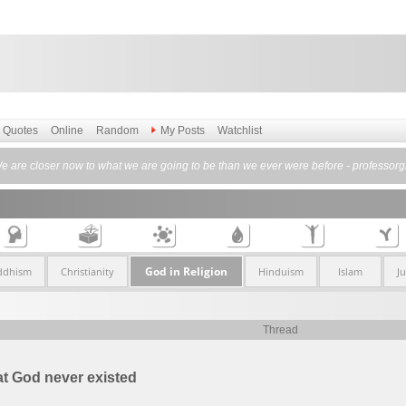
Quotes
Online
Random
My Posts
Watchlist
e are closer now to what we are going to be than we ever were before - professorgr
God in Religion
ddhism
Christianity
Hinduism
Islam
J
Thread
t God never existed