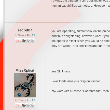
Anyway the third point still goes either way
human capabilities cannot see. However I wi
secret07
you are operating, summitsolo, on the precon
38yrs • F •
and thus enlightening. however, what if you
the opposite effect, since you would be comi
they are wrong, and christians are right? the
MizzXplicit
see St. Jimmy.
i was kinda always a religion trasher...
btw wats with all these "God" threads? meh..
37yrs • F •