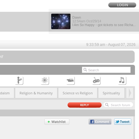
Dawn
12:54am Oct/29/14
I Am So Happy - got tickets to see Richa...
9:33:59 am - August 07, 2026
if
udaism
Religion & Humanity
Science vs Religion
Spirituality