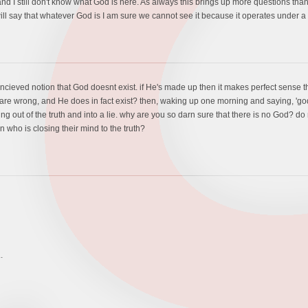
 and I still don't know what God is here. As always this brings up more questions t
ll say that whatever God is I am sure we cannot see it because it operates under a 
cieved notion that God doesnt exist. if He's made up then it makes perfect sense that
 are wrong, and He does in fact exist? then, waking up one morning and saying, 'go
ng out of the truth and into a lie. why are you so darn sure that there is no God? d
n who is closing their mind to the truth?
.