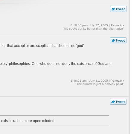
8:18:50 pm - July 27, 2005 |
Permalink
"life sucks but its better than the alternative"
s that accept or are sceptical that there is no 'god'
'non piety' philosophies. One who does not deny the existence of God and
1:48:01 am - July 31, 2005 |
Permalink
"The summit is just a halfway point"
 exist is rather more open minded.