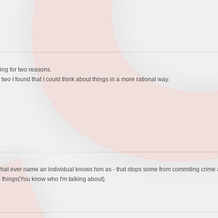
ing for two reasons.
 two I found that I could think about things in a more rational way.
 - by what ever name an individual knows him as - that stops some from commiting crim
 things(You know who I'm talking about).