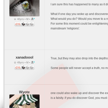
I am sure this has happened to many as it di
What if one day you woke up and discovered t
What would you do? Would you move to a new
40yrs • M •
For some this moment could be enlightening b
mainstream 'religions'.
xanadoool
True, but they may also drop into the depths 
49yrs • M •
Some people will never accept a truth, no matte
Wyote
one could also wake up and discover the exsi
is a falsity. if you do discover God, you must 