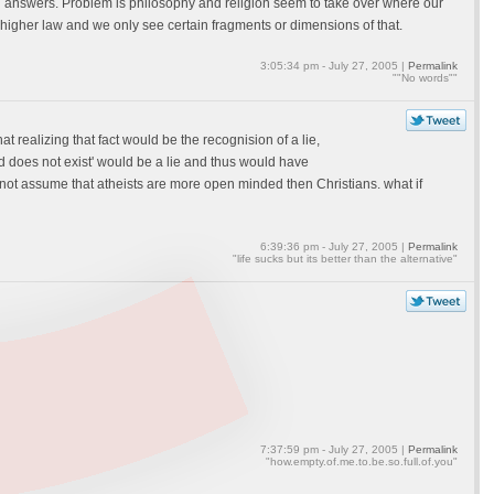
han answers. Problem is philosophy and religion seem to take over where our
higher law and we only see certain fragments or dimensions of that.
3:05:34 pm - July 27, 2005 |
Permalink
""No words""
 realizing that fact would be the recognision of a lie,
d does not exist' would be a lie and thus would have
o not assume that atheists are more open minded then Christians. what if
6:39:36 pm - July 27, 2005 |
Permalink
"life sucks but its better than the alternative"
7:37:59 pm - July 27, 2005 |
Permalink
"how.empty.of.me.to.be.so.full.of.you"