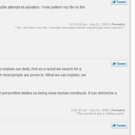
ile attempt at salvation. I now pattern my life on the
10:13:09 pm - July 21, 2005 |
Permalink
""As I sit before the fire, I wonder how many before myself have been burned.'"
explain our deity. And as a result we search for a
ich most people are prone to. What we can explain, we
l personified deities as being mere human constructs. It can almost be a
2:22:33 pm - July 22, 2005 |
Permalink
"The summit is just a halfway point"