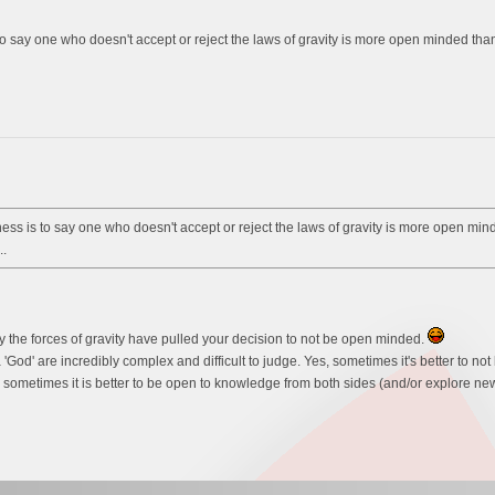
say one who doesn't accept or reject the laws of gravity is more open minded than o
s is to say one who doesn't accept or reject the laws of gravity is more open minde
.
y the forces of gravity have pulled your decision to not be open minded.
 'God' are incredibly complex and difficult to judge. Yes, sometimes it's better to 
 sometimes it is better to be open to knowledge from both sides (and/or explore new 