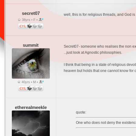
secret07
well, this is for religious threads, and God is
38yrs • F •
summit
Secret07- someone who realises the non exist
...just look at Agnostic philosophies.
I think that being in a state of religious de
heaven but holds that one cannot know for c
40yrs • M •
etherealmeekle
quote:
One who does not deny the existence