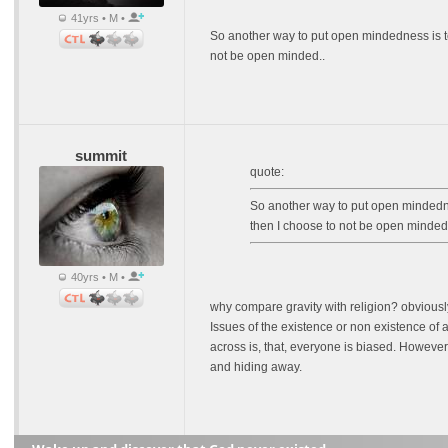
41yrs • M •
So another way to put open mindedness is to 
not be open minded..
summit
quote:
So another way to put open mindednes
then I choose to not be open minded.
40yrs • M •
why compare gravity with religion? obviousl
Issues of the existence or non existence of a
across is, that, everyone is biased. However
and hiding away.