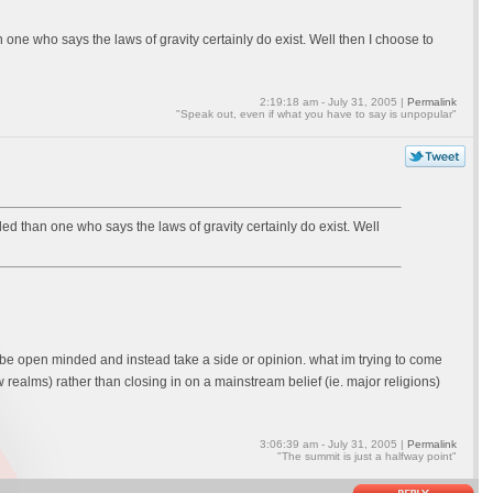
ne who says the laws of gravity certainly do exist. Well then I choose to
2:19:18 am - July 31, 2005 |
Permalink
"Speak out, even if what you have to say is unpopular"
d than one who says the laws of gravity certainly do exist. Well
not be open minded and instead take a side or opinion. what im trying to come
realms) rather than closing in on a mainstream belief (ie. major religions)
3:06:39 am - July 31, 2005 |
Permalink
"The summit is just a halfway point"