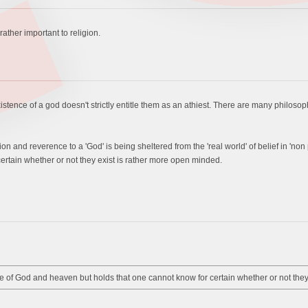
 rather important to religion.
ence of a god doesn't strictly entitle them as an athiest. There are many philosophie
votion and reverence to a 'God' is being sheltered from the 'real world' of belief in 
ertain whether or not they exist is rather more open minded.
 of God and heaven but holds that one cannot know for certain whether or not they