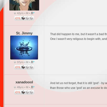
42yrs • M •
St. Jimmy
That did happen to me, but it wasn't a bad th
One I wasn't very religous to begin with, and
37yrs • M •
xanadoool
And let us not forget, that it is still 'god'
49yrs • M •
than those who use 'god' as an excuse to do