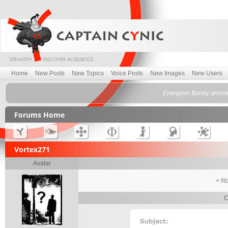
Home
New Posts
New Topics
Voice Posts
New Images
New Users
Energizer Bunny arrest
Forums Home
Vortex271
Avatar
< No
C