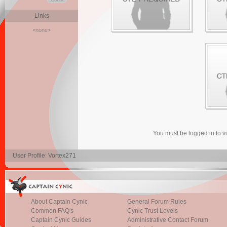
Links
<none>
You must be logged in to 
User Profile: Vortex271
About Captain Cynic
General Forum Rules
Common FAQ's
Cynic Trust Levels
Captain Cynic Guides
Administrative Contact Forum