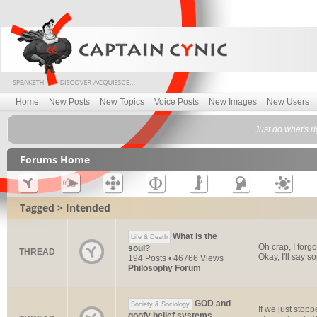
Home
New Posts
New Topics
Voice Posts
New Images
New Users
Just do what's r
Forums Home
Tagged > Intended
What is the
Life & Death
Oh crap, I forg
soul?
THREAD
Okay, I'll say 
194 Posts • 46766 Views
Philosophy Forum
GOD and
Society & Sociology
If we just stop
goofy belief systems.