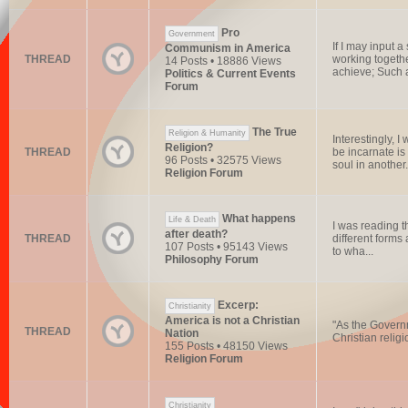
Pro
Government
If I may input 
Communism in America
THREAD
working togethe
14 Posts • 18886 Views
achieve; Such a
Politics & Current Events
Forum
The True
Religion & Humanity
Interestingly,
Religion?
THREAD
be incarnate is 
96 Posts • 32575 Views
soul in another.
Religion Forum
What happens
Life & Death
I was reading t
after death?
THREAD
different forms 
107 Posts • 95143 Views
to wha...
Philosophy Forum
Excerp:
Christianity
America is not a Christian
"As the Governm
THREAD
Nation
Christian religi
155 Posts • 48150 Views
Religion Forum
Christianity