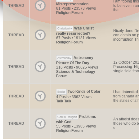
I am "doing thi
Misrepresentation
THREAD
to believe in a
81 Posts • 23573 Views
that...
Religion Forum
Was Christ
Christianity
Nicely done Dre
really resurrected?
THREAD
can obtain no p
67 Posts • 19181 Views
incorruption.The
Religion Forum
Astronomy
Astronomy
12 October 20
Picture Of The Day
THREAD
Processing: Nig
216 Posts • 96625 Views
single field from
Science & Technology
Forum
Two Kinds of Color
i had
intended
Books
THREAD
from canada and
4 Posts • 3562 Views
the states of afr
Talk Talk
Problems
God in Religion
An atheist does
with God
THREAD
those who do be
55 Posts • 13985 Views
s...
Religion Forum