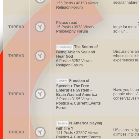
secular nature t
155 Posts • 48150 Views
Religion Forum
Please read
----------------
THREAD
15 Posts • 3938 Views
large for me to 
Philosophy Forum
so) i un...
The Secret of
Christianity
Discussions are
Being Able to See and
THREAD
whose desire i
Hear God
experiences in o
6 Posts • 5252 Views
Religion Forum
Freedom of
Society
Speech + The Free
Have you heard
Enterprise System =
THREAD
people about Ali
Brain Washed America
conservatives 
3 Posts • 3195 Views
Politics & Current Events
Forum
Is America playing
Society
with fire ?
US plans to 'fi
THREAD
141 Posts • 37507 Views
glimpse into the
Politics & Current Events