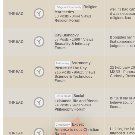
Religion
Religion & Humanity
well if i had c
fear tactics
THREAD
it was necessar
30 Posts • 8444 Views
religions kno...
Religion Forum
Gay Bishop??
It boggles my 
57 Posts • 16997 Views
THREAD
that someone wo
Sexuality & Intimacy
judgements of 
Forum
Astronomy
Astronomy
22 February 20
Picture Of The Day
THREAD
MSSS - Panoram
216 Posts • 96625 Views
Curiosity Rover
Science & Technology
Forum
Social
Life & Death
Is it just me o
existance, life and friends.
THREAD
believe so... or
24 Posts • 6423 Views
them...
Philosophy Forum
Excerp:
Christianity
Hi folks, the fo
America is not a Christian
THREAD
intended
is moo
Nation