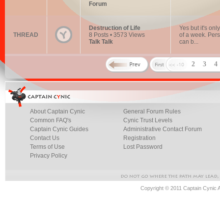
Forum
Destruction of Life
Yes but it's onl
THREAD
8 Posts • 3573 Views
of a week. Pers
Talk Talk
can b...
2
3
About Captain Cynic
General Forum Rules
Common FAQ's
Cynic Trust Levels
Captain Cynic Guides
Administrative Contact Forum
Contact Us
Registration
Terms of Use
Lost Password
Privacy Policy
Copyright © 2011 Captain Cynic 