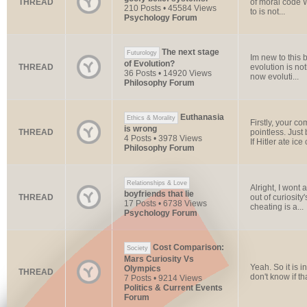
THREAD
of moral code W
210 Posts • 45584 Views
to is not...
Psychology Forum
The next stage
Futurology
Im new to this b
of Evolution?
THREAD
evolution is no
36 Posts • 14920 Views
now evoluti...
Philosophy Forum
Euthanasia
Ethics & Morality
Firstly, your c
is wrong
THREAD
pointless. Just
4 Posts • 3978 Views
If Hitler ate ice 
Philosophy Forum
Relationships & Love
Alright, I wont
boyfriends that lie
THREAD
out of curiosity
17 Posts • 6738 Views
cheating is a...
Psychology Forum
Cost Comparison:
Society
Mars Curiosity Vs
Yeah. So it is i
Olympics
THREAD
don't know if that
7 Posts • 9214 Views
Politics & Current Events
Forum