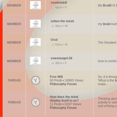
voodoodoll
MEMBER
My
BraiN
iS 
42yrs • F
zoltan the meek
MEMBER
my
brain
hurt
46yrs • M
Usul
MEMBER
The Greatest 
53yrs • M
sweetangel-58
MEMBER
love is contr
38yrs • F
Free Will
So, it is thou
THREAD
60 Posts • 16965 Views
'What is the
b
Philosophy Forum
make...
How does the mind
Thinking abou
display itself to us?
THREAD
activity in va
11 Posts • 3337 Views
sort of thing 
Philosophy Forum