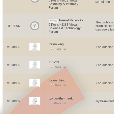
5 Posts • 8819 Views
something in 
Sexuality & Intimacy
Forum
Neural Networks
Biology
The problem w
2 Posts • 3383 Views
THREAD
brain
cell to 
Science & Technology
damage a few
Forum
brain king
MEMBER
< no addition
67yrs • M
Erik13
MEMBER
< no addition
39yrs • M
brain t king
MEMBER
< no addition
68yrs • M
zoltan-the-meek
MEMBER
my
brain
hurt
46yrs • M