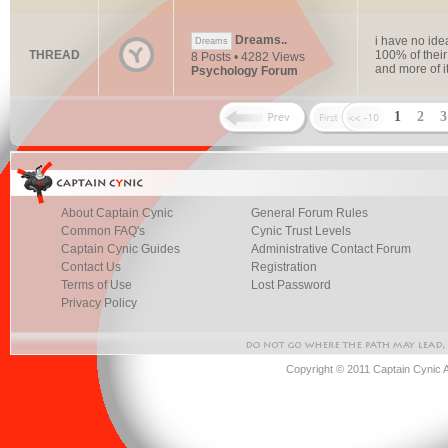
Dreams..
i have no ide
Dreams
THREAD
100% of thei
8 Posts • 4282 Views
and more of i
Psychology Forum
1
2
About Captain Cynic
General Forum Rules
Common FAQ's
Cynic Trust Levels
Captain Cynic Guides
Administrative Contact Forum
Contact Us
Registration
Terms of Use
Lost Password
Privacy Policy
Copyright © 2011 Captain Cynic 