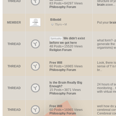
THREAD
structure of 
83 Posts • 64297 Views
brain
aswe...
Philosophy Forum
Bilbobil
MEMBER
Put your
brai
75yrs • M
We didn't exist
Spirituality
what form?- p
before we got here
THREAD
generate the 
48 Posts • 15520 Views
organisms) we
Religion Forum
Free Will
Look, there i
THREAD
60 Posts • 16965 Views
sense of 'I' i
Philosophy Forum
br...
Is the Brain Really Big
24 hours of s
Enough?
THREAD
monitoring..
15 Posts • 3871 Views
with virtual m
Philosophy Forum
Free Will
well how do y
THREAD
60 Posts • 16965 Views
cerebreal cor
Philosophy Forum
Cerebreal cort