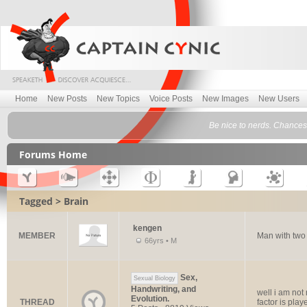
Home
New Posts
New Topics
Voice Posts
New Images
New Users
Be nice to nerds. Chances 
Forums Home
Tagged > Brain
kengen
MEMBER
Man with tw
66yrs • M
Sex,
Sexual Biology
Handwriting, and
well i am not r
Evolution.
THREAD
factor is play