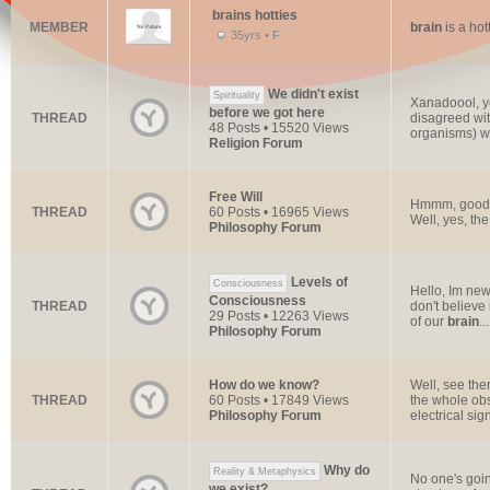
brains hotties
MEMBER
brain
is a hot
35yrs • F
We didn't exist
Spirituality
Xanadoool, ye
before we got here
THREAD
disagreed wit
48 Posts • 15520 Views
organisms) we
Religion Forum
Free Will
Hmmm, good q
THREAD
60 Posts • 16965 Views
Well, yes, th
Philosophy Forum
Levels of
Consciousness
Hello, Im new
Consciousness
THREAD
don't believe
29 Posts • 12263 Views
of our
brain
...
Philosophy Forum
How do we know?
Well, see ther
THREAD
60 Posts • 17849 Views
the whole obs
Philosophy Forum
electrical sign
Why do
Reality & Metaphysics
No one's goin
we exist?