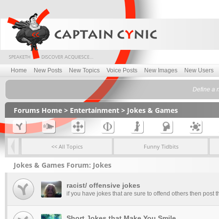
Home
New Posts
New Topics
Voice Posts
New Images
New Users
Define a 
Forums Home
>
Entertainment
>
Jokes & Games
<< All Topics
Funny Tidbits
Jokes & Games Forum: Jokes
racist/ offensive jokes
if you have jokes that are sure to offend others then post t
Short Jokes that Make You Smile.