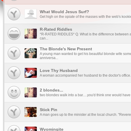
What Would Jesus Surf?
Get high on the opiate of the masses with the web's kookies
R-Rated Riddles
*R-RATED RIDDLES* Q. What is the difference between a 
can...
The Blonde's New Present
A young man wanted to get his beautiful blonde wife someth
anniversa...
Love Thy Husband
A woman accompanied her husband to the doctor's office. A
2 blondes...
two blondes walk into a bar.....you'd think one would have 
Stick Pin
A man goes up to the minister at the local church. "Reveren
Wyomingite