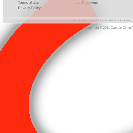
Terms of Use
Lost Password
Privacy Policy
Copyright © 2011 Captain Cynic 