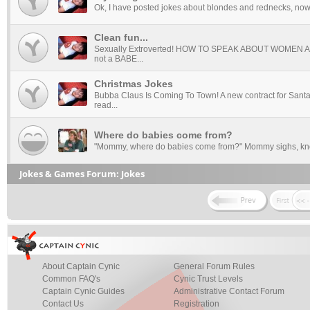
Ok, I have posted jokes about blondes and rednecks, now i
Clean fun...
Sexually Extroverted! HOW TO SPEAK ABOUT WOMEN 
not a BABE...
Christmas Jokes
Bubba Claus Is Coming To Town! A new contract for Santa 
read...
Where do babies come from?
"Mommy, where do babies come from?" Mommy sighs, know
Jokes & Games Forum: Jokes
About Captain Cynic
General Forum Rules
Common FAQ's
Cynic Trust Levels
Captain Cynic Guides
Administrative Contact Forum
Contact Us
Registration