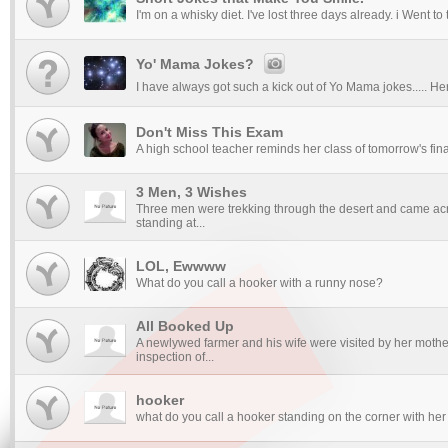
I'm on a whisky diet. I've lost three days already. i Went to
Yo' Mama Jokes?
I have always got such a kick out of Yo Mama jokes..... Her
Don't Miss This Exam
A high school teacher reminds her class of tomorrow's final
3 Men, 3 Wishes
Three men were trekking through the desert and came ac
standing at...
LOL, Ewwww
What do you call a hooker with a runny nose?
All Booked Up
A newlywed farmer and his wife were visited by her mot
inspection of...
hooker
what do you call a hooker standing on the corner with her