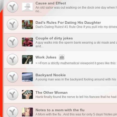
Cause and Effect
An old sailor was out walking on the dock one day when h
no...
Dad's Rules For Dating His Daughter
Dad's Dating Rules! #1 Rule One If you pull into my drive
Couple of dirty jokes
A guy walks into the sperm bank wearing a ski mask and a
and...
Work Jokes
> >From a strictly mathematical viewpoint it goes like th
Backyard Nookie
A young man was in the backyard fooling around with his ne
The Other Woman
Hank finally found the nerve to tell his fiancee that he had
Notes to a mom with the flu
A Mom with the flu . And this was for only 5 days! Notes pi