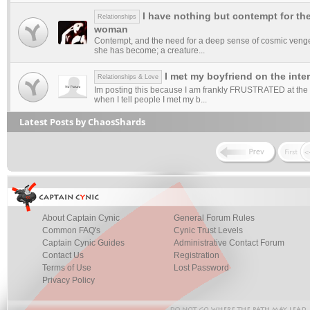
I have nothing but contempt for th
Relationships
woman
Contempt, and the need for a deep sense of cosmic veng
she has become; a creature...
I met my boyfriend on the inte
Relationships & Love
Im posting this because I am frankly FRUSTRATED at the 
when I tell people I met my b...
Latest Posts by ChaosShards
About Captain Cynic
General Forum Rules
Common FAQ's
Cynic Trust Levels
Captain Cynic Guides
Administrative Contact Forum
Contact Us
Registration
Terms of Use
Lost Password
Privacy Policy