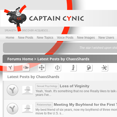
Home
New Posts
New Topics
Voice Posts
New Images
New Users
The star I wished upon shi
Forums Home
> Latest Posts by ChaosShards
Latest Posts by ChaosShards
Loss of Virginity
Sexual Psychology
Yeah, Yeah. It's something that no one Really likes to talk
years I've...
Meeting My Boyfriend for the First
Relationships
My best friend of six years, now my boyfriend of three mont
move to the U.S. s...