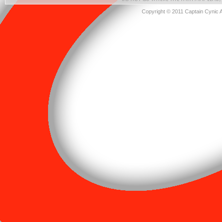
Copyright © 2011 Captain Cynic 