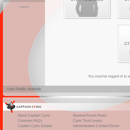
<none>
You must be logged in to 
User Profile: Nebbish
About Captain Cynic
General Forum Rules
Common FAQ's
Cynic Trust Levels
Captain Cynic Guides
Administrative Contact Forum