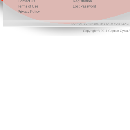
Contact Us
Registration
Terms of Use
Lost Password
Privacy Policy
Copyright © 2011 Captain Cynic 