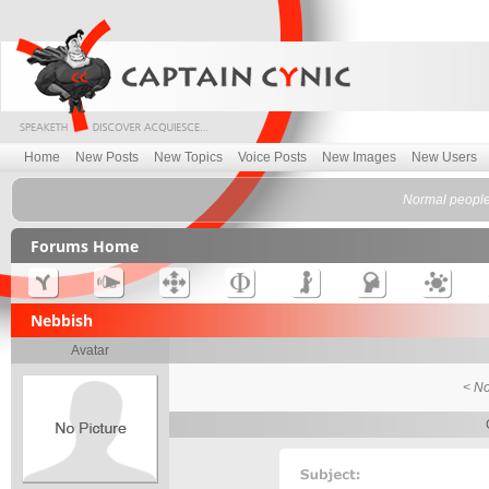
Home
New Posts
New Topics
Voice Posts
New Images
New Users
Normal people 
Forums Home
Nebbish
Avatar
< No