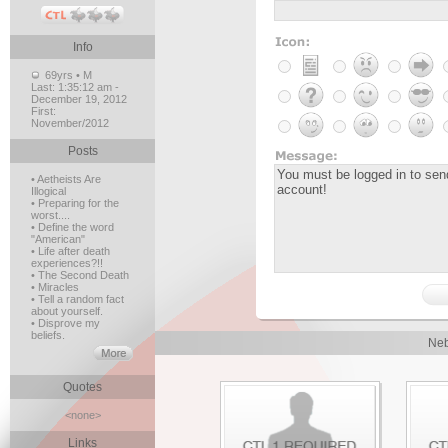
Info
69yrs • M
Last:
1:35:12 am -
December 19, 2012
First:
November/2012
Posts
• Aetheists Are
Illogical
• Preparing for the
worst....
• Define the word
"American"
• Life after death
experiences?!!
• The Second Death
• Miracles
• Tell a random fact
about yourself.
• Disprove my
beliefs.
Neb
Quotes
<none>
Links