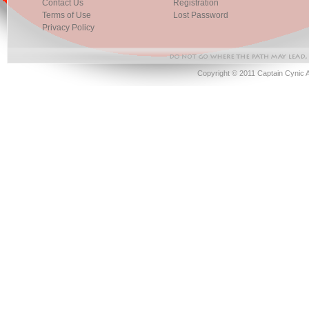
Contact Us
Registration
Terms of Use
Lost Password
Privacy Policy
Copyright © 2011 Captain Cynic 