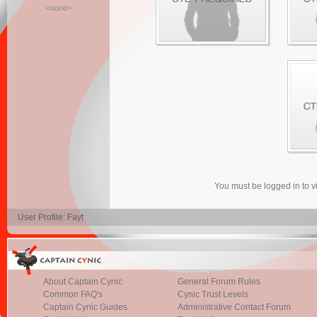
<none>
You must be logged in to 
User Profile: Fayt
About Captain Cynic
General Forum Rules
Common FAQ's
Cynic Trust Levels
Captain Cynic Guides
Administrative Contact Forum