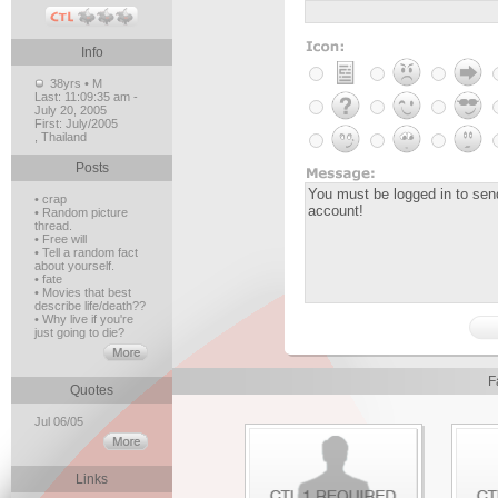
Info
38yrs • M
Last:
11:09:35 am -
July 20, 2005
First:
July/2005
, Thailand
Posts
• crap
• Random picture
thread.
• Free will
• Tell a random fact
about yourself.
• fate
• Movies that best
describe life/death??
• Why live if you're
just going to die?
F
Quotes
Jul 06/05
Links