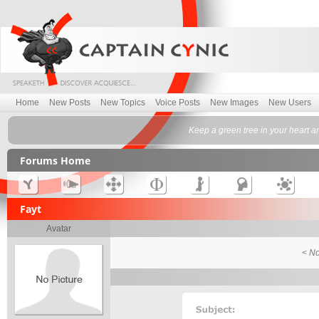
Home
New Posts
New Topics
Voice Posts
New Images
New Users
Keep a green tree in your heart a
Forums Home
Fayt
Avatar
< No