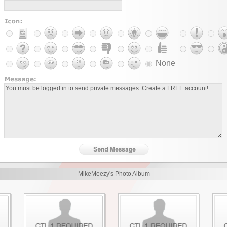
None
MikeMeezy's Photo Album