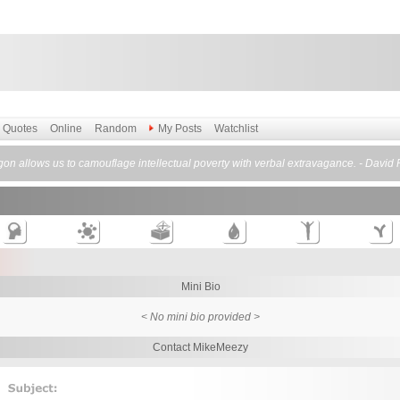
Quotes
Online
Random
My Posts
Watchlist
gon allows us to camouflage intellectual poverty with verbal extravagance. - David P
Mini Bio
< No mini bio provided >
Contact MikeMeezy