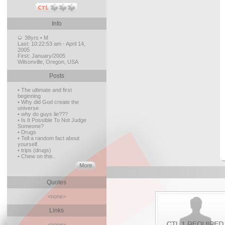
Info
38yrs • M
Last:
10:22:53 am - April 14,
2005
First:
January/2005
Wilsonville, Oregon, USA
Posts
• The ultimate and first
beginning
• Why did God create the
universe
• why do guys lie???
• Is It Possible To Not Judge
Someone?
• Drugs
• Tell a random fact about
yourself.
• trips (drugs)
• Chew on this..
Quotes
<none>
Links
<none>