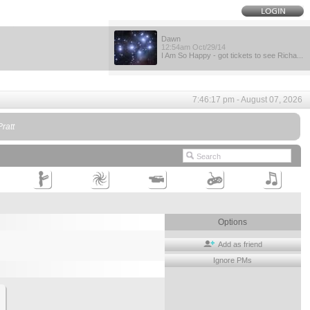
Dawn
12:54am Oct/29/14
I Am So Happy - got tickets to see Richa...
7:46:17 pm - August 07, 2026
ratt
Options
Add as friend
Ignore PMs