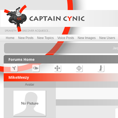
Home
New Posts
New Topics
Voice Posts
New Images
New Users
Jar
Forums Home
MikeMeezy
Avatar