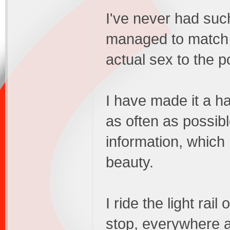
I've never had suc
managed to match 
actual sex to the p
I have made it a h
as often as possib
information, which
beauty.
I ride the light rail
stop, everywhere 