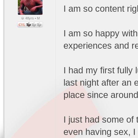
I am so content rig
48yrs • M
I am so happy with
experiences and re
I had my first full
last night after an
place since around
I just had some of 
even having sex, I