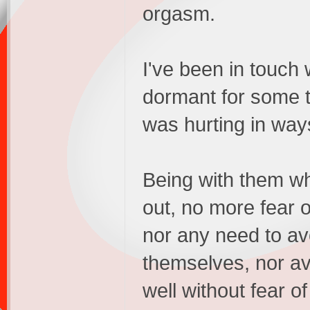
orgasm.
I've been in touch 
dormant for some t
was hurting in ways
Being with them whil
out, no more fear 
nor any need to av
themselves, nor av
well without fear o