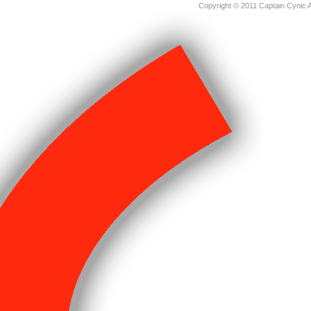
Copyright © 2011 Captain Cynic 