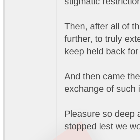
stigmatic restrictio
Then, after all of t
further, to truly e
keep held back for 
And then came the 
exchange of such in
Pleasure so deep a
stopped lest we wo