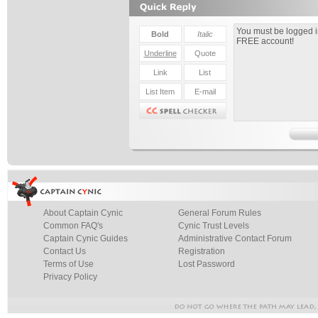
About Captain Cynic
General Forum Rules
Common FAQ's
Cynic Trust Levels
Captain Cynic Guides
Administrative Contact Forum
Contact Us
Registration
Terms of Use
Lost Password
Privacy Policy