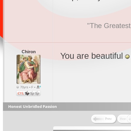
"The Greatest
Chiron
You are beautiful
70yrs • F •
Honest Unbridled Passion