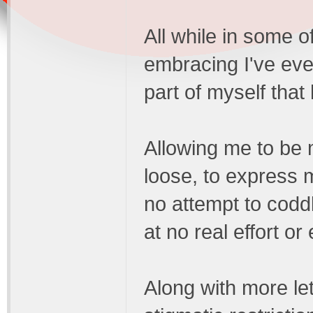
All while in some 
embracing I've eve
part of myself that 
Allowing me to be 
loose, to express 
no attempt to coddl
at no real effort or
Along with more lett