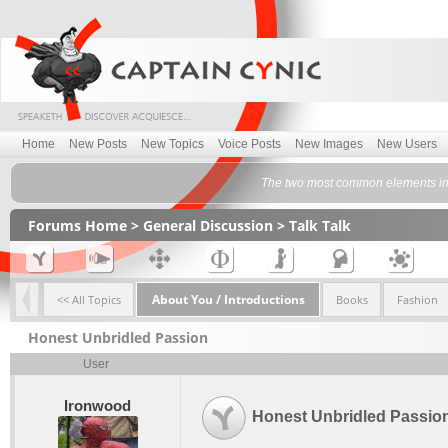
Home
New Posts
New Topics
Voice Posts
New Images
New Users
The two most common elements in t
Forums Home
>
General Discussion
>
Talk Talk
About You / Introductions
<< All Topics
Books
Fashion
Honest Unbridled Passion
User
Ironwood
Honest Unbridled Passio