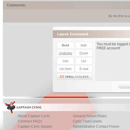
Comments:
Be the first to
About Captain Cynic
General Forum Rules
Common FAQ's
Cynic Trust Levels
Captain Cynic Guides
Administrative Contact Forum