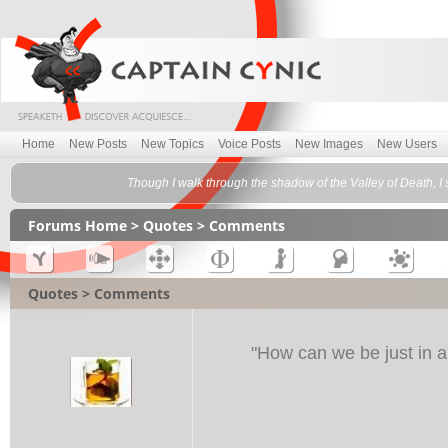
Home
New Posts
New Topics
Voice Posts
New Images
New Users
Though I walk through the shadow of the Valley of Death, I s
Forums Home
>
Quotes
> Comments
Quotes > Comments
"
How can we be just in a