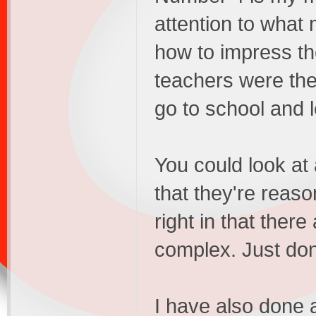
attention to what
how to impress t
teachers were the 
go to school and l
You could look at 
that they're reaso
right in that ther
complex. Just don
I have also done a