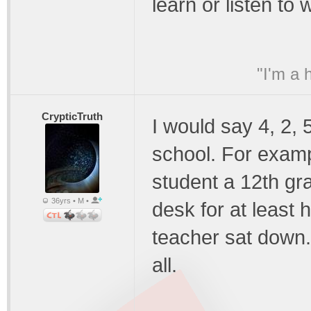
learn or listen to
"I'm a 
CrypticTruth
I would say 4, 2, 
school. For examp
student a 12th gr
36yrs • M •
desk for at least 
teacher sat down.
all.