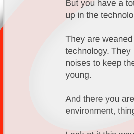
But you have a to
up in the technolo
They are weaned o
technology. They
noises to keep th
young.
And there you are,
environment, thin