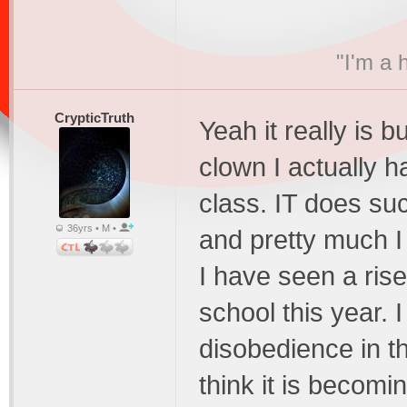
"I'm a 
CrypticTruth
Yeah it really is 
clown I actually h
class. IT does su
36yrs • M •
and pretty much 
I have seen a rise
school this year. 
disobedience in th
think it is becomi