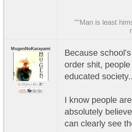
""Man is least him
MugenNoKarayami
Because school's
order shit, people
educated society..
37yrs • M •
I know people are a
absolutely believ
can clearly see t