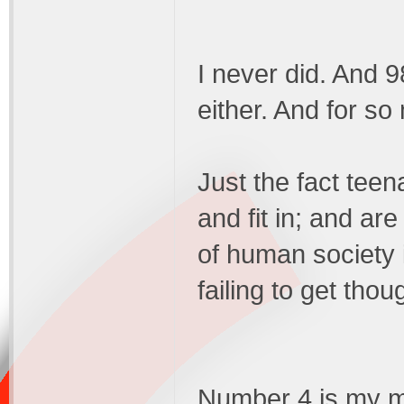
I never did. And 9
either. And for s
Just the fact teen
and fit in; and are
of human society 
failing to get thou
Number 4 is my mai