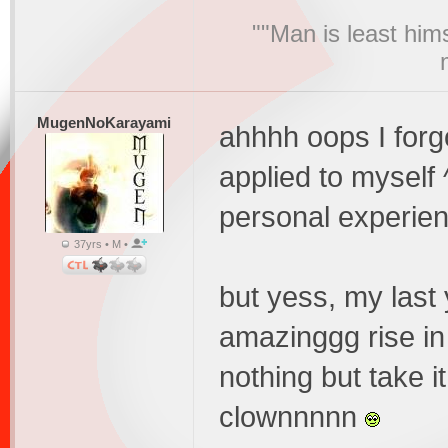
""Man is least him
MugenNoKarayami
ahhhh oops I forgo
applied to myself
personal experie
37yrs • M •
but yess, my last 
amazinggg rise in
nothing but take i
clownnnnn