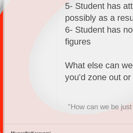
5- Student has at
possibly as a resu
6- Student has not
figures
What else can we
you'd zone out or 
"How can we be just 