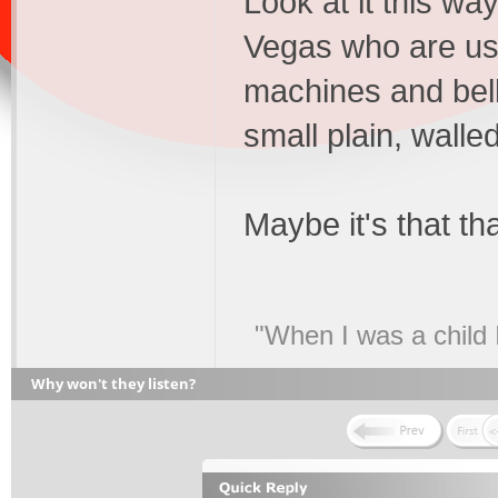
Look at it this wa
Vegas who are use
machines and bell
small plain, walle
Maybe it's that th
"When I was a child 
Why won't they listen?