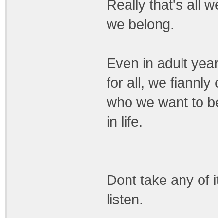
Really that's all 
we belong.
Even in adult years 
for all, we fiann
who we want to be 
in life.
Dont take any of i
listen.