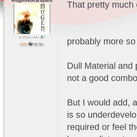
MugenNoKarayami
That pretty much 
37yrs • M •
probably more so 
Dull Material and
not a good combo
But I would add, 
is so underdevelop
required or feel t