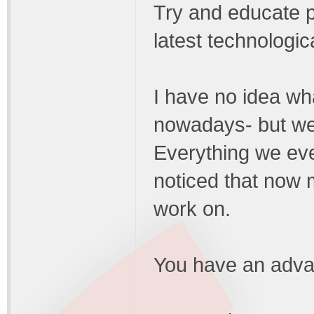
Try and educate p
latest technologic
I have no idea wh
nowadays- but we 
Everything we eve
noticed that now 
work on.
You have an adva