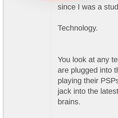
since I was a stud
Technology.
You look at any t
are plugged into t
playing their PSP
jack into the lates
brains.