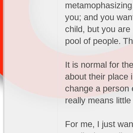
metamophasizing,
you; and you want 
child, but you are
pool of people. T
It is normal for th
about their place 
change a person e
really means littl
For me, I just wan