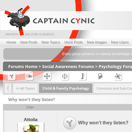
Home
New Posts
New Topics
Voice Posts
New Images
New Users
Every great advance in natural knowledge has
Forums Home
>
Social Awareness Forums
>
Psychology For
Child & Family Psychology
<< All Topics
Conscious and Sub-Co
Why won't they listen?
User
Attolia
Why won't they listen?