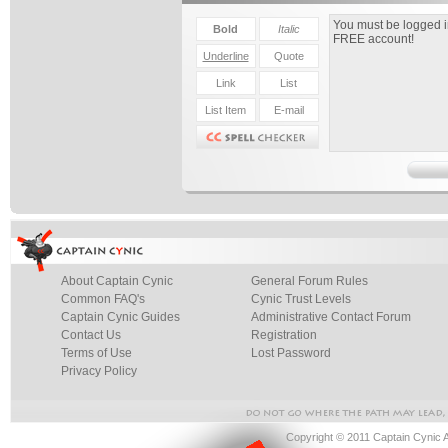
About Captain Cynic
General Forum Rules
Common FAQ's
Cynic Trust Levels
Captain Cynic Guides
Administrative Contact Forum
Contact Us
Registration
Terms of Use
Lost Password
Privacy Policy
Copyright © 2011 Captain Cynic 