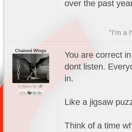
over the past yea
"I'm a 
Chained Wings
You are correct in
dont listen. Everyo
in.
45yrs • M •
Like a jigsaw puzz
Think of a time w