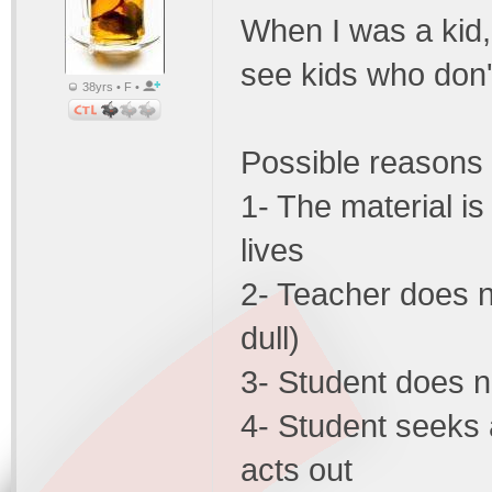
When I was a kid, 
see kids who don'
38yrs • F •
Possible reasons
1- The material is
lives
2- Teacher does no
dull)
3- Student does n
4- Student seeks 
acts out