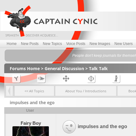
Home
New Posts
New Topics
Voice Posts
New Images
New Users
People don't keep journals for themselv
Forums Home
>
General Discussion
>
Talk Talk
<< All Topics
About You / Introductions
Boo
impulses and the ego
User
Fairy Boy
impulses and the ego