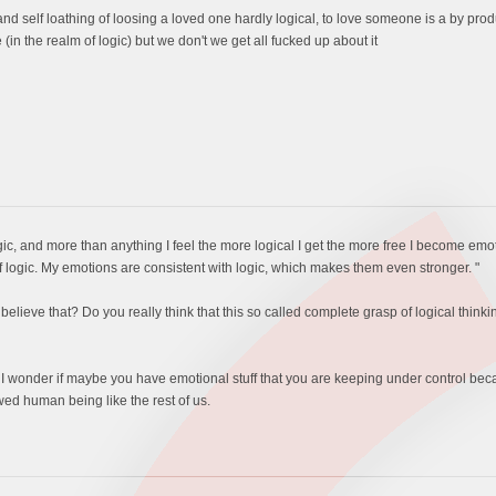
nd self loathing of loosing a loved one hardly logical, to love someone is a by pr
(in the realm of logic) but we don't we get all fucked up about it
ogic, and more than anything I feel the more logical I get the more free I become emo
f logic. My emotions are consistent with logic, which makes them even stronger. "
elieve that? Do you really think that this so called complete grasp of logical think
 I wonder if maybe you have emotional stuff that you are keeping under control be
awed human being like the rest of us.