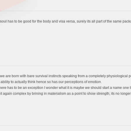
e soul has to be good for the body and visa versa, surely its all part of the same pac
e are born with bare survival instincts speaking from a completely physiological p
lity to actually think hence so has our perceptions of emotion.
t there has to be an exception I wonder what it is maybe we should start a name one t
again complex by brining in materialism as a point to show strength, its no longer 