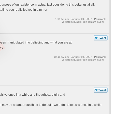
pose of our existence in actual fact does doing this better us at all,
t time you really looked in a mirror
1:05:56 pm - January 04, 2007 |
Permalink
""Veritatem quaere et insaniam inveni""
been manipulated into believing and what you are at
ble
10:48:57 pm - January 04, 2007 |
Permalink
""Veritatem quaere et insaniam inveni""
mpulsive once in a while and thought carefully and
it may be a dangerous thing to do but if we didn't take risks once in a while