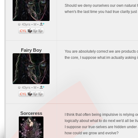
Should we deny ourselves our own natural hum
when's the last time you had true clarity jus
43yrs • M •
Fairy Boy
You are absolutely correct we are products
the core, I suppose what im actually asking 
43yrs • M •
Sorceress
I think that often being impulsive is relying 
logically about what to do next we'd all be l
I suppose our true-selves are hidden under a 
how could we grow and evolve?