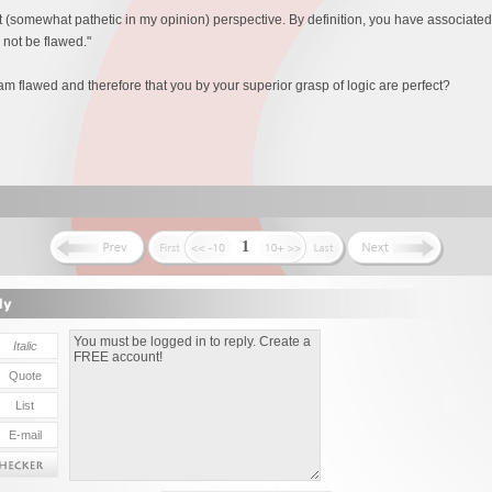
st (somewhat pathetic in my opinion) perspective. By definition, you have associat
o not be flawed."
am flawed and therefore that you by your superior grasp of logic are perfect?
1