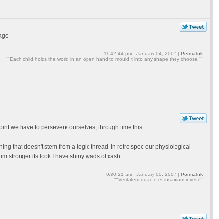
kage
11:42:44 pm - January 04, 2007 |
Permalink
""Each child holds the world in an open hand to mould it into any shape they choose.""
oint we have to persevere ourselves; through time this
hing that doesn't stem from a logic thread. In retro spec our physiological
im stronger its look I have shiny wads of cash
9:30:21 am - January 05, 2007 |
Permalink
""Veritatem quaere et insaniam inveni""