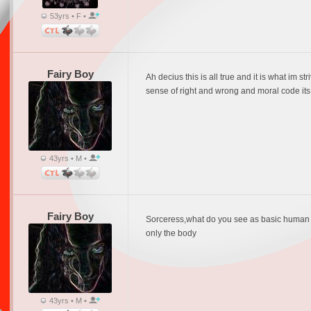
53yrs • F •
Fairy Boy
Ah decius this is all true and it is what im s
sense of right and wrong and moral code it
43yrs • M •
Fairy Boy
Sorceress,what do you see as basic human im
only the body
43yrs • M •