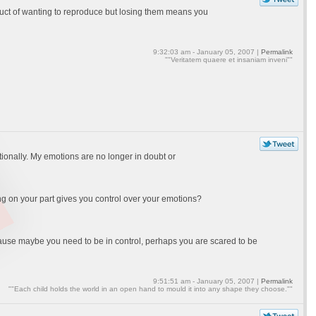
oduct of wanting to reproduce but losing them means you
9:32:03 am - January 05, 2007 |
Permalink
""Veritatem quaere et insaniam inveni""
tionally. My emotions are no longer in doubt or
ing on your part gives you control over your emotions?
cause maybe you need to be in control, perhaps you are scared to be
9:51:51 am - January 05, 2007 |
Permalink
""Each child holds the world in an open hand to mould it into any shape they choose.""