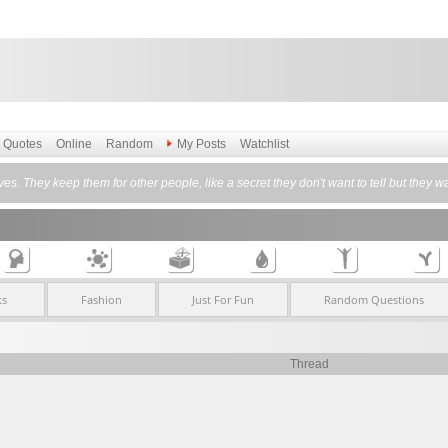
Quotes
Online
Random
My Posts
Watchlist
es. They keep them for other people, like a secret they don't want to tell but they
ks
Fashion
Just For Fun
Random Questions
Thread