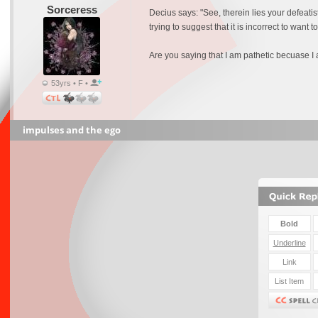
Sorceress
Decius says: "See, therein lies your defeati
trying to suggest that it is incorrect to want t
Are you saying that I am pathetic becuase I 
53yrs • F •
impulses and the ego