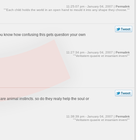
11:25:07 pm - January 04, 2007 |
Permalink
""Each child holds the world in an open hand to mould it into any shape they choose.""
ure you know how confusing this gets question your own
11:27:34 pm - January 04, 2007 |
Permalink
""Veritatem quaere et insaniam inveni""
 animal instincts. so do they realy help the soul or
11:38:39 pm - January 04, 2007 |
Permalink
""Veritatem quaere et insaniam inveni""