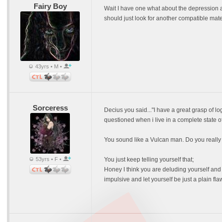
Fairy Boy
Wait I have one what about the depression a
should just look for another compatible mate 
43yrs • M •
Sorceress
Decius you said..."I have a great grasp of l
questioned when i live in a complete state o
You sound like a Vulcan man. Do you really b
53yrs • F •
You just keep telling yourself that;
Honey I think you are deluding yourself and
impulsive and let yourself be just a plain fl