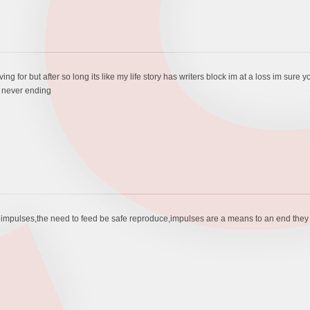
triving for but after so long its like my life story has writers block im at a loss im s
s never ending
pulses,the need to feed be safe reproduce,impulses are a means to an end they are