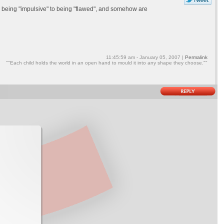
ed being "impulsive" to being "flawed", and somehow are
11:45:59 am - January 05, 2007 |
Permalink
""Each child holds the world in an open hand to mould it into any shape they choose.""