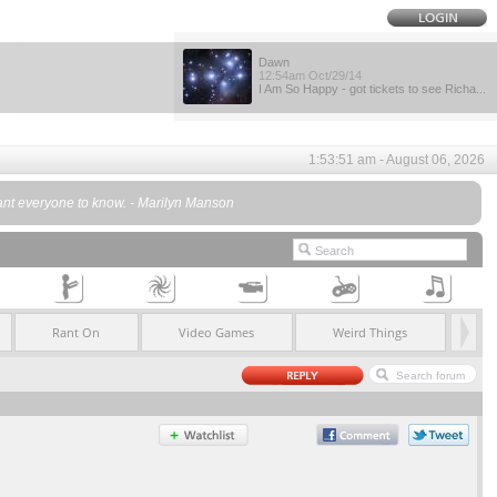
Dawn
12:54am Oct/29/14
I Am So Happy - got tickets to see Richa...
1:53:51 am - August 06, 2026
 want everyone to know. - Marilyn Manson
Rant On
Video Games
Weird Things