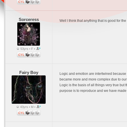
Sorceress
Well I think that anything that is good for th
53yrs • F •
Fairy Boy
Logic and emotion are intertwined because w
became more and more complex due to our abi
Logic is the basis of all things very true bu
purpose is to reproduce and we have made it 
43yrs • M •