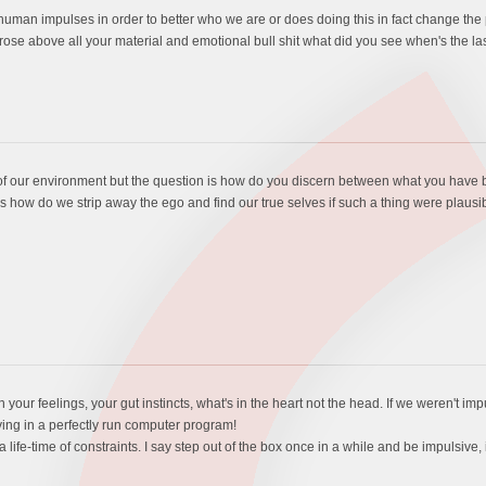
an impulses in order to better who we are or does doing this in fact change the pur
t rose above all your material and emotional bull shit what did you see when's the las
 of our environment but the question is how do you discern between what you have 
is how do we strip away the ego and find our true selves if such a thing were plausi
on your feelings, your gut instincts, what's in the heart not the head. If we weren't i
iving in a perfectly run computer program!
life-time of constraints. I say step out of the box once in a while and be impulsive, 