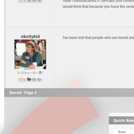
have i manufactured it? perhaps you compreh
would think that because you have the contex
okcitykid
I've been told that people who are bored ar
67yrs • M •
Bored - Page 3