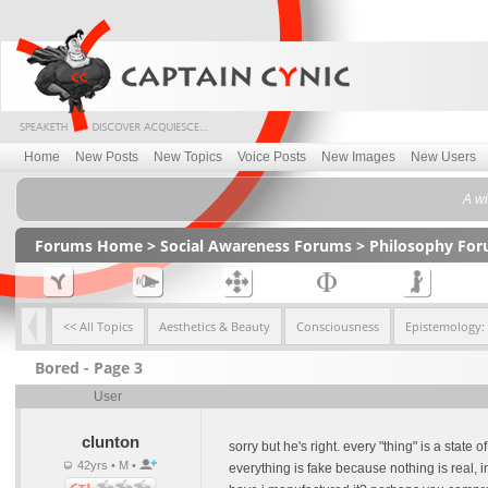
Home
New Posts
New Topics
Voice Posts
New Images
New Users
A wi
Forums Home
>
Social Awareness Forums
>
Philosophy Fo
<< All Topics
Aesthetics & Beauty
Consciousness
Epistemology:
Bored - Page 3
User
clunton
sorry but he's right. every "thing" is a state
42yrs • M •
everything is fake because nothing is real, in