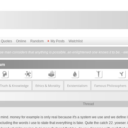
Quotes
Online
Random
My Posts
Watchlist
se man considers that anything is possible, an enlightened one knows it to be. - e
rum
 Truth & Knowledge
Ethics & Morality
Existentialism
Famous Philosophers
Thread
 of mind. money for example is only real because it's a system we use and we define it i
cluding the words i use to state that everything is fake. Quite the catch 22. yowser. 