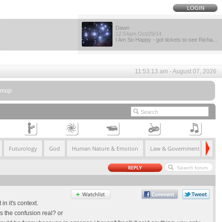
Dawn
12:54am Oct/29/14
I Am So Happy - got tickets to see Richa...
11:53:13 am - August 07, 2026
kimup
Futurology
God
Human Nature & Emotion
Law & Government
Life
n it's context.
is the confusion real? or