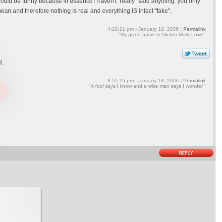
uld be funny because in essence i haven't "really" said anything. you only
an and therefore nothing is real and everything IS infact "fake".
4:20:21 pm - January 18, 2006 |
Permalink
"My given name is Clinton Mark Lowe"
d.
8:55:25 pm - January 18, 2006 |
Permalink
"A fool says I know and a wise man says I wonder."