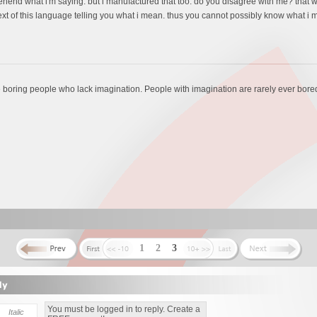
end what i'm saying. but i manufactured that too. do you disagree with me? that wo
t of this language telling you what i mean. thus you cannot possibly know what i me
e boring people who lack imagination. People with imagination are rarely ever bore
1
2
3