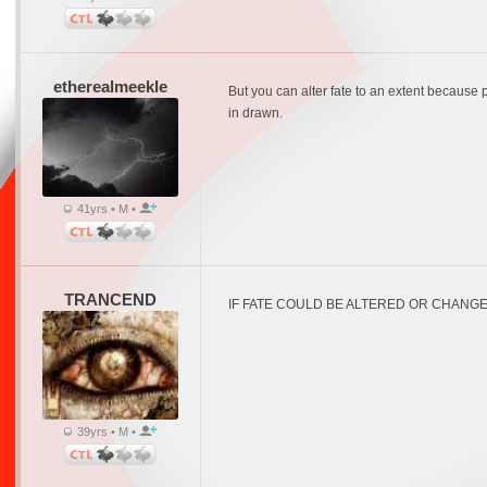
etherealmeekle
But you can alter fate to an extent because p
in drawn.
41yrs • M •
TRANCEND
IF FATE COULD BE ALTERED OR CHANGE
39yrs • M •