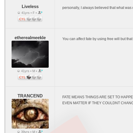
Liveless
personally, I always believed that what was
41yrs • F •
etherealmeekle
You can affect fate by using free will but tha
41yrs • M •
TRANCEND
FATE MEANS THINGS ARE SET TO HAPPE
EVEN MATTER IF THEY COULDNT CHANG
39yrs • M •