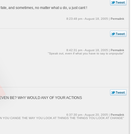
te, and sometimes, no matter what u do, u just cant !
8:23:48 pm - August 18, 2005 |
Permalink
8:42:31 pm - August 18, 2005 |
Permalink
"Speak out, even if what you have to say is unpopular"
L EVEN BE? WHY WOULD ANY OF YOUR ACTIONS
6:37:30 pm - August 20, 2005 |
Permalink
N YOU CANGE THE WAY YOU LOOK AT THINGS THE THINGS YOU LOOK AT CHANGE"