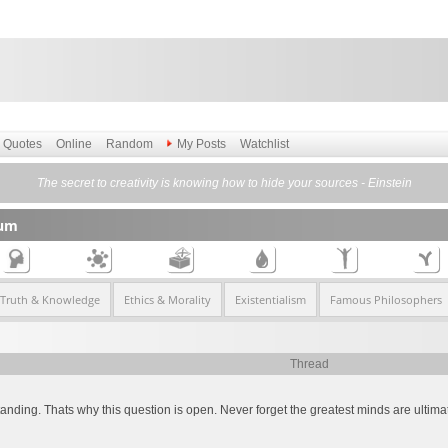
Quotes
Online
Random
My Posts
Watchlist
The secret to creativity is knowing how to hide your sources - Einstein
rum
 Truth & Knowledge
Ethics & Morality
Existentialism
Famous Philosophers
Thread
ding. Thats why this question is open. Never forget the greatest minds are ultimatel