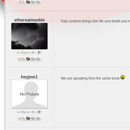
etherealmeekle
Fate controls things like life and death and m
41yrs • M •
heyjme1
We are speaking from the same book
43yrs • M •