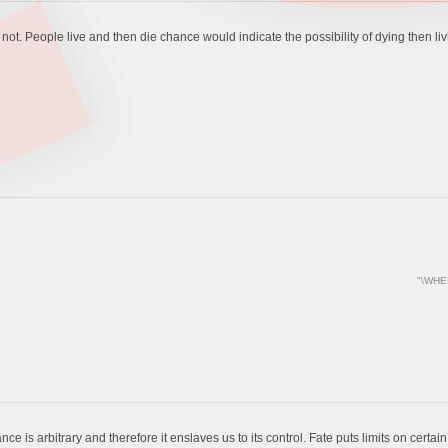
t. People live and then die chance would indicate the possibility of dying then living
"\WHE
ce is arbitrary and therefore it enslaves us to its control. Fate puts limits on certa