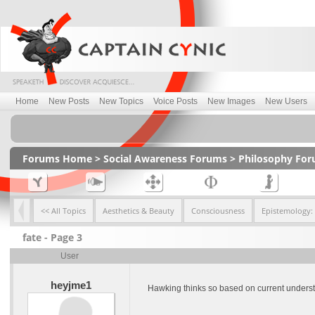
Home
New Posts
New Topics
Voice Posts
New Images
New Users
Forums Home
>
Social Awareness Forums
>
Philosophy Fo
<< All Topics
Aesthetics & Beauty
Consciousness
Epistemology:
fate - Page 3
User
heyjme1
Hawking thinks so based on current understan