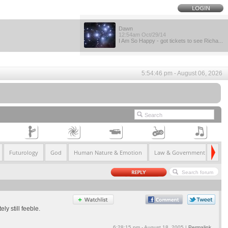
Dawn
12:54am Oct/29/14
I Am So Happy - got tickets to see Richa...
5:54:46 pm - August 06, 2026
Futurology
God
Human Nature & Emotion
Law & Government
Life
y still feeble.
6:28:15 pm - August 18, 2005 |
Permalink