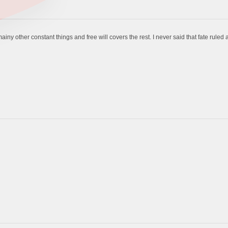
ainy other constant things and free will covers the rest. I never said that fate ruled a