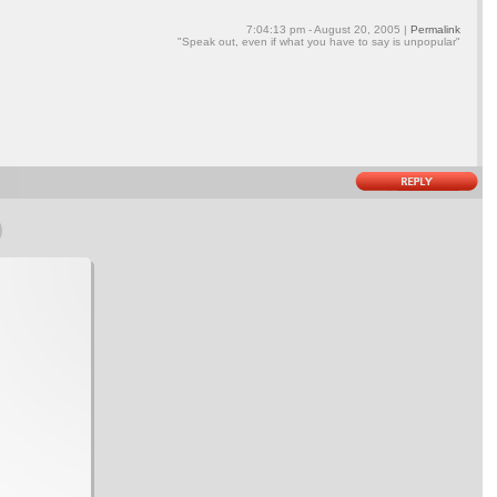
7:04:13 pm - August 20, 2005 |
Permalink
"Speak out, even if what you have to say is unpopular"