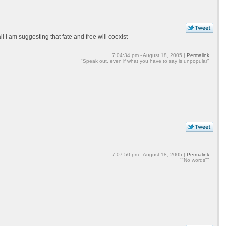
ll I am suggesting that fate and free will coexist
7:04:34 pm - August 18, 2005 |
Permalink
"Speak out, even if what you have to say is unpopular"
7:07:50 pm - August 18, 2005 |
Permalink
""No words""