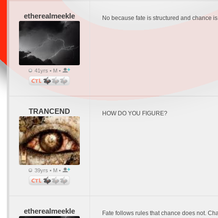
etherealmeekle
No because fate is structured and chance is no
41yrs • M •
TRANCEND
HOW DO YOU FIGURE?
39yrs • M •
etherealmeekle
Fate follows rules that chance does not. Chan