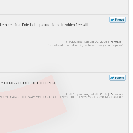
place first. Fate is the picture frame in which free will
6:40:32 pm - August 20, 2005 |
Permalink
"Speak out, even if what you have to say is unpopular"
" THINGS COULD BE DIFFERENT.
6:50:15 pm - August 20, 2005 |
Permalink
N YOU CANGE THE WAY YOU LOOK AT THINGS THE THINGS YOU LOOK AT CHANGE"