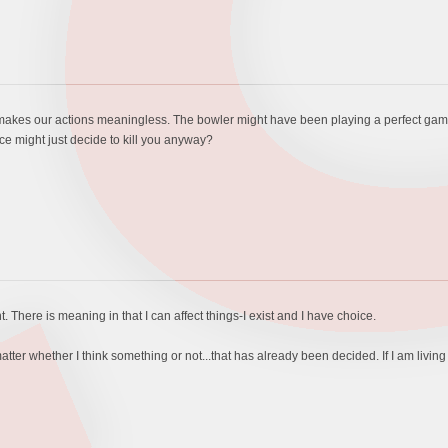
e makes our actions meaningless. The bowler might have been playing a perfect gam
ce might just decide to kill you anyway?
t. There is meaning in that I can affect things-I exist and I have choice.
tter whether I think something or not...that has already been decided. If I am livin