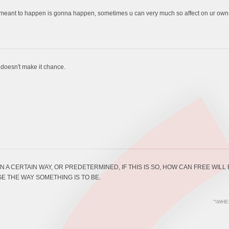
 meant to happen is gonna happen, sometimes u can very much so affect on ur own fa
t doesn't make it chance.
N A CERTAIN WAY, OR PREDETERMINED, IF THIS IS SO, HOW CAN FREE WIL
E THE WAY SOMETHING IS TO BE.
"\WHE