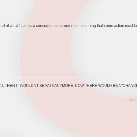
art of what fate is is a consequence or end result meaning that some action must take 
D, THEN IT WOULDNT BE FATE ANYMORE. NOW THERE WOULD BE A "CHANCE
"\WHE