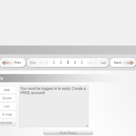
1
2
3
4
5