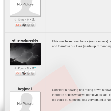
43yrs • M •
etherealmeekle
If life was based on chance (randomness) ra
and therefore our lives (made up of meaning
41yrs • M •
heyjme1
Consider a bowling ball rolling down a bowling 
therefore affects what we perceive as fate. If t
did you'd be speaking to a very potential No