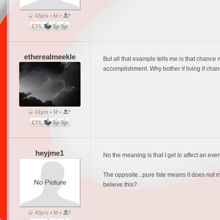
43yrs • M •
etherealmeekle
But all that example tells me is that chanc
accomplishment. Why bother if living if chan
41yrs • M •
heyjme1
No the meaning is that I get to affect an even
The opposite...pure fate means it does not ma
believe this?
43yrs • M •