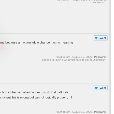
""No words""
 none because an action left to chance has no meaning
6:33:33 pm - August 18, 2005 |
Permalink
"Speak out, even if what you have to say is unpopular"
tting in the next alley he can disturb that ball. Life
 my gut this is wrong but cannot logically prove it; if I
6:39:58 pm - August 18, 2005 |
Permalink