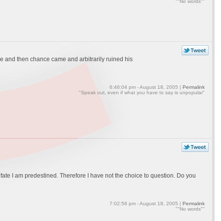
""No words""
e and then chance came and arbitrarily ruined his
6:46:04 pm - August 18, 2005 |
Permalink
"Speak out, even if what you have to say is unpopular"
g fate I am predestined. Therefore I have not the choice to question. Do you
7:02:56 pm - August 18, 2005 |
Permalink
""No words""