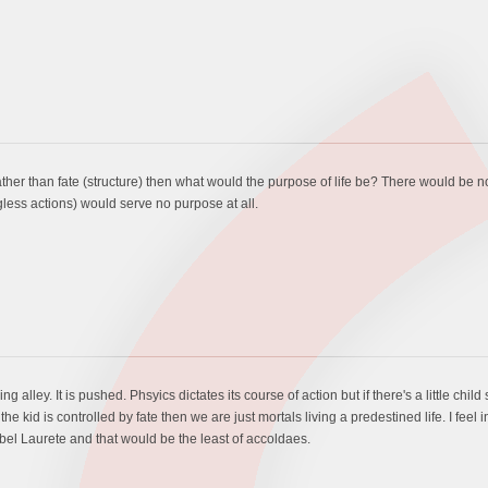
ther than fate (structure) then what would the purpose of life be? There would be
less actions) would serve no purpose at all.
alley. It is pushed. Phsyics dictates its course of action but if there's a little child si
he kid is controlled by fate then we are just mortals living a predestined life. I feel in
bel Laurete and that would be the least of accoldaes.