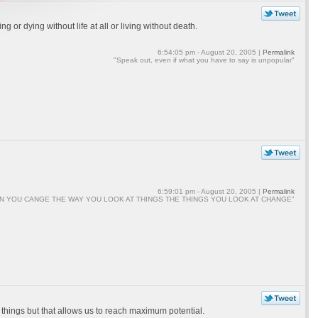
 or dying without life at all or living without death.
6:54:05 pm - August 20, 2005 |
Permalink
"Speak out, even if what you have to say is unpopular"
6:59:01 pm - August 20, 2005 |
Permalink
N YOU CANGE THE WAY YOU LOOK AT THINGS THE THINGS YOU LOOK AT CHANGE"
in things but that allows us to reach maximum potential.