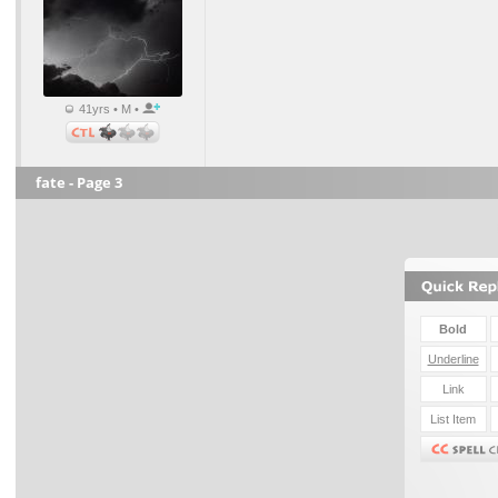
41yrs • M •
fate - Page 3