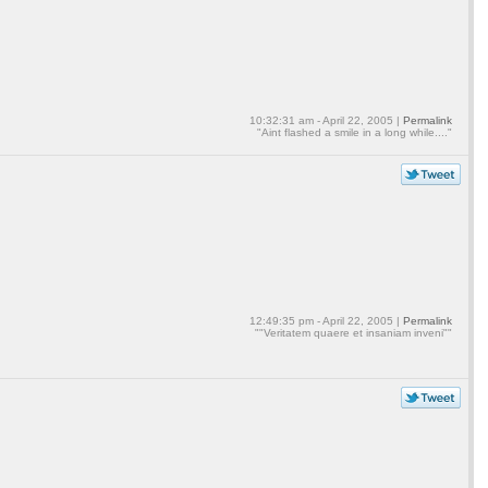
10:32:31 am - April 22, 2005 |
Permalink
"Aint flashed a smile in a long while...."
12:49:35 pm - April 22, 2005 |
Permalink
""Veritatem quaere et insaniam inveni""