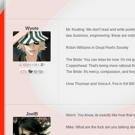
Wyote
Mr. Keating: We don't read and write poet
law, business, engineering: these are noble
Robin Williams in Dead Poet's Society
The Bride: You can relax for now. I'm not g
42yrs • M •
Copperhead: That's being more rational tha
The Bride: It's mercy, compassion, and forgi
Uma Thurman and Vivica A. Fox in Kill Bill 
JoelB
Worm: You know, its exactly like how that 
Mike: What are the fuck are you talking a