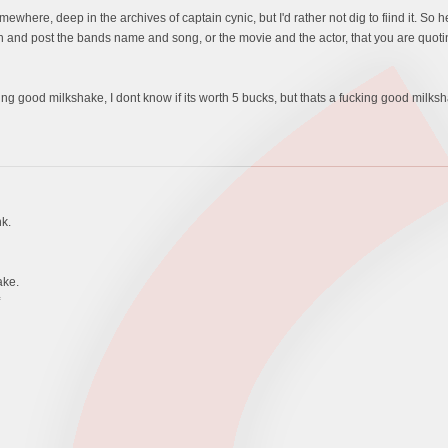
mewhere, deep in the archives of captain cynic, but I'd rather not dig to fiind it. So he
f. Oh and post the bands name and song, or the movie and the actor, that you are quoti
king good milkshake, I dont know if its worth 5 bucks, but thats a fucking good milks
k.
ake.