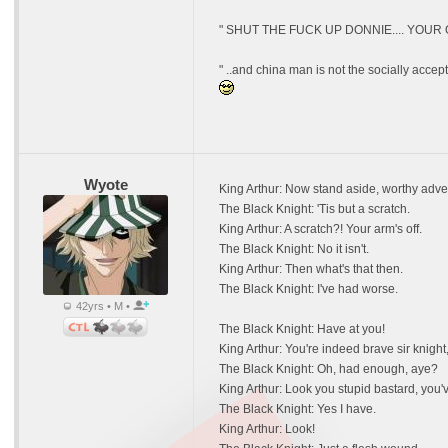
" SHUT THE FUCK UP DONNIE.... YOUR
" ..and china man is not the socially acce
Wyote
King Arthur: Now stand aside, worthy adve
The Black Knight: 'Tis but a scratch.
King Arthur: A scratch?! Your arm's off.
The Black Knight: No it isn't.
King Arthur: Then what's that then.
The Black Knight: I've had worse.
42yrs • M •
The Black Knight: Have at you!
King Arthur: You're indeed brave sir knight, 
The Black Knight: Oh, had enough, aye?
King Arthur: Look you stupid bastard, you'v
The Black Knight: Yes I have.
King Arthur: Look!