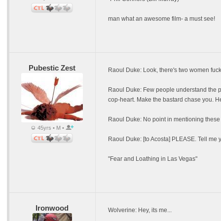
man what an awesome film- a must see!
Pubestic Zest
Raoul Duke: Look, there's two women fucki
Raoul Duke: Few people understand the psyc
cop-heart. Make the bastard chase you. He 
Raoul Duke: No point in mentioning these 
45yrs • M •
Raoul Duke: [to Acosta] PLEASE. Tell me y
"Fear and Loathing in Las Vegas"
Ironwood
Wolverine: Hey, its me...