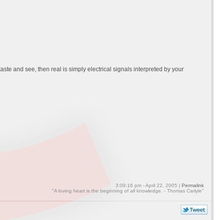
ste and see, then real is simply electrical signals interpreted by your
3:09:16 pm - April 22, 2005 |
Permalink
"A loving heart is the beginning of all knowledge. - Thomas Carlyle"