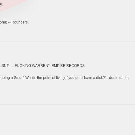
e.
orm) -- Rounders.
SNT.......FUCKING WARREN" -EMPIRE RECORDS
 being a Smurf. What's the point of living if you don't have a dick?" - donie darko