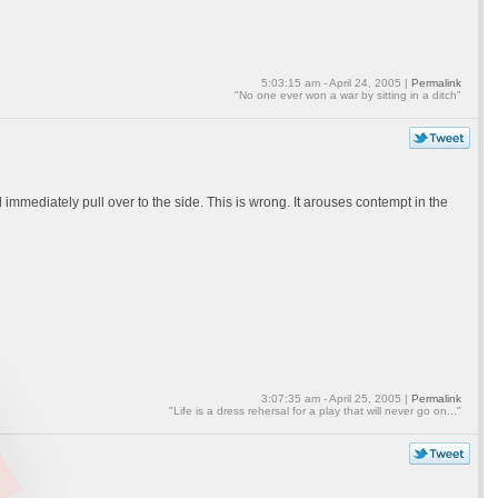
5:03:15 am - April 24, 2005 |
Permalink
"No one ever won a war by sitting in a ditch"
mmediately pull over to the side. This is wrong. It arouses contempt in the
3:07:35 am - April 25, 2005 |
Permalink
"Life is a dress rehersal for a play that will never go on..."