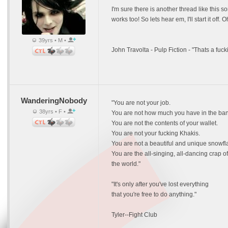
I'm sure there is another thread like this so
works too! So lets hear em, I'll start it of
39yrs • M •
John Travolta - Pulp Fiction - "Thats a fuc
WanderingNobody
"You are not your job.
38yrs • F •
You are not how much you have in the ban
You are not the contents of your wallet.
You are not your fucking Khakis.
You are not a beautiful and unique snowfl
You are the all-singing, all-dancing crap of
the world."
"It's only after you've lost everything
that you're free to do anything."
Tyler--Fight Club