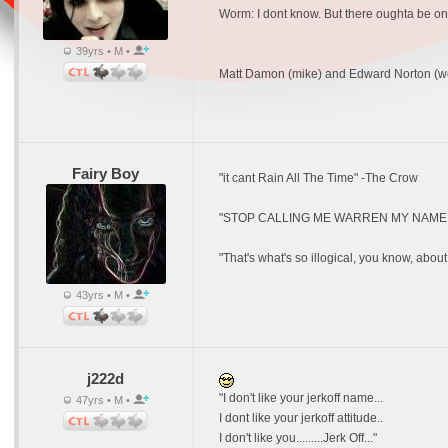
Worm: I dont know. But there oughta be on
39yrs • M •
Matt Damon (mike) and Edward Norton (w
Fairy Boy
"it cant Rain All The Time" -The Crow
"STOP CALLING ME WARREN MY NAME I
"That's what's so illogical, you know, about
43yrs • M •
j222d
"I don't like your jerkoff name...
47yrs • M •
I dont like your jerkoff attitude..
I don't like you.........Jerk Off..."