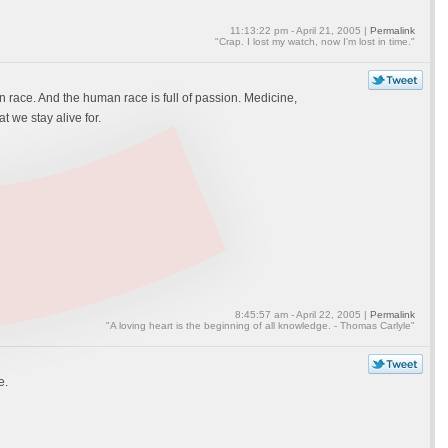
11:13:22 pm - April 21, 2005 |
Permalink
"Crap. I lost my watch, now I'm lost in time."
race. And the human race is full of passion. Medicine,
 we stay alive for.
8:45:57 am - April 22, 2005 |
Permalink
"A loving heart is the beginning of all knowledge. - Thomas Carlyle"
e.