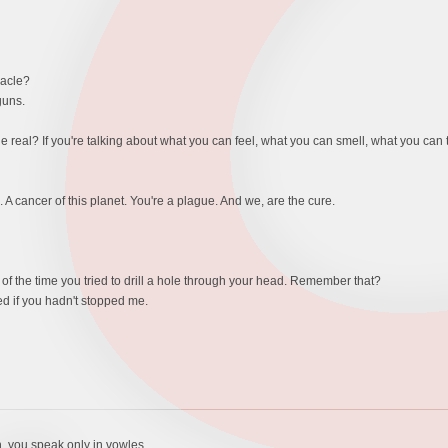
racle?
guns.
eal? If you're talking about what you can feel, what you can smell, what you can ta
 cancer of this planet. You're a plague. And we, are the cure.
f the time you tried to drill a hole through your head. Remember that?
d if you hadn't stopped me.
h, you speak only in vowles