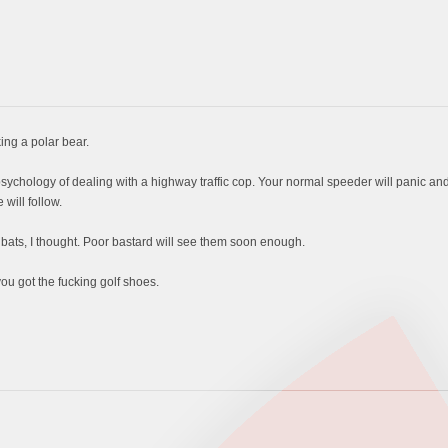
ng a polar bear.
hology of dealing with a highway traffic cop. Your normal speeder will panic and i
will follow.
bats, I thought. Poor bastard will see them soon enough.
ou got the fucking golf shoes.