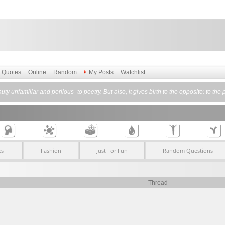
Quotes
Online
Random
My Posts
Watchlist
auty unfamiliar and perilous- to poetry. But also, it gives birth to the opposite: to th
ks
Fashion
Just For Fun
Random Questions
Thread