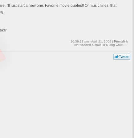
re, I'll just start a new one. Favorite movie quotes!! Or music lines, that
ng.
hake"
10:39:13 pm - April 21, 2005 |
Permalink
"Aint flashed a smile in a long while...."