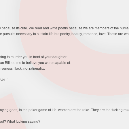
ry because its cute. We read and write poetry because we are members of the human 
 pursuits necessary to sustain life but poetry, beauty, romance, love. These are what
oing to murder you in front of your daughter.
n Bill led me to believe you were capable of.
veness I lack; not rationality.
Vol. 1
saying goes, in the poker game of life, women are the rake. They are the fucking rak
bout? What fucking saying?