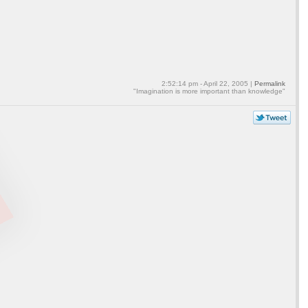
2:52:14 pm - April 22, 2005 |
Permalink
"Imagination is more important than knowledge"