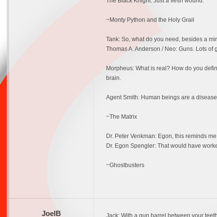
The Black Knight: Just a flesh wound.
~Monty Python and the Holy Grail
Tank: So, what do you need, besides a mi
Thomas A. Anderson / Neo: Guns. Lots of 
Morpheus: What is real? How do you define r
brain.
Agent Smith: Human beings are a disease. A
~The Matrix
Dr. Peter Venkman: Egon, this reminds me o
Dr. Egon Spengler: That would have worke
~Ghostbusters
JoelB
Jack: With a gun barrel between your teet