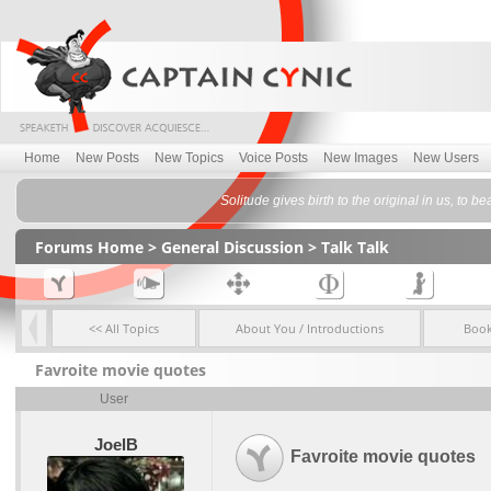
Home
New Posts
New Topics
Voice Posts
New Images
New Users
Solitude gives birth to the original in us, to be
Forums Home
>
General Discussion
>
Talk Talk
<< All Topics
About You / Introductions
Boo
Favroite movie quotes
User
JoelB
Favroite movie quotes