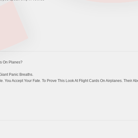
s On Planes?
Giant Panic Breaths.
 You Accept Your Fate. To Prove This Look At Flight Cards On Airplanes. Their Ab