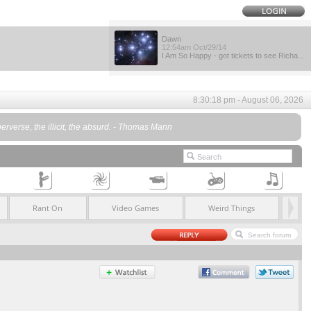
Dawn
12:54am Oct/29/14
I Am So Happy - got tickets to see Richa...
8:30:18 pm - August 06, 2026
e perverse, the illicit, the absurd. - Thomas Mann
Rant On
Video Games
Weird Things