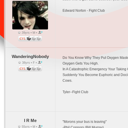
Edward Norton - Fight Club
39yrs • M •
WanderingNobody
Do You Know Why They Put Oxygen Mask
38yrs • F •
Oxygen Gets You High.
In A Catastrophic Emergency Your Taking 
Suddenly You Become Euphoric and Docile.
Cows.
Tyler--Fight Club
I R Me
"Morons your bus is leaving"
55yrs • M •
-Phil Connors (Bill Murray)