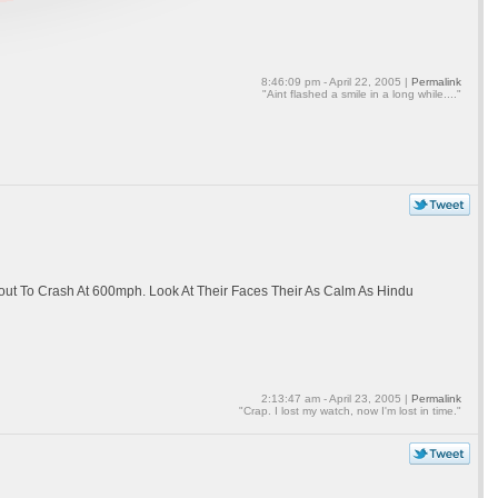
8:46:09 pm - April 22, 2005 |
Permalink
"Aint flashed a smile in a long while...."
out To Crash At 600mph. Look At Their Faces Their As Calm As Hindu
2:13:47 am - April 23, 2005 |
Permalink
"Crap. I lost my watch, now I'm lost in time."