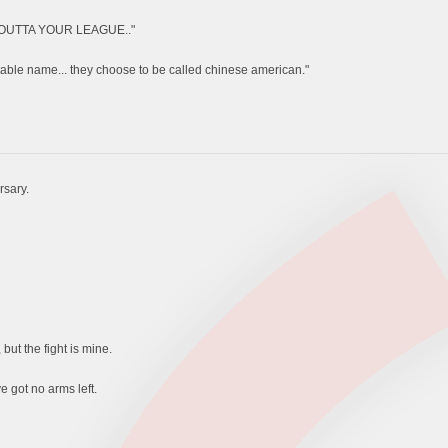
 OUTTA YOUR LEAGUE.."
ptable name... they choose to be called chinese american."
rsary.
but the fight is mine.
e got no arms left.