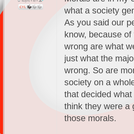
40yrs • M •
what a society gen
As you said our pe
know, because of t
wrong are what we
just what the majo
wrong. So are mor
society on a whole
that decided what 
think they were a 
those morals.