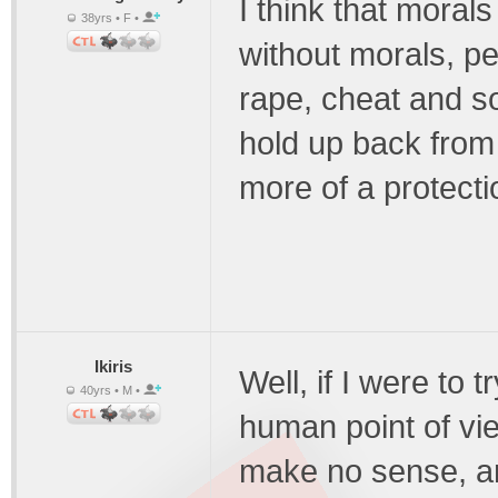
I think that morals
38yrs • F •
without morals, peo
rape, cheat and so
hold up back from d
more of a protecti
Ikiris
Well, if I were to 
40yrs • M •
human point of vi
make no sense, an