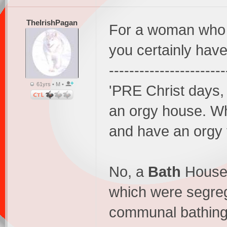
TheIrishPagan
For a woman who k
you certainly have
-----------------------
61yrs • M •
'PRE Christ days
an orgy house. W
and have an orgy f
No, a
Bath
House 
which were segre
communal bathing,