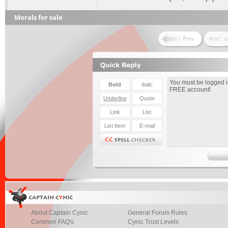
Morals for sale
About Captain Cynic
General Forum Rules
Common FAQ's
Cynic Trust Levels