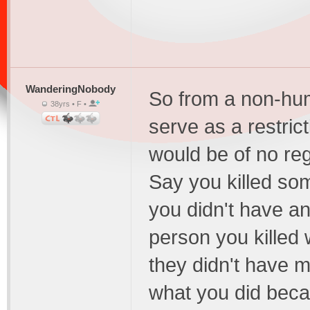
WanderingNobody
So from a non-huma
38yrs • F •
serve as a restric
would be of no reg
Say you killed so
you didn't have an
person you killed
they didn't have mo
what you did beca