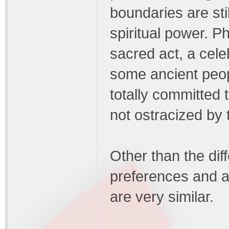
boundaries are sti
spiritual power. P
sacred act, a cel
some ancient peopl
totally committed 
not ostracized by t
Other than the dif
preferences and a
are very similar.