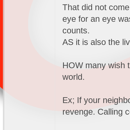
That did not come
eye for an eye wa
counts.
AS it is also the li
HOW many wish to
world.
Ex; If your neighb
revenge. Calling c