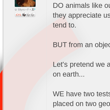
DO animals like ou
59yrs • F •
they appreciate us
tend to.
BUT from an object
Let's pretend we a
on earth...
WE have two tests
placed on two geog