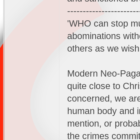
-----------------------
'WHO can stop mur
abominations witho
others as we wish 
Modern Neo-Pagan
quite close to Chr
concerned, we are
human body and int
mention, or probab
the crimes commit