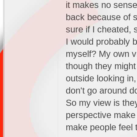
it makes no sense 
back because of s
sure if I cheated
I would probably be
myself? My own vi
though they might
outside looking i
don't go around do
So my view is the
perspective make 
make people feel 