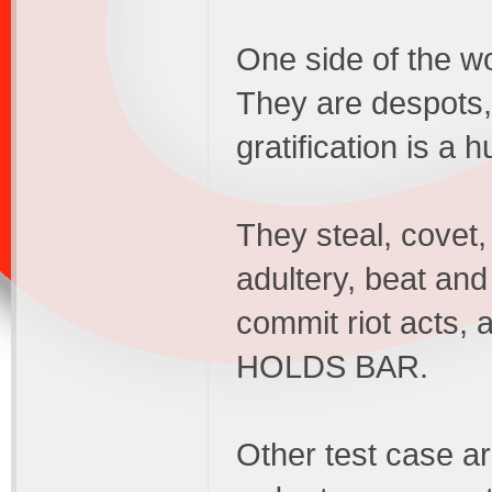
One side of the wo
They are despots, a
gratification is a 
They steal, covet
adultery, beat and
commit riot acts, a
HOLDS BAR.
Other test case a