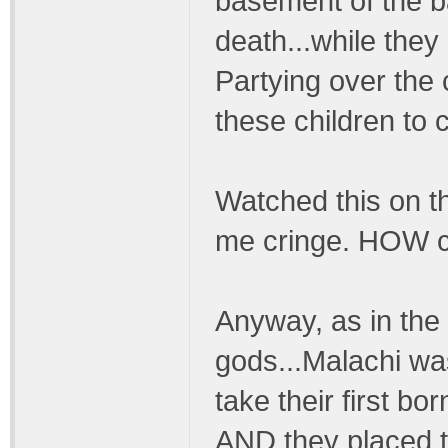
basement of the ba
death...while they
Partying over the c
these children to 
Watched this on th
me cringe. HOW co
Anyway, as in th
gods...Malachi wa
take their first born
AND they placed 