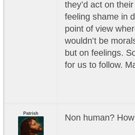
they'd act on their
feeling shame in
point of view wher
wouldn't be moral
but on feelings. S
for us to follow. 
Patrish
Non human? How