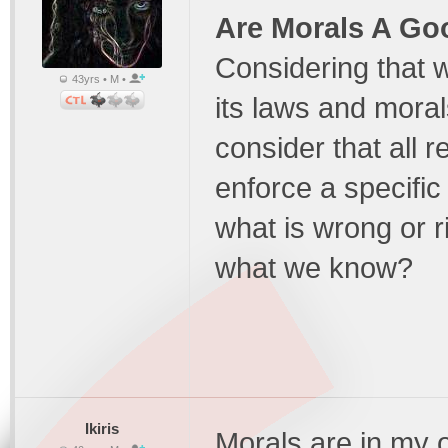
Are Morals A Go
Considering that w
43yrs • M •
its laws and moral
consider that all 
enforce a specific
what is wrong or r
what we know?
Ikiris
Morals are in my 