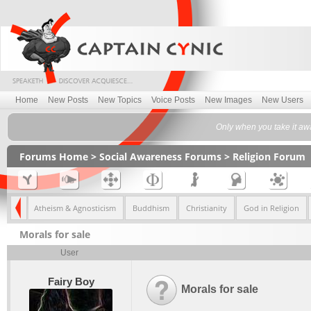
Home
New Posts
New Topics
Voice Posts
New Images
New Users
Only when you take it awa
Forums Home
>
Social Awareness Forums
>
Religion Forum
eliefs
Atheism & Agnosticism
Buddhism
Christianity
God in Religion
Morals for sale
User
Fairy Boy
Morals for sale