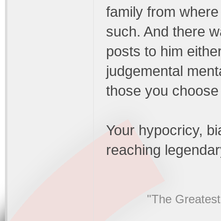
family from where 
such. And there w
posts to him eithe
judgemental mental
those you choose a
Your hypocricy, b
reaching legendar
"The Greatest