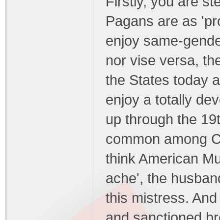
Firstly, you are s
Pagans are as 'pr
enjoy same-gende
nor vise versa, th
the States today 
enjoy a totally d
up through the 19
common among Chr
think American Mul
ache', the husban
this mistress. An
and sanctioned bro