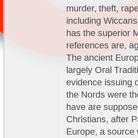
murder, theft, ra
including Wiccans
has the superior M
references are, ag
The ancient Europ
largely Oral Tradit
evidence issuing 
the Nords were th
have are supposed 
Christians, after 
Europe, a source 