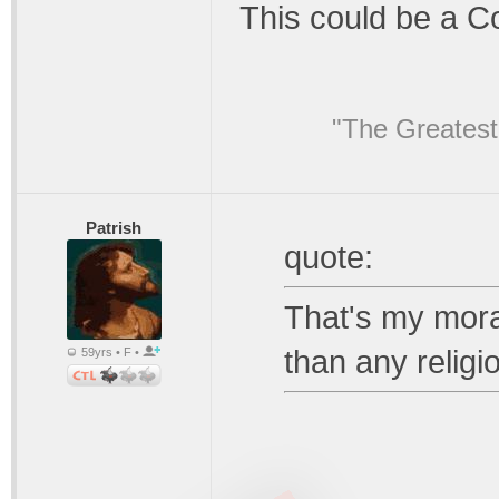
This could be a C
"The Greatest
Patrish
quote:
That's my moral
than any religi
59yrs • F •