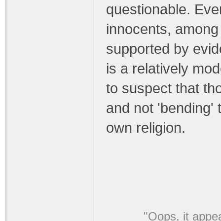
questionable. Even 
innocents, among
supported by evid
is a relatively mo
to suspect that th
and not 'bending' t
own religion.
"Oops, it appe