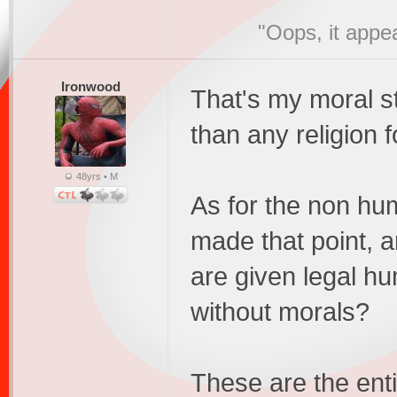
"Oops, it appe
Ironwood
That's my moral st
than any religion 
48yrs • M
As for the non hu
made that point, 
are given legal hu
without morals?
These are the enti