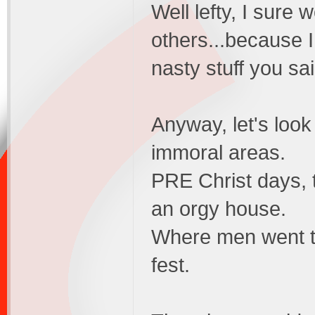
Well lefty, I sure 
others...because I
nasty stuff you s
Anyway, let's look
immoral areas.
PRE Christ days,
an orgy house.
Where men went t
fest.