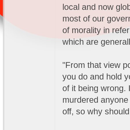
local and now glob
most of our gover
of morality in ref
which are general
"From that view po
you do and hold 
of it being wrong. 
murdered anyone i
off, so why should 