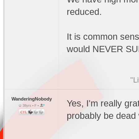
reduced.
It is common sens
would NEVER S
"L
WanderingNobody
Yes, I'm really gra
38yrs • F •
probably be dead 