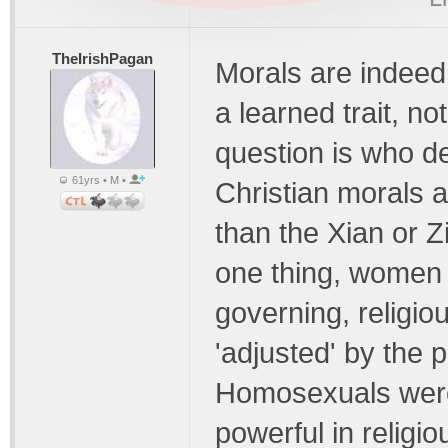
TheIrishPagan
Morals are indeed 
a learned trait, n
question is who d
61yrs • M •
Christian morals 
than the Xian or Zi
one thing, women 
governing, religio
'adjusted' by the 
Homosexuals were
powerful in religio