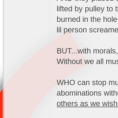
lifted by pulley to
burned in the hole
lil person screame
BUT...with moral
Without we all mus
WHO can stop murd
abominations witho
others as we wish 