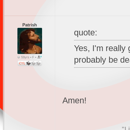
Patrish
quote:
Yes, I'm really 
probably be de
59yrs • F •
Amen!
"L