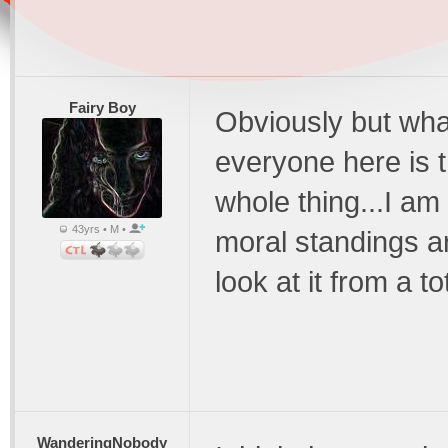
Fairy Boy
Obviously but wha
everyone here is t
whole thing...I am
43yrs • M •
moral standings ar
look at it from a t
WanderingNobody