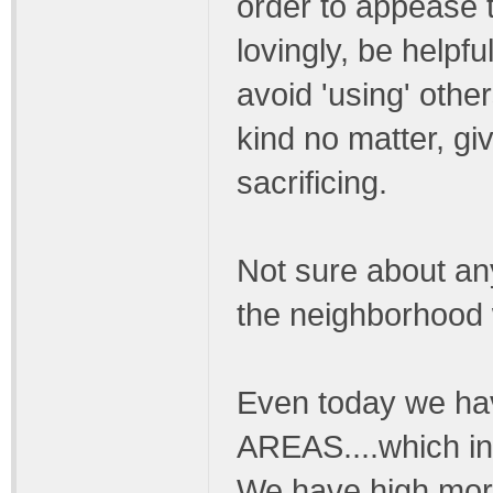
order to appease 
lovingly, be helpfu
avoid 'using' othe
kind no matter, gi
sacrificing.
Not sure about any
the neighborhood 
Even today we h
AREAS....which in
We have high mora