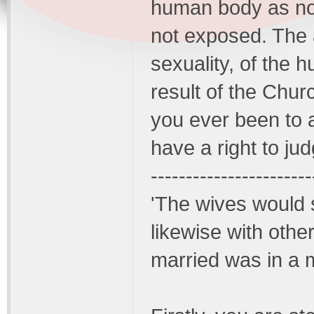
human body as non
not exposed. The 
sexuality, of the 
result of the Chur
you ever been to 
have a right to ju
-----------------------
'The wives would
likewise with oth
married was in a 