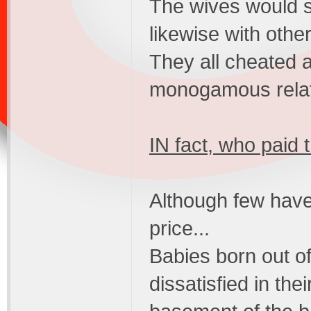
The wives would 
likewise with othe
They all cheated 
monogamous relat
IN fact, who paid 
Although few have
price...
Babies born out o
dissatisfied in the