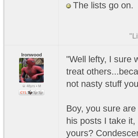
The lists go on.
"L
Ironwood
"Well lefty, I sure
treat others...bec
not nasty stuff yo
48yrs • M
Boy, you sure are 
his posts I take i
yours? Condescend