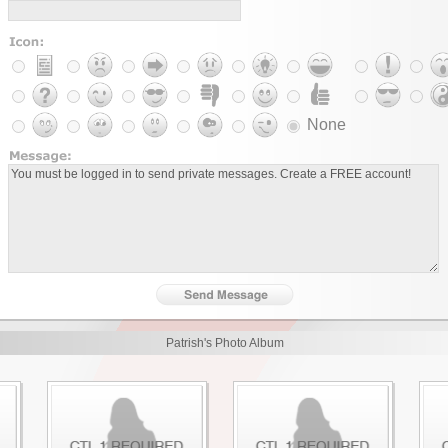
None
Patrish's Photo Album