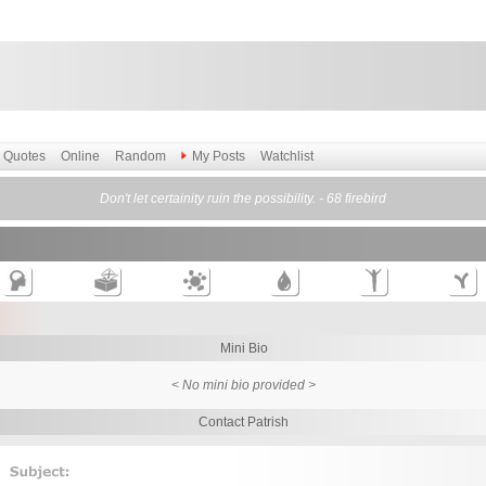
Quotes
Online
Random
My Posts
Watchlist
Don't let certainity ruin the possibility. - 68 firebird
Mini Bio
< No mini bio provided >
Contact Patrish