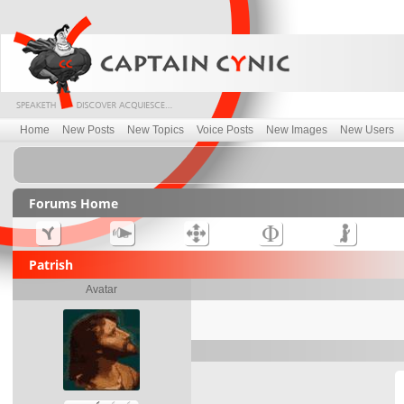
Home
New Posts
New Topics
Voice Posts
New Images
New Users
Forums Home
Patrish
Avatar