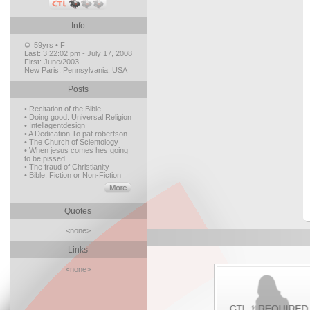
Info
59yrs • F
Last:
3:22:02 pm - July 17, 2008
First:
June/2003
New Paris, Pennsylvania, USA
Posts
• Recitation of the Bible
• Doing good: Universal Religion
• Intellagentdesign
• A Dedication To pat robertson
• The Church of Scientology
• When jesus comes hes going
to be pissed
• The fraud of Christianity
• Bible: Fiction or Non-Fiction
Quotes
<none>
Links
<none>