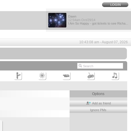
Dawn
12:54am Oct/29/14
I Am So Happy - got tickets to see Richa...
10:43:08 am - August 07, 2026
Options
Add as friend
Ignore PMs