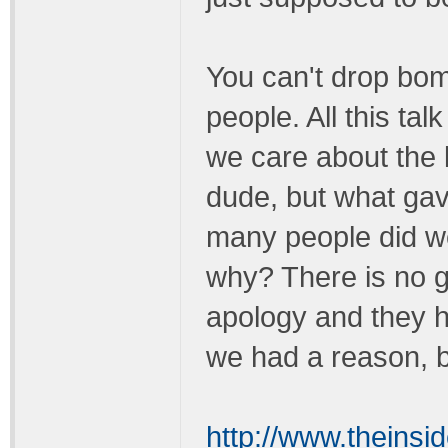
You can't drop bom
people. All this ta
we care about the 
dude, but what gav
many people did we
why? There is no 
apology and they h
we had a reason, 
http://www.theins