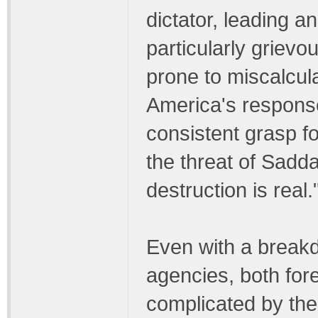
dictator, leading a
particularly grievo
prone to miscalcula
America's response
consistent grasp f
the threat of Sad
destruction is real.
Even with a breakd
agencies, both for
complicated by the