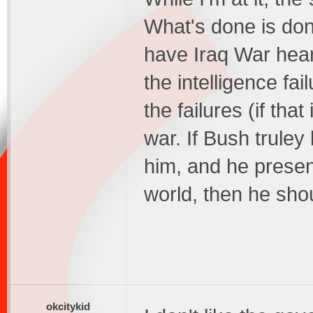
What's done is don
have Iraq War hear
the intelligence fai
the failures (if tha
war. If Bush truley
him, and he presen
world, then he sho
okcitykid