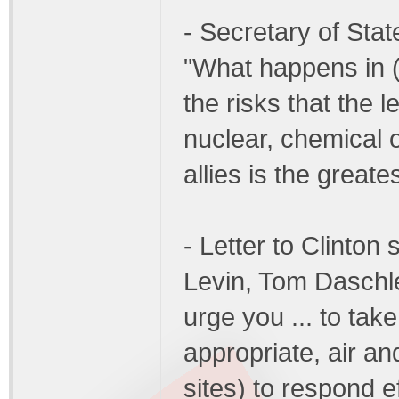
- Secretary of Stat
"What happens in (
the risks that the l
nuclear, chemical 
allies is the greate
- Letter to Clinto
Levin, Tom Daschle
urge you ... to tak
appropriate, air an
sites) to respond e