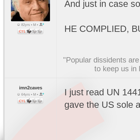
And just in case s
82yrs • M •
HE COMPLIED, BU
"Popular dissidents are
to keep us in
imn2caves
I just read UN 144
64yrs • M •
gave the US sole a