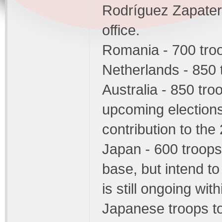
Rodríguez Zapatero 
office.
Romania - 700 tro
Netherlands - 850 
Australia - 850 tro
upcoming elections 
contribution to the
Japan - 600 troops 
base, but intend to
is still ongoing wi
Japanese troops to