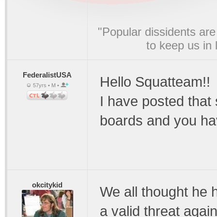
"Popular dissidents are
to keep us in
FederalistUSA
Hello Squatteam!!
57yrs • M •
I have posted that
boards and you ha
okcitykid
We all thought he
a valid threat agai