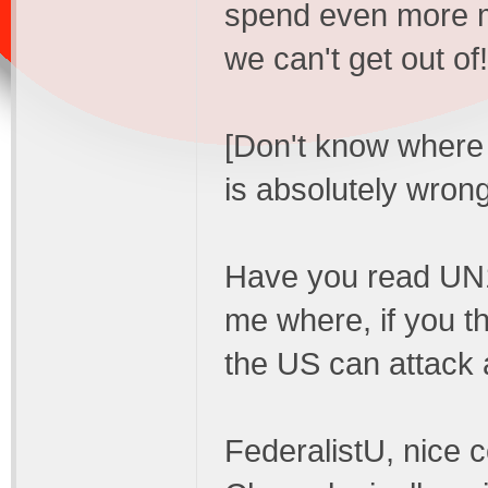
spend even more m
we can't get out of!
[Don't know where y
is absolutely wrong
Have you read UN14
me where, if you thi
the US can attack 
FederalistU, nice 