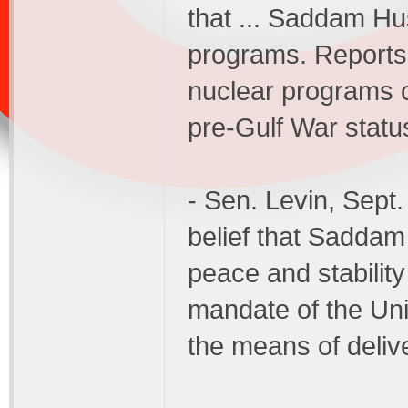
that ... Saddam Hu
programs. Reports 
nuclear programs 
pre-Gulf War statu
- Sen. Levin, Sept
belief that Saddam 
peace and stability
mandate of the Un
the means of deliv