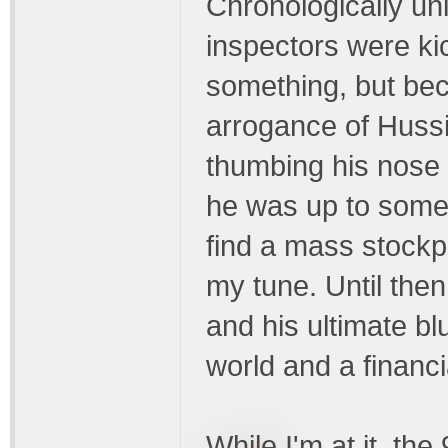
Chronologically uni
inspectors were ki
something, but be
arrogance of Hussi
thumbing his nose 
he was up to some
find a mass stockp
my tune. Until then,
and his ultimate bl
world and a financ
While I'm at it, th