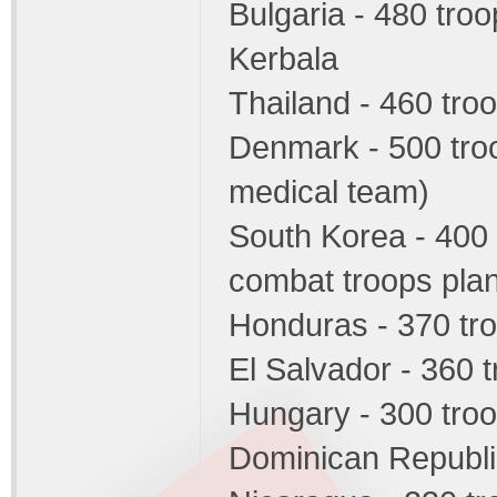
Bulgaria - 480 troo
Kerbala
Thailand - 460 tro
Denmark - 500 tro
medical team)
South Korea - 400
combat troops plann
Honduras - 370 tr
El Salvador - 360 
Hungary - 300 tro
Dominican Republi