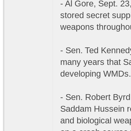
- Al Gore, Sept. 2
stored secret suppl
weapons throughout
- Sen. Ted Kenned
many years that S
developing WMDs.
- Sen. Robert Byrd,
Saddam Hussein re
and biological we