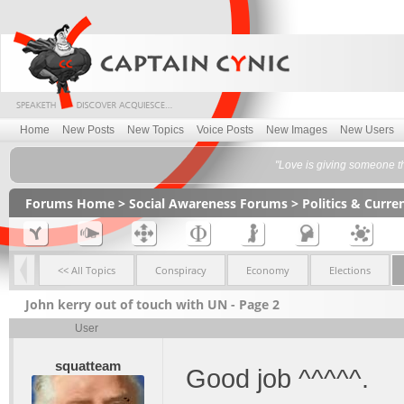
Home
New Posts
New Topics
Voice Posts
New Images
New Users
"Love is giving someone t
Forums Home
>
Social Awareness Forums
>
Politics & Curr
<< All Topics
Conspiracy
Economy
Elections
John kerry out of touch with UN - Page 2
User
squatteam
Good job ^^^^^.