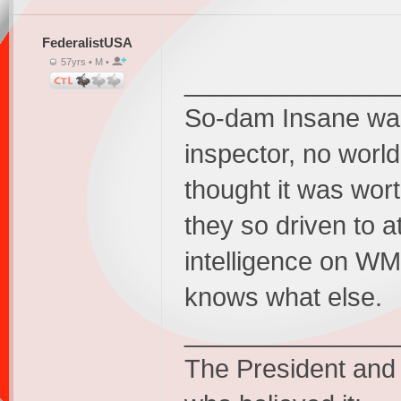
FederalistUSA
57yrs • M •
_______________
So-dam Insane was 
inspector, no worl
thought it was wor
they so driven to 
intelligence on WM
knows what else.
_______________
The President and 