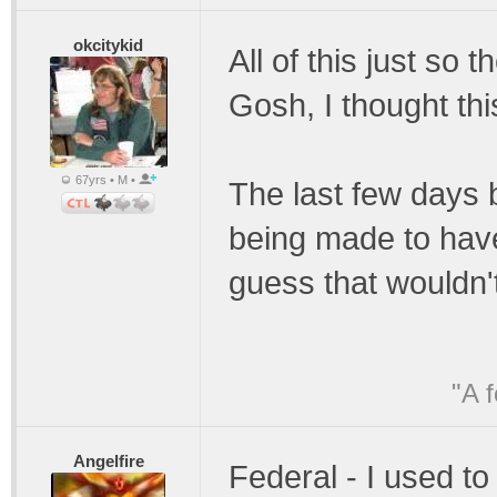
okcitykid
All of this just so 
Gosh, I thought thi
67yrs • M •
The last few days 
being made to ha
guess that wouldn'
"A 
Angelfire
Federal - I used t