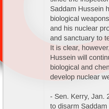
Saddam Hussein ha
biological weapons 
and his nuclear pr
and sanctuary to t
It is clear, howeve
Hussein will conti
biological and chem
develop nuclear w
- Sen. Kerry, Jan.
to disarm Saddam 