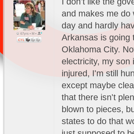
I don't like the g
and makes me do wh
day and hardly hav
67yrs • M •
Arkansas is going 
Oklahoma City. Now
electricity, my so
injured, I'm still 
except maybe clea
that there isn't ple
blown to pieces, bu
states to do that 
just supposed to be