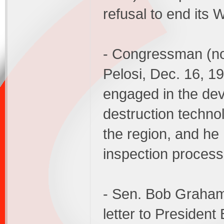
refusal to end its
- Congressman (n
Pelosi, Dec. 16, 
engaged in the de
destruction technol
the region, and h
inspection process
- Sen. Bob Graham
letter to President