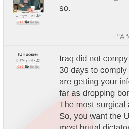
so.
67yrs • M •
"A 
IUHoosier
Iraq did not compy
77yrs • M •
30 days to comply 
are getting your in
far as dropping bom
The most surgical a
So, you want the U
most brutal dictat