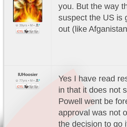
you. But the way th
suspect the US is g
39yrs • M •
out (like Afganista
IUHoosier
Yes I have read re
77yrs • M •
in that it does not 
Powell went be for
approval was not o
the decision to go 