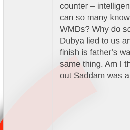
counter – intellige
can so many know
WMDs? Why do so 
Dubya lied to us 
finish is father's w
same thing. Am I t
out Saddam was a