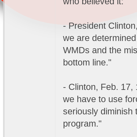
who believed it:
- President Clinton
we are determined 
WMDs and the missi
bottom line."
- Clinton, Feb. 17
we have to use for
seriously diminish
program."