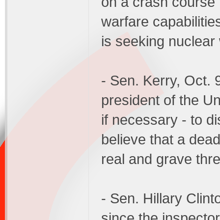
on a crash course t
warfare capabilities
is seeking nuclear
- Sen. Kerry, Oct. 9
president of the Un
if necessary - to
believe that a dea
real and grave thre
- Sen. Hillary Clint
since the inspector