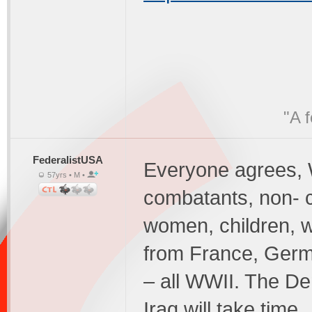
"A 
FederalistUSA
Everyone agrees, W
57yrs • M •
combatants, non- c
women, children, w
from France, Germ
– all WWII. The De
Iraq will take tim