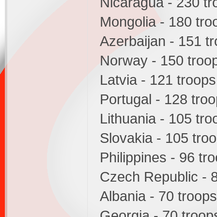
Nicaragua - 230 tr
Mongolia - 180 tro
Azerbaijan - 151 t
Norway - 150 troo
Latvia - 121 troops
Portugal - 128 tro
Lithuania - 105 tro
Slovakia - 105 tro
Philippines - 96 tr
Czech Republic - 
Albania - 70 troops
Georgia - 70 troop