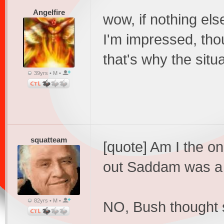
Angelfire
wow, if nothing els
I'm impressed, thou
that's why the situ
39yrs • M •
squatteam
[quote] Am I the on
out Saddam was a
82yrs • M •
NO, Bush thought 