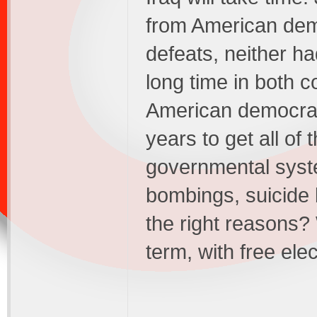
from American democ
defeats, neither h
long time in both 
American democracy
years to get all of
governmental syste
bombings, suicide 
the right reasons? W
term, with free ele