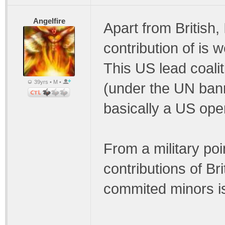
Angelfire
Apart from British, 
contribution of is 
This US lead coalit
39yrs • M •
(under the UN bann
basically a US ope
From a military poi
contributions of B
commited minors is