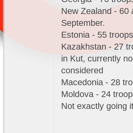
New Zealand - 60 a
September.
Estonia - 55 troop
Kazakhstan - 27 tr
in Kut, currently n
considered
Macedonia - 28 tr
Moldova - 24 troo
Not exactly going i