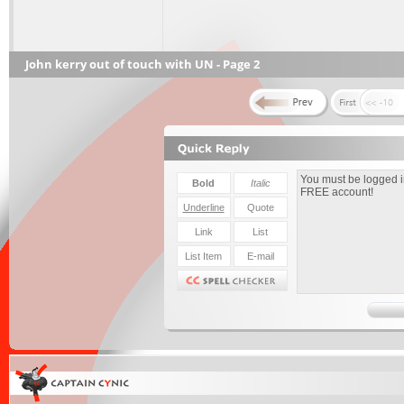
John kerry out of touch with UN - Page 2