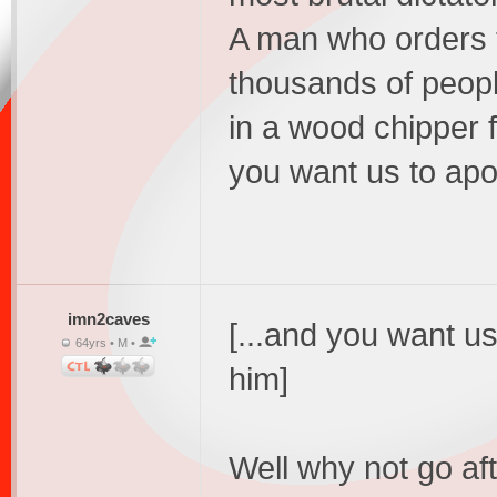
A man who orders t
thousands of peop
in a wood chipper f
you want us to apo
imn2caves
[...and you want u
64yrs • M •
him]
Well why not go aft