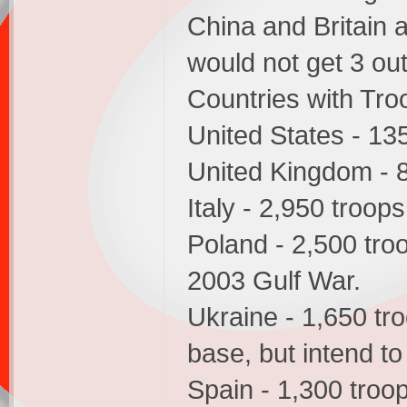
China and Britain
would not get 3 out
Countries with Troo
United States - 13
United Kingdom - 
Italy - 2,950 troops
Poland - 2,500 troo
2003 Gulf War.
Ukraine - 1,650 tro
base, but intend to 
Spain - 1,300 troop