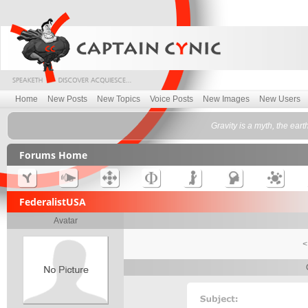
Home
New Posts
New Topics
Voice Posts
New Images
New Users
Gravity is a myth, the ea
Forums Home
FederalistUSA
Avatar
<