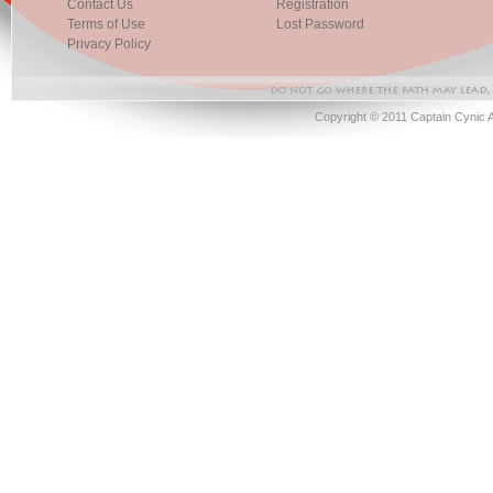
Contact Us
Registration
Terms of Use
Lost Password
Privacy Policy
Copyright © 2011 Captain Cynic 