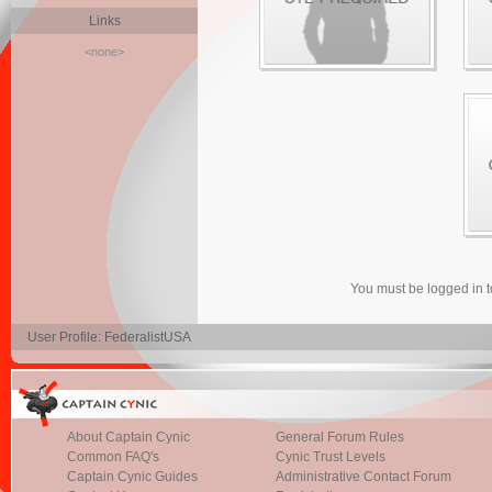
Links
<none>
You must be logged in 
User Profile: FederalistUSA
About Captain Cynic
General Forum Rules
Common FAQ's
Cynic Trust Levels
Captain Cynic Guides
Administrative Contact Forum