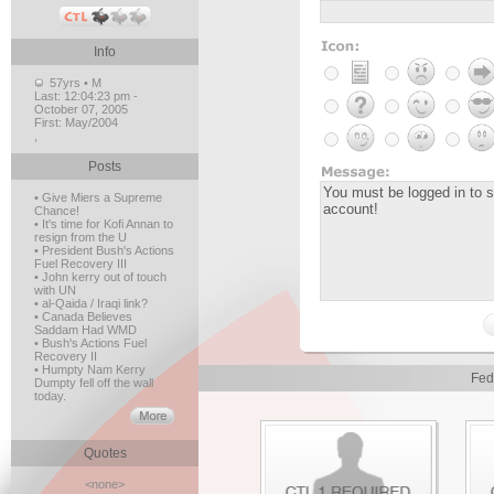
Info
57yrs • M
Last:
12:04:23 pm -
October 07, 2005
First:
May/2004
,
Posts
• Give Miers a Supreme
Chance!
• It's time for Kofi Annan to
resign from the U
• President Bush's Actions
Fuel Recovery III
• John kerry out of touch
with UN
• al-Qaida / Iraqi link?
• Canada Believes
Saddam Had WMD
• Bush's Actions Fuel
Recovery II
• Humpty Nam Kerry
Fed
Dumpty fell off the wall
today.
Quotes
<none>