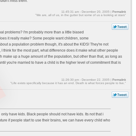
ouldn't miss them.
11:45:31 am - December 20, 2005 |
Permalink
"We are, all of us, in the gutter but some of us a looking at stars"
onal problems? I'm probably more than a little biased
e does it really make? Some people want children, some
 about a population problem though, it's about the KIDS! They're not
 I think for the most part, what difference does it make what other people
ich make up a huge amount of the population, but other than that, as long as
til you're married to have a child is the higher level of commitment that is
11:26:30 pm - December 22, 2005 |
Permalink
"Life exists specifically because it has an end. Death is what forces people to live."
ave kids. Black people should not have kids. Its not that i
uture if people start to use their brains, we can have every child who