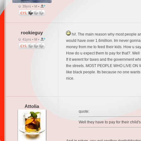
39yrs • M •
rookieguy
hi!. The main reason why most people are 
41yrs • M •
would have over 1.6million. Im never gonna h
money from me to feed their kids. How u say? 
How do u expect them to pay for that?. We
If it werent for taxes and the government wh
the streets. MOST PEOPLE WHO LIVE ON WELF
like black people. Its because no one wants t
nice.
Attolia
quote:
Well they have to pay for their child'