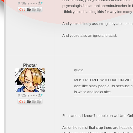
And in return, you get another dentist/docto
38yrs • F •
psychologist/restaurant operator/teacher in
I think you're blaming kids for way too many
And you're blindly assuming they are the one
And you're also an ignorant racist.
Photar
quote:
MOST PEOPLE WHO LIVE ON WELFARE H
dont like black people. Its because n
is white and looks nice.
52yrs • F •
For starters: I know 7 people on welfare. Onl
As for the rest of that crap there are heaps 