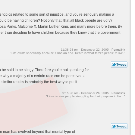
the topics related to some sort of injustice, and you're seriously making a
ld be having children? Not only that, that all black people are ugly?
o Rosa Parks, Malcome X, Martin Luther King, and many more before them. By
ather than deciding to have children because they know that the government
11:38:58 pm - December 22, 2005 |
Permalink
"Life exists specifically because it has an end. Death is what forces people to live."
 be said to be stingy. Therefore you're not speaking for
e why a majority of a certain race can be perceived a
imilar results is probably the best way to put it.
9:15:28 am - December 26, 2005 |
Permalink
"I love to see people struggling for their purpose in life..."
dern man has evolved beyond that menial type of