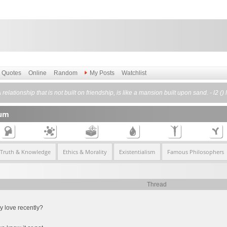
Quotes
Online
Random
My Posts
Watchlist
 relationship that is not built on friendship, is like a mansion built upon sand. - l2 () 
rum
 Truth & Knowledge
Ethics & Morality
Existentialism
Famous Philosophers
Thread
 love recently?