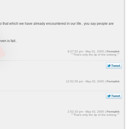
so that which we have already encountered in our life.. you say people are
en is fait..
9:27:52 pm - May 01, 2005 |
Permalink
""That's only the tip of the iceberg.""
12:52:35 pm - May 03, 2005 |
Permalink
2:52:10 pm - May 03, 2005 |
Permalink
""That's only the tip of the iceberg.""