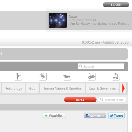
Dawn
12:55am Oct/29/14
I Am So Happy - got tickets to see Richa...
8:50:52 am - August 09, 2026
l3
Futurology
God
Human Nature & Emotion
Law & Government
Life