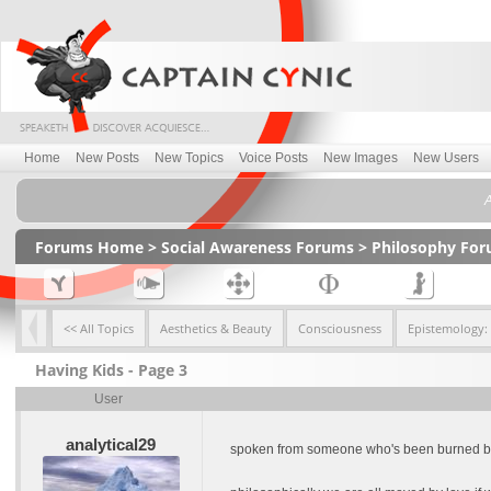
Home
New Posts
New Topics
Voice Posts
New Images
New Users
A
Forums Home
>
Social Awareness Forums
>
Philosophy Fo
<< All Topics
Aesthetics & Beauty
Consciousness
Epistemology:
Having Kids - Page 3
User
analytical29
spoken from someone who's been burned by