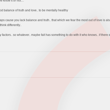
 know it or not....
 balance of truth and love.. to be mentally healthy
aps cause you lack balance and truth.. that which we fear the most out of love is al
ink differently..
factors.. so whatever.. maybe fait has something to do with it who knows.. if there ev