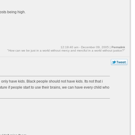
osts being high.
12:19:40 am - December 09, 2005 |
Permalink
"How can we be just in a world without mercy and merciful in a world without justice?"
ave kids. Black people should not have kids. Its not that i
uture if people start to use their brains, we can have every child who