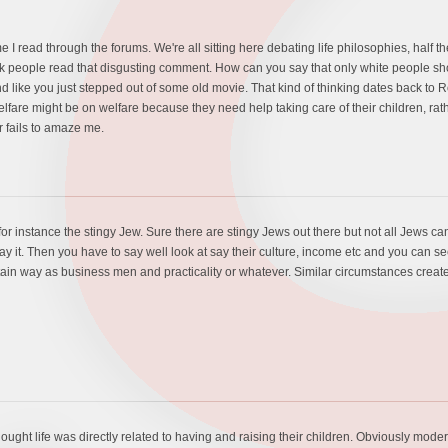
time I read through the forums. We're all sitting here debating life philosophies, half 
ck people read that disgusting comment. How can you say that only white people shou
d like you just stepped out of some old movie. That kind of thinking dates back t
welfare might be on welfare because they need help taking care of their children, r
 fails to amaze me.
or instance the stingy Jew. Sure there are stingy Jews out there but not all Jews can
y it. Then you have to say well look at say their culture, income etc and you can se
rtain way as business men and practicality or whatever. Similar circumstances create s
thought life was directly related to having and raising their children. Obviously mo