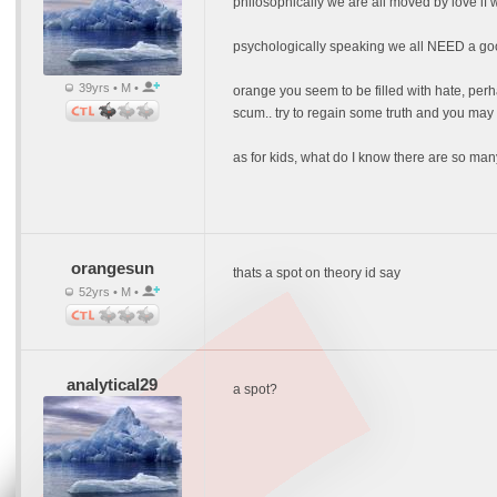
philosophically we are all moved by love if we
psychologically speaking we all NEED a good
39yrs • M •
orange you seem to be filled with hate, perh
scum.. try to regain some truth and you may th
as for kids, what do I know there are so many 
orangesun
thats a spot on theory id say
52yrs • M •
analytical29
a spot?