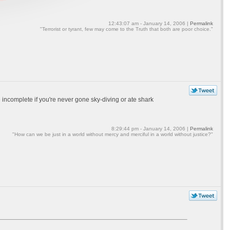
12:43:07 am - January 14, 2006 |
Permalink
"Terrorist or tyrant, few may come to the Truth that both are poor choice."
be incomplete if you're never gone sky-diving or ate shark
8:29:44 pm - January 14, 2006 |
Permalink
"How can we be just in a world without mercy and merciful in a world without justice?"