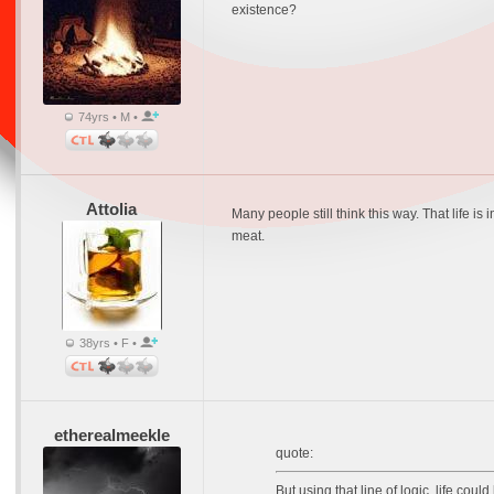
existence?
74yrs • M •
Attolia
Many people still think this way. That life is
meat.
38yrs • F •
etherealmeekle
quote:
But using that line of logic, life cou