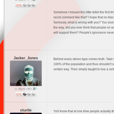
Somehow I missed this little tidbit the first 
racist comment like that? I hope that no bla
Seriously, what is wrong with you? You soun
the way, did you ever think that people on 
will support them? People's ignorance never
Jacker_Jones
Behind every stereo type comes truth. Take f
100% of the population and thus shouldn't sa
certain way. Their simply taught to live a ce
38yrs • M •
cturtle
Ya'll know that at one time people actually 