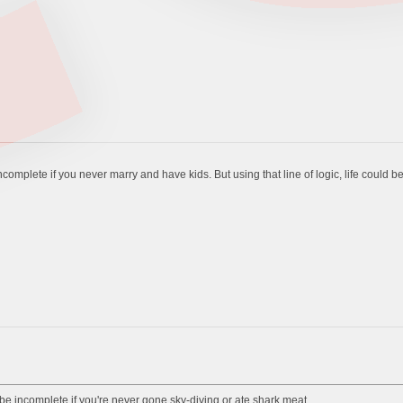
 incomplete if you never marry and have kids. But using that line of logic, life could 
ld be incomplete if you're never gone sky-diving or ate shark meat.