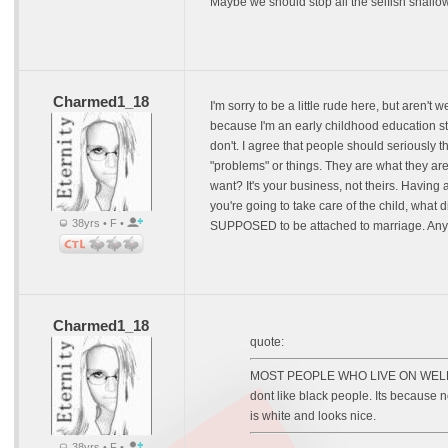
Maybe we should stop all the selfish shallow 
Charmed1_18
I'm sorry to be a little rude here, but aren'
because I'm an early childhood education stu
don't. I agree that people should seriously t
"problems" or things. They are what they are
want? It's your business, not theirs. Having
you're going to take care of the child, what 
38yrs • F •
SUPPOSED to be attached to marriage. Anyhow
Charmed1_18
quote:
MOST PEOPLE WHO LIVE ON WELFARE H
dont like black people. Its because n
is white and looks nice.
38yrs • F •