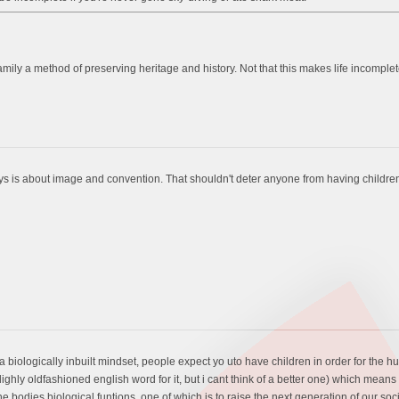
 family a method of preserving heritage and history. Not that this makes life incomple
ys is about image and convention. That shouldn't deter anyone from having childre
ts a biologically inbuilt mindset, people expect yo uto have children in order for th
lighly oldfashioned english word for it, but i cant think of a better one) which mean
f the bodies biological funtions, one of which is to raise the next generation of our soci