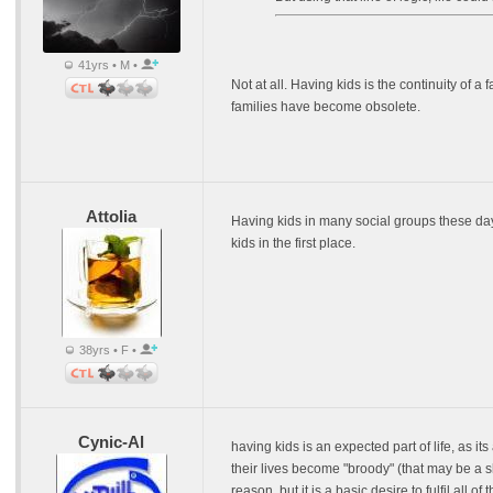
41yrs • M •
Not at all. Having kids is the continuity of a
families have become obsolete.
Attolia
Having kids in many social groups these da
kids in the first place.
38yrs • F •
Cynic-Al
having kids is an expected part of life, as i
their lives become "broody" (that may be a s
reason, but it is a basic desire to fulfil all o