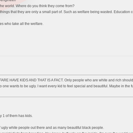
r/engineer/
 the world. Where do you think they come from?
 things that they are only a small part of. Such as welfare being wasted. Education c
s who take all the welfare.
AVE KIDS AND THAT IS A FACT. Only people who are white and rich should only h
o one wants to be ugly. I want every kid to feel special and beautiful. Maybe in the f
y 1 of them has kids.
of ugly white people out there and as many beautiful black people.