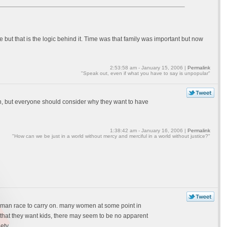
te but that is the logic behind it. Time was that family was important but now
2:53:58 am - January 15, 2006 |
Permalink
"Speak out, even if what you have to say is unpopular"
n, but everyone should consider why they want to have
1:38:42 am - January 16, 2006 |
Permalink
"How can we be just in a world without mercy and merciful in a world without justice?"
e human race to carry on. many women at some point in
s that they want kids, there may seem to be no apparent
ety.