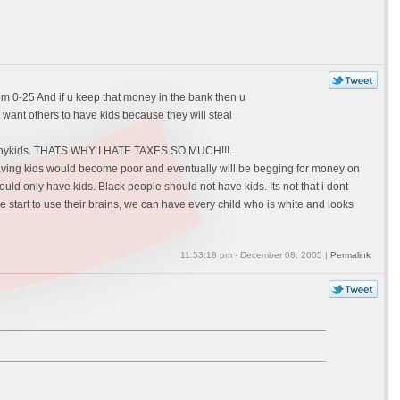
om 0-25 And if u keep that money in the bank then u
 want others to have kids because they will steal
ve anykids. THATS WHY I HATE TAXES SO MUCH!!!.
e having kids would become poor and eventually will be begging for money on
ly have kids. Black people should not have kids. Its not that i dont
le start to use their brains, we can have every child who is white and looks
11:53:18 pm - December 08, 2005 |
Permalink