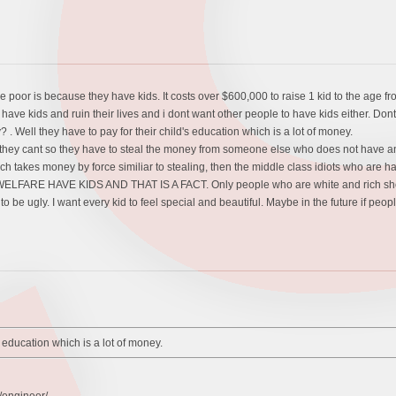
poor is because they have kids. It costs over $600,000 to raise 1 kid to the age fr
ave kids and ruin their lives and i dont want other people to have kids either. Dont
. Well they have to pay for their child's education which is a lot of money.
ll they cant so they have to steal the money from someone else who does not ha
ich takes money by force similiar to stealing, then the middle class idiots who ar
ARE HAVE KIDS AND THAT IS A FACT. Only people who are white and rich should on
o be ugly. I want every kid to feel special and beautiful. Maybe in the future if peop
s education which is a lot of money.