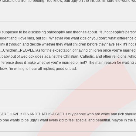
racist idiots from breeding. You know, butt ugly on the inside. I'm sure the world w
t we supposed to be discussing philosophy and theories about life, not people's pers
dent and I love kids, but still. Whether you want kids or you don't, what differenc
hink it through and decide whether they want children before they have sex. It's not
...Children...PEOPLE! As for the expectation of having children once you're married,
 a baby out of wedlock goes against the Christian, Catholic, and other religions, wh
difference does it make whether you're married or not? The main reason for waiting un
, I'm willing to hear all replies, good or bad.
AVE KIDS AND THAT IS A FACT. Only people who are white and rich should only h
o one wants to be ugly. I want every kid to feel special and beautiful. Maybe in the f