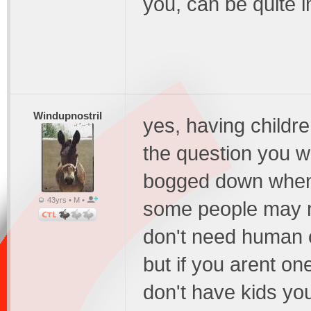
you, can be quite 
Windupnostril
yes, having childr
the question you wa
bogged down when 
43yrs • M •
some people may no
don't need human 
but if you arent on
don't have kids you