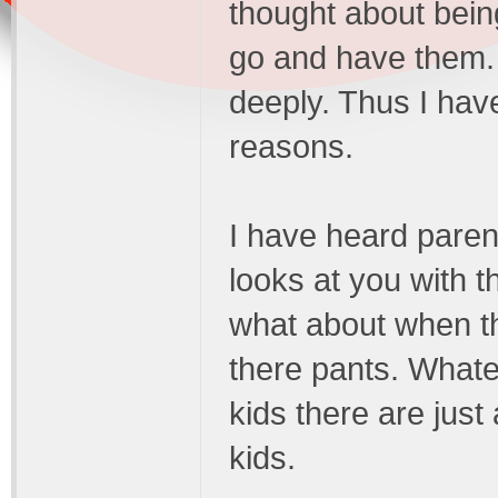
thought about bein
go and have them. 
deeply. Thus I have
reasons.
I have heard paren
looks at you with 
what about when the
there pants. Whate
kids there are jus
kids.