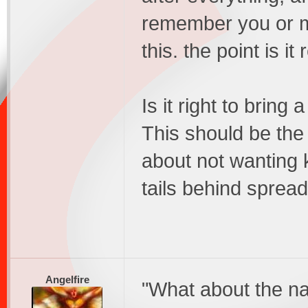
remember you or m
this. the point is it
Is it right to bring 
This should be the
about not wanting 
tails behind sprea
Angelfire
"What about the nat