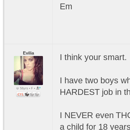
Em
Evilia
I think your smart.
I have two boys who
56yrs • F •
HARDEST job in th
I NEVER even THOU
a child for 18 years