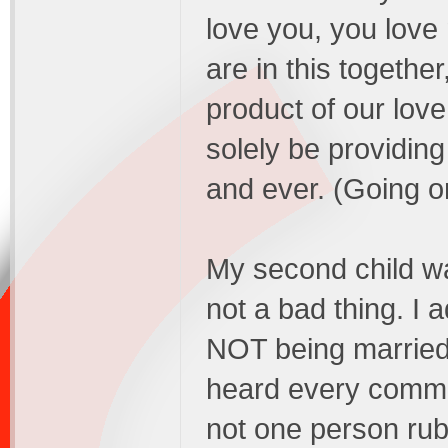
love you, you love
are in this together
product of our love.
solely be providing
and ever. (Going o
My second child w
not a bad thing. I 
NOT being marrie
heard every comme
not one person rub