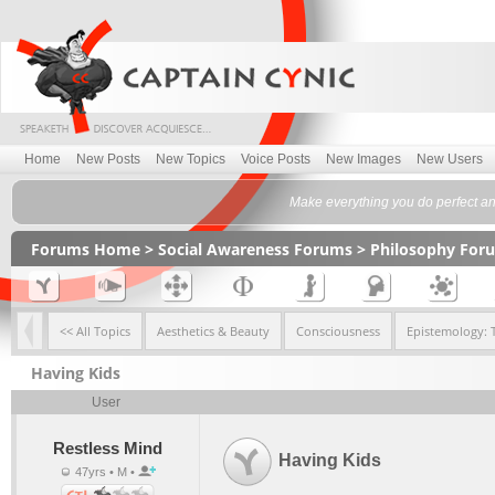
Home
New Posts
New Topics
Voice Posts
New Images
New Users
Make everything you do perfect and
Forums Home
>
Social Awareness Forums
>
Philosophy For
<< All Topics
Aesthetics & Beauty
Consciousness
Epistemology: 
Having Kids
User
Restless Mind
Having Kids
47yrs • M •