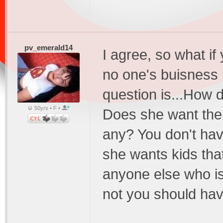
pv_emerald14
I agree, so what if 
no one's buisness 
question is...How 
50yrs • F •
Does she want them
any? You don't have
she wants kids that
anyone else who is 
not you should have