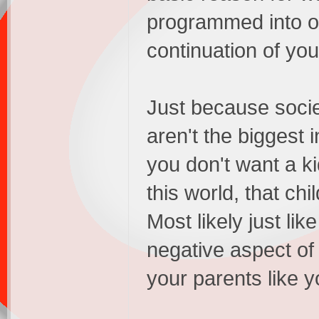
programmed into ou
continuation of you
Just because socie
aren't the biggest i
you don't want a k
this world, that ch
Most likely just l
negative aspect of
your parents like 