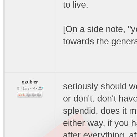
to live.
[On a side note, "y
towards the general
gzubler
seriously should we
41yrs • M •
or don't. don't hav
splendid, does it m
either way, if you h
after everything, a