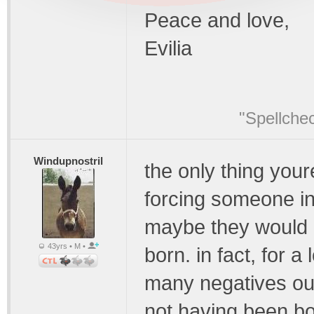
Peace and love,
Evilia
"Spellche
Windupnostril
the only thing your
forcing someone in
maybe they would b
43yrs • M •
born. in fact, for 
many negatives outw
not having been bor