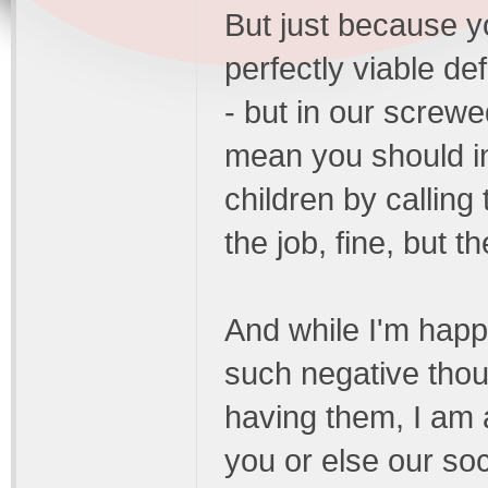
But just because yo
perfectly viable de
- but in our screwe
mean you should in
children by calling 
the job, fine, but 
And while I'm happ
such negative thou
having them, I am 
you or else our so