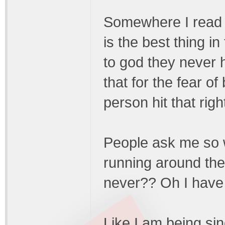
Somewhere I read 
is the best thing 
to god they never 
that for the fear of
person hit that rig
People ask me so w
running around the
never?? Oh I have a
Like I am being si