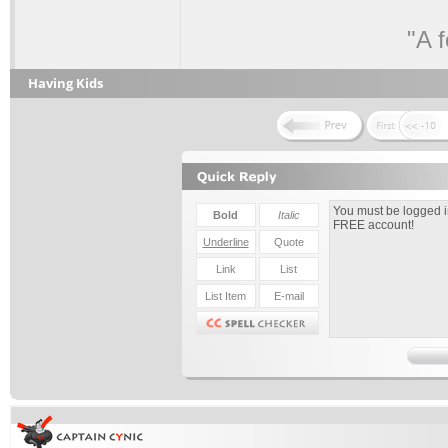
"A 
Having Kids