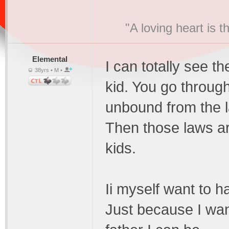
"A loving heart is 
Elemental
I can totally see th
38yrs • M •
kid. You go through
unbound from the l
Then those laws a
kids.
Ii myself want to h
Just because I wan