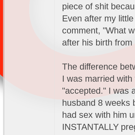
piece of shit beca
Even after my littl
comment, "What wa
after his birth fr
The difference betw
I was married with t
"accepted." I was a
husband 8 weeks b
had sex with him un
INSTANTALLY pregn