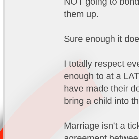
NOT going to bond 
them up.
Sure enough it doe
I totally respect e
enough to at a LATER
have made their de
bring a child into t
Marriage isn't a ti
agreement between 