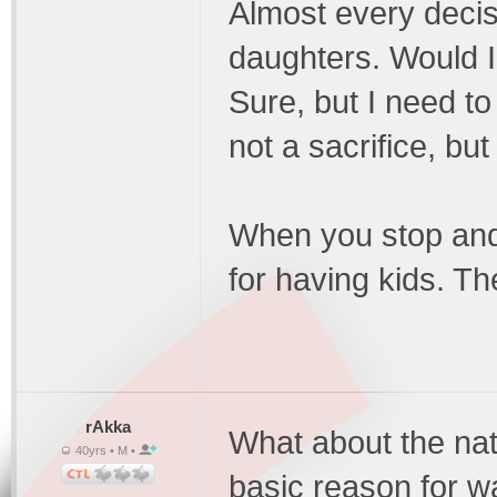
Almost every decis
daughters. Would I
Sure, but I need to 
not a sacrifice, bu
When you stop and 
for having kids. T
rAkka
What about the nat
40yrs • M •
basic reason for wa