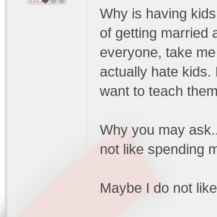
Why is having kid
of getting married a
everyone, take me 
actually hate kids.
want to teach them 
Why you may ask..
not like spending 
Maybe I do not like