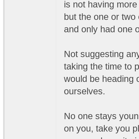
is not having more
but the one or tw
and only had one o
Not suggesting any
taking the time to 
would be heading o
ourselves.
No one stays young
on you, take you 