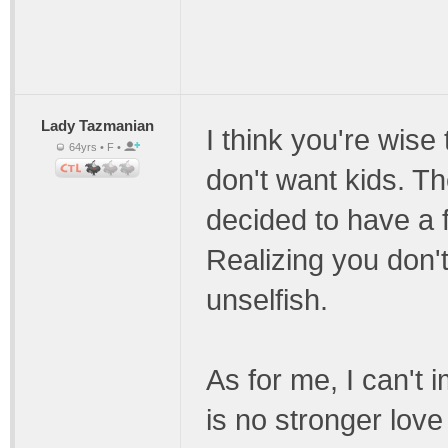
Lady Tazmanian
I think you're wise
64yrs • F •
don't want kids. T
decided to have a f
Realizing you don'
unselfish.
As for me, I can't 
is no stronger love