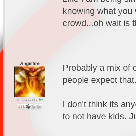
knowing what you 
crowd...oh wait is th
Angelfire
Probably a mix of 
people expect that
39yrs • M •
I don't think its 
to not have kids. 