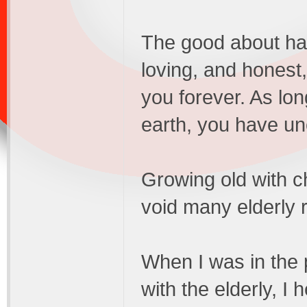
The good about hav
loving, and hones
you forever. As lon
earth, you have un
Growing old with ch
void many elderly 
When I was in the 
with the elderly, I 