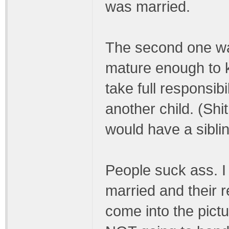
was married.
The second one w
mature enough to k
take full responsibi
another child. (Shi
would have a sibli
People suck ass. 
married and their 
come into the pictur