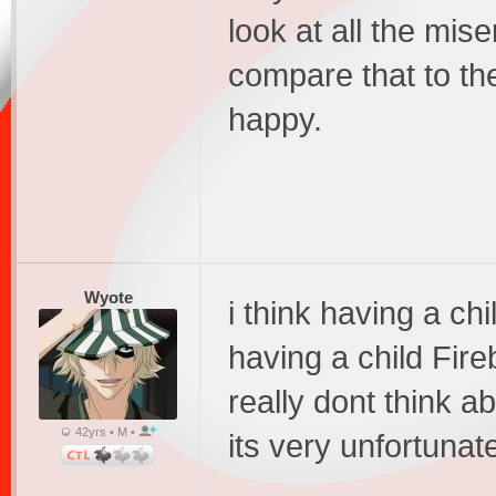
look at all the mis
compare that to th
happy.
Wyote
i think having a chi
having a child Fire
really dont think 
42yrs • M •
its very unfortunat