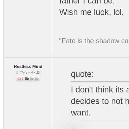
father I can be.
Wish me luck, lol.
"Fate is the shadow ca
Restless Mind
quote:
47yrs • M •
I don't think i
decides to not 
want.