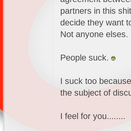
partners in this shi
decide they want to 
Not anyone elses.
People suck.
I suck too because
the subject of dis
I feel for you........