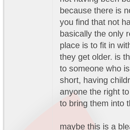
because there is 
you find that not h
basically the only 
place is to fit in 
they get older. is t
to someone who is 
short, having child
anyone the right t
to bring them into 
maybe this is a ble