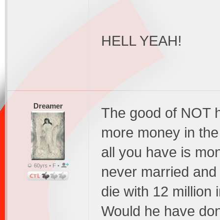
HELL YEAH!
Dreamer
The good of NOT h
more money in the e
all you have is mo
60yrs • F •
never married and 
die with 12 million 
Would he have done