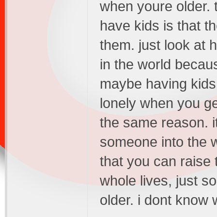
when youre older. t
have kids is that t
them. just look at
in the world becau
maybe having kids i
lonely when you get
the same reason. it
someone into the w
that you can raise 
whole lives, just 
older. i dont know 