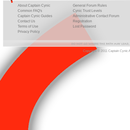
About Captain Cynic
General Forum Rules
Common FAQ's
Cynic Trust Levels
Captain Cynic Guides
Administrative Contact Forum
Contact Us
Registration
Terms of Use
Lost Password
Privacy Policy
Copyright © 2011 Captain Cynic 