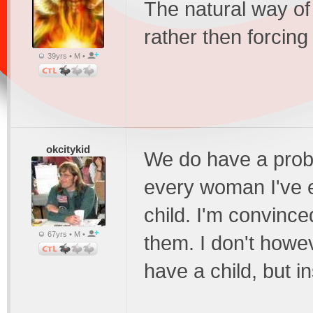
The natural way of 
rather then forcing
39yrs • M •
okcitykid
We do have a prob
every woman I've 
child. I'm convinced 
67yrs • M •
them. I don't howe
have a child, but in