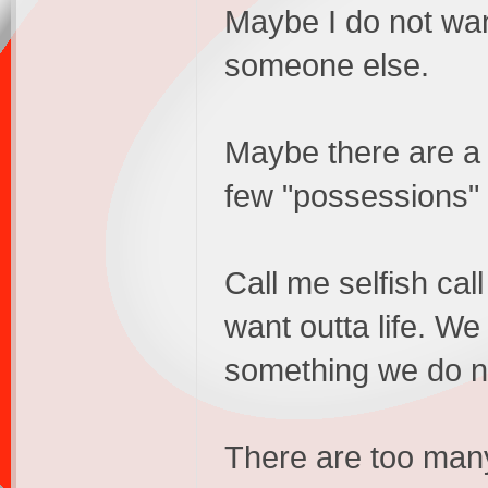
Maybe I do not want
someone else.
Maybe there are a f
few "possessions"
Call me selfish ca
want outta life. We
something we do no
There are too many