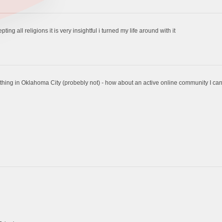
ng all religions it is very insightful i turned my life around with it
thing in Oklahoma City (probebly not) - how about an active online community I can 