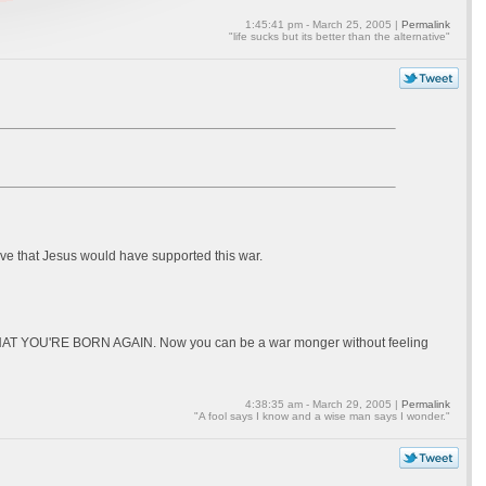
1:45:41 pm - March 25, 2005 |
Permalink
"life sucks but its better than the alternative"
eve that Jesus would have supported this war.
 NOW THAT YOU'RE BORN AGAIN. Now you can be a war monger without feeling
4:38:35 am - March 29, 2005 |
Permalink
"A fool says I know and a wise man says I wonder."