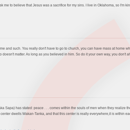
 ask me to believe that Jesus was a sacrifice for my sins. I live in Oklahoma, so I'm 
me and such. You really don't have to go to church, you can have mass at home w
doesn't matter. As long as you believed in him. So do it your own way, you don't al
ka Sapa) has stated: peace . . . comes within the souls of men when they realize thei
 center dwells Wakan-Tanka, and that this center is really everywhere,it is within eac