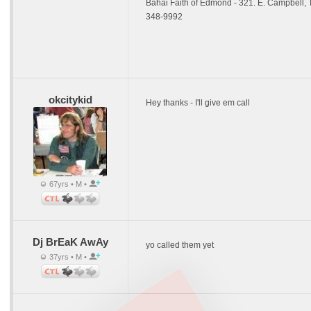
Bahai Faith of Edmond - 321. E. Campbell,
348-9992
okcitykid
Hey thanks - I'll give em call
67yrs • M •
Dj BrEaK AwAy
yo called them yet
37yrs • M •