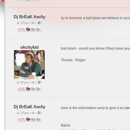
Dj BrEaK AwAy
try to become a bah'aiism we believe in accepti
37yrs • M •
okcitykid
bah'aiism - would you know if they have any
Thanks - Roger
67yrs • M •
Dj BrEaK AwAy
here is the information sorry to give it so late
37yrs • M •
Bahai