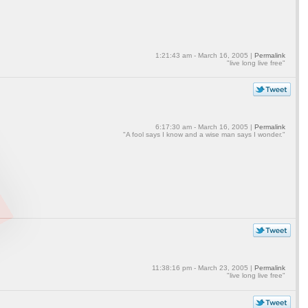
1:21:43 am - March 16, 2005 |
Permalink
"live long live free"
6:17:30 am - March 16, 2005 |
Permalink
"A fool says I know and a wise man says I wonder."
11:38:16 pm - March 23, 2005 |
Permalink
"live long live free"