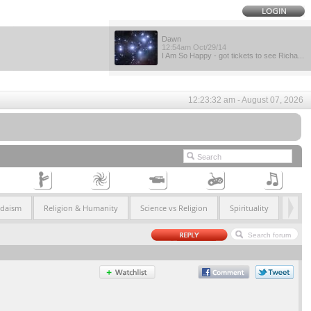
Dawn
12:54am Oct/29/14
I Am So Happy - got tickets to see Richa...
12:23:32 am - August 07, 2026
udaism
Religion & Humanity
Science vs Religion
Spirituality