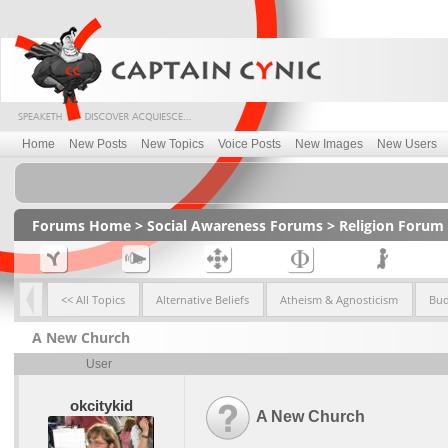
Home
New Posts
New Topics
Voice Posts
New Images
New Users
Forums Home
>
Social Awareness Forums
>
Religion Forum
<< All Topics
Alternative Beliefs
Atheism & Agnosticism
Bu
A New Church
User
okcitykid
A New Church