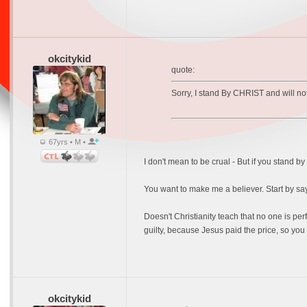
okcitykid
quote:
Sorry, I stand By CHRIST and will not
67yrs • M •
I don't mean to be crual - But if you stand
You want to make me a believer. Start by say
Doesn't Christianity teach that no one is p
guilty, because Jesus paid the price, so you 
okcitykid