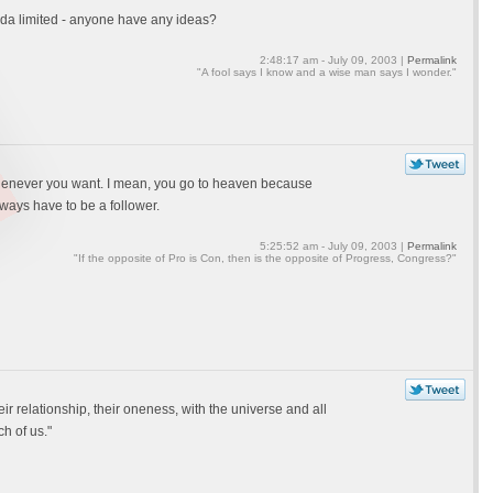
kinda limited - anyone have any ideas?
2:48:17 am - July 09, 2003 |
Permalink
"A fool says I know and a wise man says I wonder."
henever you want. I mean, you go to heaven because
ways have to be a follower.
5:25:52 am - July 09, 2003 |
Permalink
"If the opposite of Pro is Con, then is the opposite of Progress, Congress?"
r relationship, their oneness, with the universe and all
h of us."