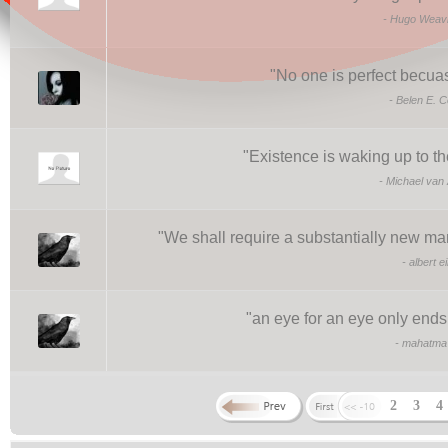
-
Hugo Weavi
"
No one is perfect becuase
-
Belen E. C
"
Existence is waking up to th
-
Michael van
"
We shall require a substantially new man
-
albert e
"
an eye for an eye only ends
-
mahatma 
2
3