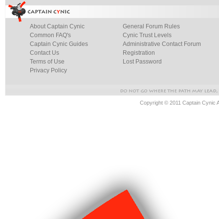
About Captain Cynic
General Forum Rules
Common FAQ's
Cynic Trust Levels
Captain Cynic Guides
Administrative Contact Forum
Contact Us
Registration
Terms of Use
Lost Password
Privacy Policy
Copyright © 2011 Captain Cynic 