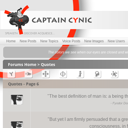
Home
New Posts
New Topics
Voice Posts
New Images
New Users
The colors we see when our eyes are closed and whe
Forums Home
> Quotes
Quotes - Page 6
"
The best definition of man is: a being t
-
Fyodor Do
"
But yet I am firmly persuaded that a gr
consciousness, in f