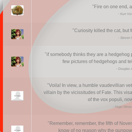
"
Fire on one end, a
-
Kurt Vo
"
Curiosity killed the cat, but
-
Steven 
"
if somebody thinks they are a hedgehog 
few pictures of hedgehogs and tell
-
Douglas 
"
Voila! In view, a humble vaudevillian ve
villain by the vicissitudes of Fate. This vi
of the vox populi, no
-
Hugo Weavi
"
Remember, remember, the fifth of Novem
know of no reason why the gunpowd