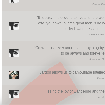
-
Fyodor Do
"
It is easy in the world to live after the wor
after your own; but the great man is he 
perfect sweetness the in
-
Ralph Wald
"
Grown-ups never understand anything by th
to be always and forever e
-
Antoine de Sa
"
Jargon allows us to camouflage intellec
-
David 
"
I sing the joy of wandering and th
-
Apolli