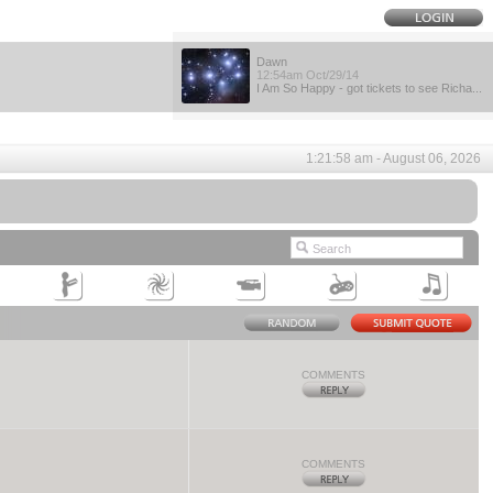
Dawn
12:54am Oct/29/14
I Am So Happy - got tickets to see Richa...
1:21:58 am - August 06, 2026
COMMENTS
COMMENTS