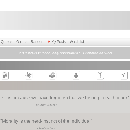
Quotes
Online
Random
My Posts
Watchlist
"Art is never finished, only abandoned." - Leonardo da Vinci
e it is because we have forgotten that we belong to each other.
"
-
Mother Teresa
-
"
Morality is the herd-instinct of the individual
"
-
Nietzsche
-