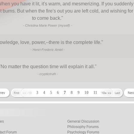
 When you have it lit, it's warm, and mesmerizing. If you suddenly
t burns. But when the fire's out you are left cold, and wishing for 
to come back.
"
-
Christina Marie Power (myself)
-
wledge, love, power,--there is the complete life.
"
-
Henri-Frederic Amiel
-
"
No matter the question time will explain it all.
"
-
cryptictruth
-
3
4
5
6
7
8
9
10
11
les
General Discussion
Philosophy Forums
tact Forum
Psychology Forums