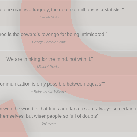
 one man is a tragedy, the death of millions is a statistic."
"
-
Joseph Stalin
-
red is the coward's revenge for being intimidated.
"
-
George Bernard Shaw
-
"
We are thinking for the mind, not with it.
"
-
Michael Tsarion
-
ommunication is only possible between equals"
"
-
Robert Anton Wilson
-
with the world is that fools and fanatics are always so certain o
themselves, but wiser people so full of doubts
"
-
Unknown
-