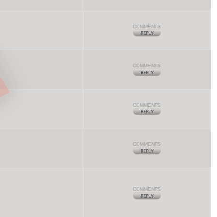
COMMENTS
COMMENTS
COMMENTS
COMMENTS
COMMENTS