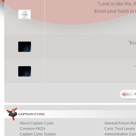
"
Love is like fire.
thrust your hand in i
"
Kno
About Captain Cynic
General Forum Ru
Common FAQ's
Cynic Trust Levels
Captain Cynic Guides
Administrative Con