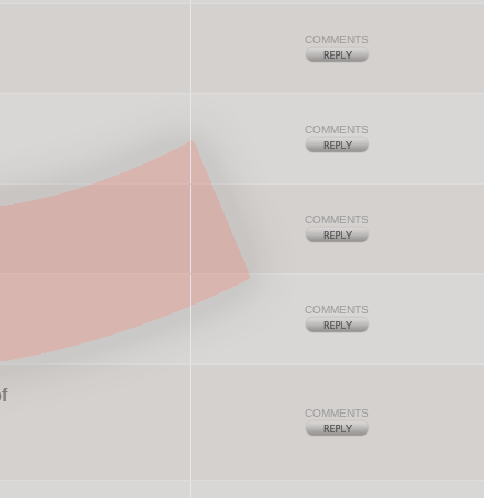
COMMENTS
COMMENTS
COMMENTS
COMMENTS
f
COMMENTS