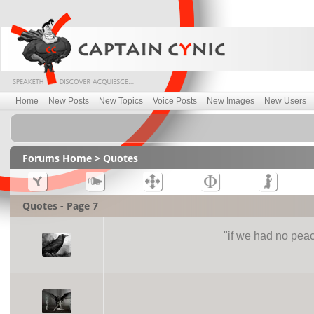
Home
New Posts
New Topics
Voice Posts
New Images
New Users
Forums Home
> Quotes
Quotes - Page 7
"
if we had no peac