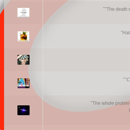
"
"The death of
"
Hat
"
"C
"
The whole problem 