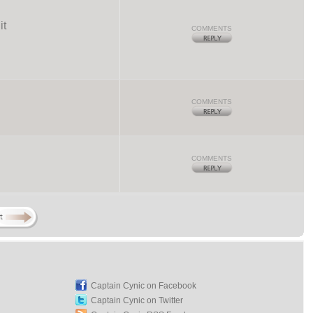
it
COMMENTS
COMMENTS
COMMENTS
Captain Cynic on Facebook
Captain Cynic on Twitter