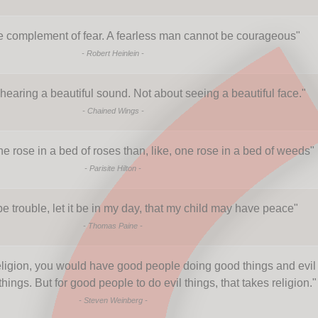
e complement of fear. A fearless man cannot be courageous
"
-
Robert Heinlein
-
hearing a beautiful sound. Not about seeing a beautiful face.
"
-
Chained Wings
-
 one rose in a bed of roses than, like, one rose in a bed of weeds
"
-
Parisite Hilton
-
be trouble, let it be in my day, that my child may have peace
"
-
Thomas Paine
-
religion, you would have good people doing good things and evil
hings. But for good people to do evil things, that takes religion.
"
-
Steven Weinberg
-