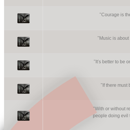
"
Courage is th
"
Music is about 
"
It's better to be
"
If there must 
"
With or without 
people doing evil t