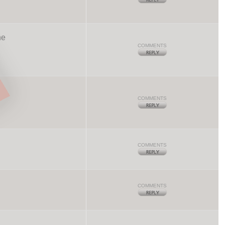
he
COMMENTS
COMMENTS
COMMENTS
COMMENTS