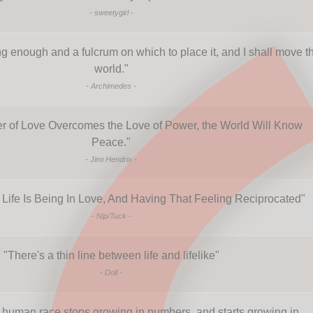
-
sweetygirl
-
g enough and a fulcrum on which to place it, and I shall move t
world.
"
-
Archimedes
-
 of Love Overcomes the Love of Power, the World Will Know
Peace.
"
-
Jimi Hendrix
-
 Life Is Being In Love, And Having That Feeling Reciprocated
"
-
Nip/Tuck
-
"
There's a thin line between life and lifelike
"
-
Doll
-
human race stops growing in numbers, and starts growing in