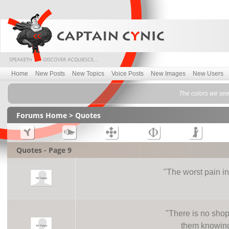
Home
New Posts
New Topics
Voice Posts
New Images
New Users
The colors we see
Forums Home
> Quotes
Quotes - Page 9
"
The worst pain i
"
There is no shop
them knowing 