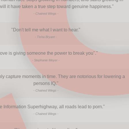
will it have taken a true step toward genuine happiness.
"
-
Chained Wings
-
"
Don't tell me what I want to hear.
"
-
Tisha Bryant
-
ove is giving someone the power to break you".
"
-
Stephanie Meyer
-
y capture moments in time. They are notorious for lowering a
persons IQ.
"
-
Chained Wings
-
e Information Superhighway, all roads lead to porn.
"
-
Chained Wings
-