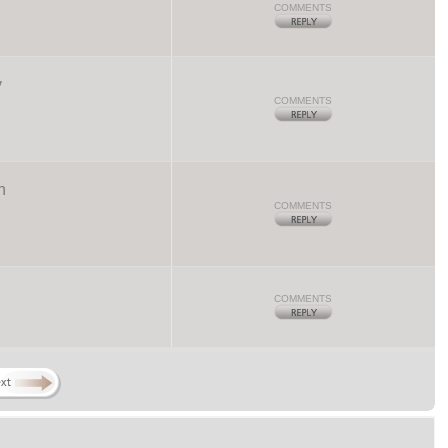
COMMENTS
y
COMMENTS
n
COMMENTS
COMMENTS