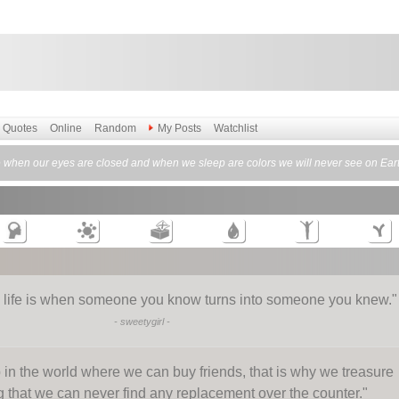
Quotes
Online
Random
My Posts
Watchlist
 when our eyes are closed and when we sleep are colors we will never see on Eart
n life is when someone you know turns into someone you knew.
"
-
sweetygirl
-
 in the world where we can buy friends, that is why we treasure
that we can never find any replacement over the counter.
"