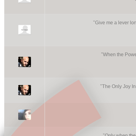
"
Give me a lever lon
"
When the Power
"
The Only Joy In
"
Only when the 