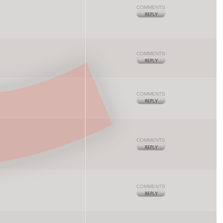
COMMENTS
COMMENTS
COMMENTS
COMMENTS
COMMENTS