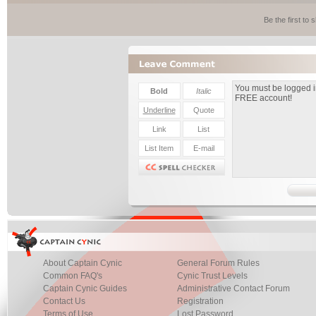
Be the first to
About Captain Cynic
General Forum Rules
Common FAQ's
Cynic Trust Levels
Captain Cynic Guides
Administrative Contact Forum
Contact Us
Registration
Terms of Use
Lost Password