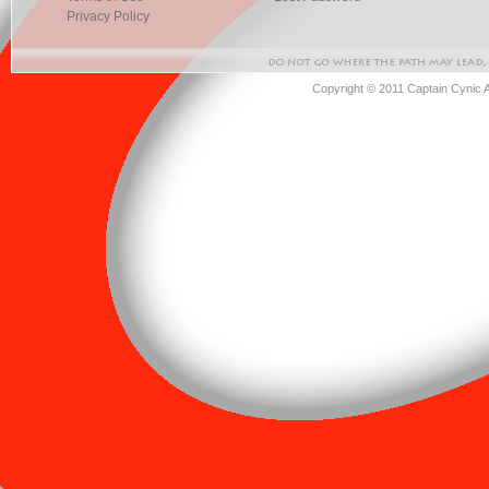
Privacy Policy
Copyright © 2011 Captain Cynic 