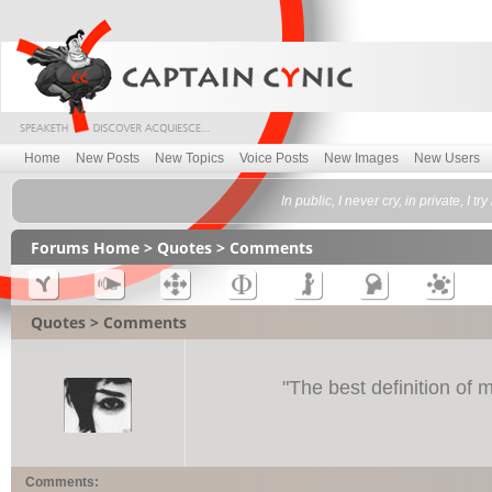
Home
New Posts
New Topics
Voice Posts
New Images
New Users
In public, I never cry, in private, I 
Forums Home
>
Quotes
> Comments
Quotes > Comments
"
The best definition of 
Comments: