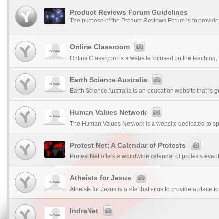
Product Reviews Forum Guidelines
The purpose of the Product Reviews Forum is to provide 
Online Classroom
Online Classroom is a website focused on the teaching, l
Earth Science Australia
Earth Science Australia is an education website that is gr
Human Values Network
The Human Values Network is a website dedicated to sp
Protest Net: A Calendar of Protests
Protest Net offers a worldwide calendar of protests event
Atheists for Jesus
Atheists for Jesus is a site that aims to provide a place for
IndraNet