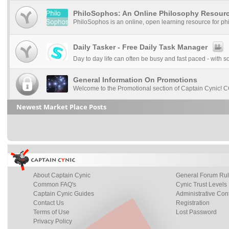
PhiloSophos: An Online Philosophy Resour
PhiloSophos is an online, open learning resource for ph
Daily Tasker - Free Daily Task Manager
Day to day life can often be busy and fast paced - with s
General Information On Promotions
Welcome to the Promotional section of Captain Cynic! CC
Newest Market Place Posts
About Captain Cynic
General Forum Ru
Common FAQ's
Cynic Trust Levels
Captain Cynic Guides
Administrative Con
Contact Us
Registration
Terms of Use
Lost Password
Privacy Policy