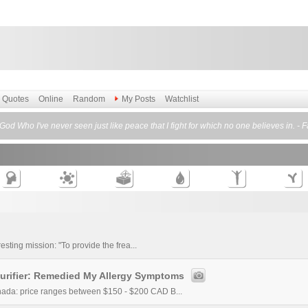
Quotes
Online
Random
My Posts
Watchlist
God Who I've never seen just like peace that I fight for which no one believes in. -
esting mission: "To provide the frea...
urifier: Remedied My Allergy Symptoms
ada: price ranges between $150 - $200 CAD B...