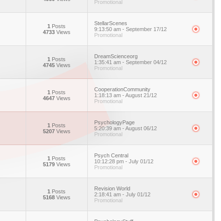
Promotional
StellarScenes
1
Posts
9:13:50 am - September 17/12
4733
Views
Promotional
DreamScienceorg
1
Posts
1:35:41 am - September 04/12
4745
Views
Promotional
CooperationCommunity
1
Posts
1:18:13 am - August 21/12
4647
Views
Promotional
PsychologyPage
1
Posts
5:20:39 am - August 06/12
5207
Views
Promotional
Psych Central
1
Posts
10:12:28 pm - July 01/12
5179
Views
Promotional
Revision World
1
Posts
2:18:41 am - July 01/12
5168
Views
Promotional