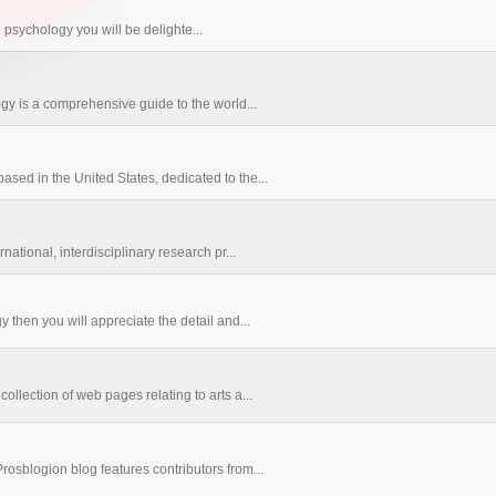
in psychology you will be delighte...
gy is a comprehensive guide to the world...
ased in the United States, dedicated to the...
national, interdisciplinary research pr...
y then you will appreciate the detail and...
ollection of web pages relating to arts a...
rosblogion blog features contributors from...