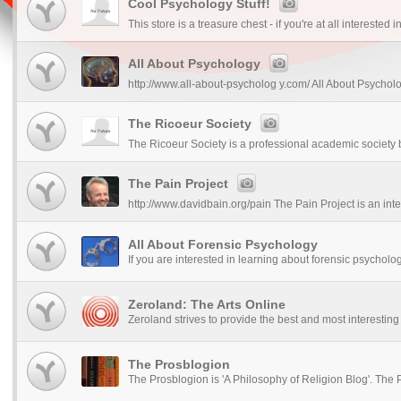
Cool Psychology Stuff!
This store is a treasure chest - if you're at all interested 
All About Psychology
http://www.all-about-psycholog y.com/ All About Psycholo
The Ricoeur Society
The Ricoeur Society is a professional academic society b
The Pain Project
http://www.davidbain.org/pain The Pain Project is an inter
All About Forensic Psychology
If you are interested in learning about forensic psycholog
Zeroland: The Arts Online
Zeroland strives to provide the best and most interesting c
The Prosblogion
The Prosblogion is 'A Philosophy of Religion Blog'. The P