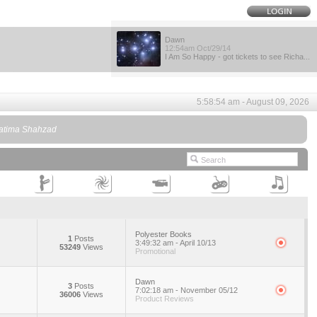
Dawn
12:54am Oct/29/14
I Am So Happy - got tickets to see Richa...
5:58:54 am - August 09, 2026
 Fatima Shahzad
Polyester Books
1
Posts
3:49:32 am - April 10/13
53249
Views
Promotional
Dawn
3
Posts
7:02:18 am - November 05/12
36006
Views
Product Reviews