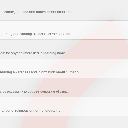
accurate, detailed and honest information abo...
earning and sharing of social science and hu...
eat for anyone interested in learning more...
reading awareness and information about human v...
s by activists who oppose corporate elitism...
 anyone, religious or non-religious, fr...