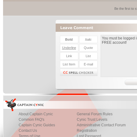
Be the first to
About Captain Cynic
General Forum Rules
Common FAQ's
Cynic Trust Levels
Captain Cynic Guides
Administrative Contact Forum
Contact Us
Registration
Terms of Use
Lost Password