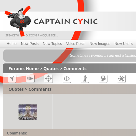
Home
New Posts
New Topics
Voice Posts
New Images
New Users
Sometimes I wonder if I am just a twisted
Forums Home
>
Quotes
> Comments
Quotes > Comments
Comments: