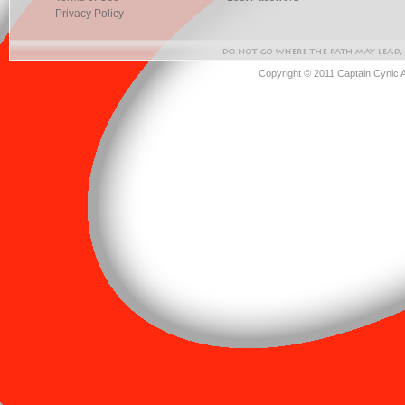
Privacy Policy
Copyright © 2011 Captain Cynic 