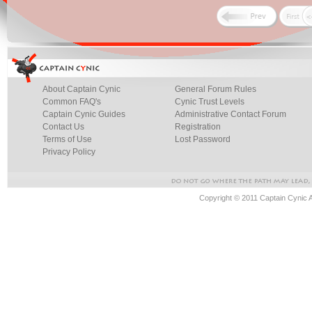
About Captain Cynic
General Forum Rules
Common FAQ's
Cynic Trust Levels
Captain Cynic Guides
Administrative Contact Forum
Contact Us
Registration
Terms of Use
Lost Password
Privacy Policy
Copyright © 2011 Captain Cynic 