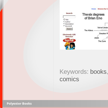
Keywords:
books
comics
Polyester Books