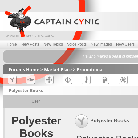
Home
New Posts
New Topics
Voice Posts
New Images
New Users
He who makes a beast of himself 
Forums Home
>
Market Place
>
Promotional
Polyester Books
User
Polyester
Polyester Books
Books