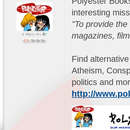
Polyester Books
interesting miss
"To provide the
magazines, fil
48yrs • M •
Find alternativ
Atheism, Conspi
politics and mo
http://www.po