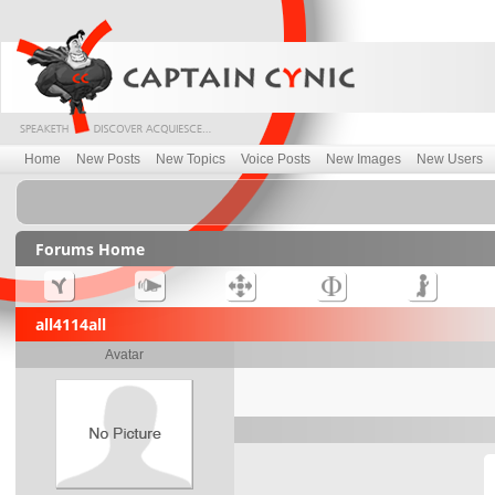
Home
New Posts
New Topics
Voice Posts
New Images
New Users
Forums Home
all4114all
Avatar