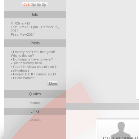
Info
63yrs • M
Last:
12:39:51 pm - October 25,
2014
First:
May/2014
Posts
• I mostly don't feel that good!
Why is this so?
• Do humans have powers?
• Just a friendly hello.
• Gandhi's views on violence in
self-defense
• People! BAH! Humans suck!
• I Hate Women
Quotes
<none>
Links
<none>