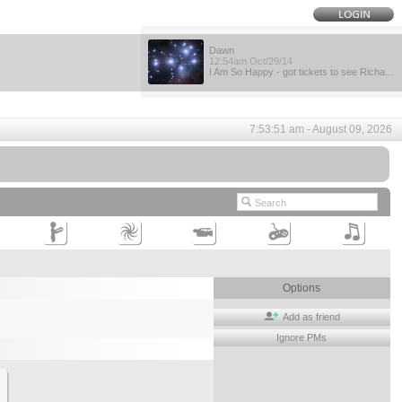
Dawn
12:54am Oct/29/14
I Am So Happy - got tickets to see Richa...
7:53:51 am - August 09, 2026
Options
Add as friend
Ignore PMs