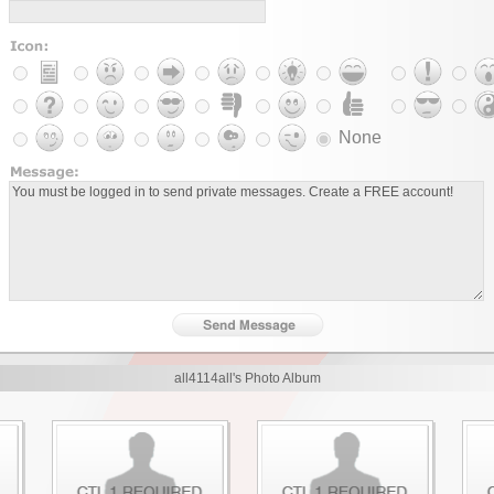
None
all4114all's Photo Album