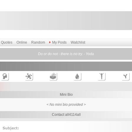
Quotes
Online
Random
My Posts
Watchlist
Do or do not - there is no try. - Yoda
Mini Bio
< No mini bio provided >
Contact all4114all