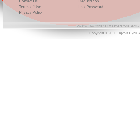
Contact Us
Registration
Terms of Use
Lost Password
Privacy Policy
Copyright © 2011 Captain Cynic 