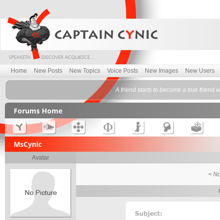
Home
New Posts
New Topics
Voice Posts
New Images
New Users
A friend starts to become a true friend
Forums Home
MsCynic
Avatar
< No