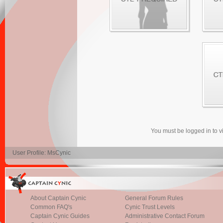
You must be logged in to 
User Profile: MsCynic
About Captain Cynic
General Forum Rules
Common FAQ's
Cynic Trust Levels
Captain Cynic Guides
Administrative Contact Forum