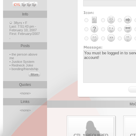
Info
38yrs • F
Last:
7:51:43 pm -
February 10, 2007
First:
February/2007
,
Posts
• the person above
me
• Justice System
• Redneck Joke
• bonding/friendship
Quotes
<none>
Links
MsC
<none>