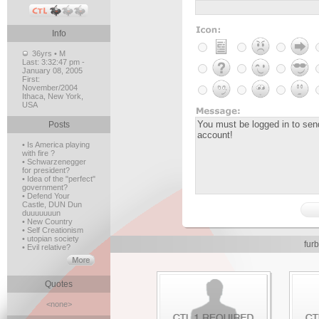
Info
36yrs • M
Last:
3:32:47 pm -
January 08, 2005
First:
November/2004
Ithaca, New York,
USA
Posts
• Is America playing
with fire ?
• Schwarzenegger
for president?
• Idea of the "perfect"
government?
• Defend Your
Castle, DUN Dun
duuuuuuun
• New Country
• Self Creationism
• utopian society
fur
• Evil relative?
Quotes
<none>