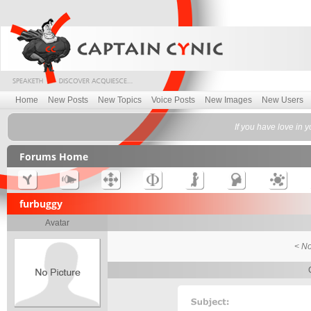
Home
New Posts
New Topics
Voice Posts
New Images
New Users
If you have love in
Forums Home
furbuggy
Avatar
< No