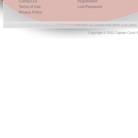
Contact Us
Registration
Terms of Use
Lost Password
Privacy Policy
Copyright © 2011 Captain Cynic 