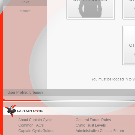
Links
<none>
You must be logged in to 
User Profile: furbuggy
About Captain Cynic
General Forum Rules
Common FAQ's
Cynic Trust Levels
Captain Cynic Guides
Administrative Contact Forum