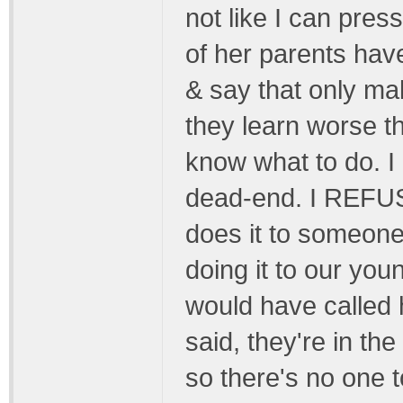
not like I can pres
of her parents have
& say that only m
they learn worse th
know what to do.
dead-end. I REFUSE
does it to someone
doing it to our yo
would have called h
said, they're in th
so there's no one t