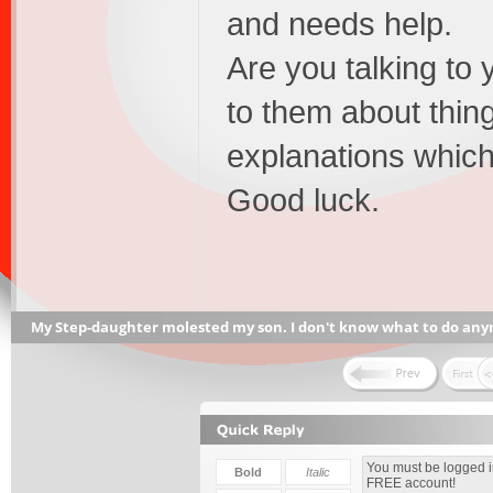
and needs help.
Are you talking to 
to them about thin
explanations whic
Good luck.
My Step-daughter molested my son. I don't know what to do any