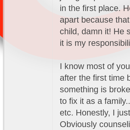
in the first place.
apart because that i
child, damn it! He 
it is my responsibil
I know most of you 
after the first time
something is broken
to fix it as a family
etc. Honestly, I ju
Obviously counselin