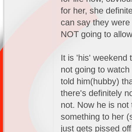
for her, she defini
can say they were 
NOT going to allow
It is 'his' weekend 
not going to watch
told him(hubby) tha
there's definitely 
not. Now he is not 
something to her (
just gets pissed o