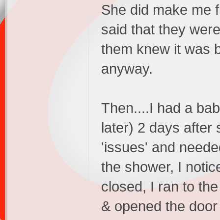
She did make me fil
said that they were
them knew it was b
anyway.
Then....I had a ba
later) 2 days afte
'issues' and neede
the shower, I noti
closed, I ran to t
& opened the door 