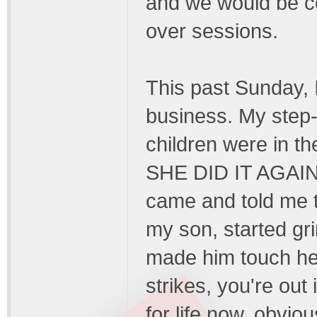
and we would be c
over sessions.
This past Sunday, 
business. My step-
children were in t
SHE DID IT AGAIN!!
came and told me t
my son, started gri
made him touch h
strikes, you're out
for life now, obvio