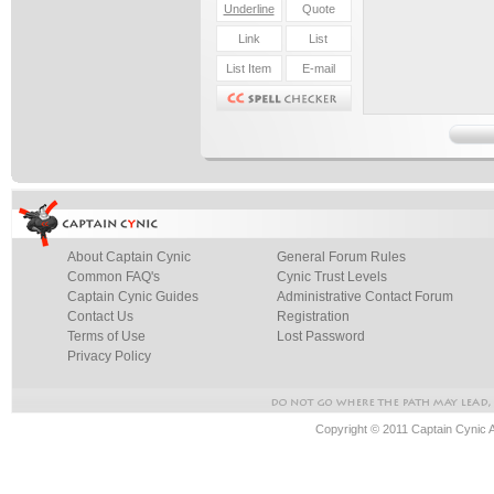
About Captain Cynic
General Forum Rules
Common FAQ's
Cynic Trust Levels
Captain Cynic Guides
Administrative Contact Forum
Contact Us
Registration
Terms of Use
Lost Password
Privacy Policy
Copyright © 2011 Captain Cynic 