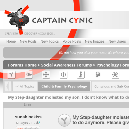
Home
New Posts
New Topics
Voice Posts
New Images
New Users
It's not how you pick your nose, it's where yo
Forums Home
>
Social Awareness Forums
>
Psychology For
Child & Family Psychology
<< All Topics
Conscious and Sub-Co
My Step-daughter molested my son. I don't know what to d
User
sunshinekiss
My Step-daughter moleste
to do anymore. Please gi
37yrs • F •