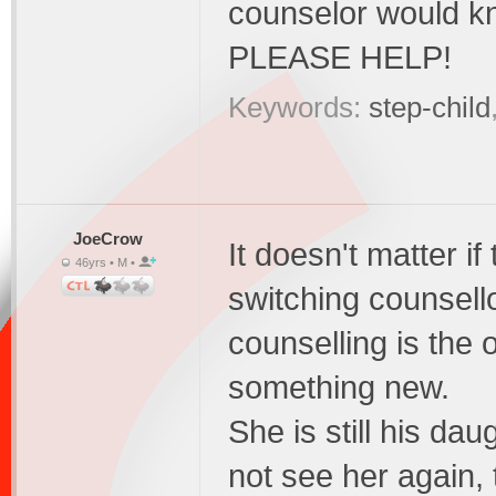
counselor would k
PLEASE HELP!
Keywords:
step-child
JoeCrow
It doesn't matter if
46yrs • M •
switching counsello
counselling is the o
something new.
She is still his da
not see her again, t