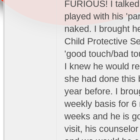
FURIOUS! I talked 
played with his 'pa
naked. I brought h
Child Protective S
'good touch/bad to
I knew he would r
she had done this 
year before. I bro
weekly basis for 6
weeks and he is go
visit, his counsel