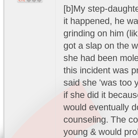
[b]My step-daughter
it happened, he w
grinding on him (l
got a slap on the w
she had been mol
this incident was p
said she 'was too y
if she did it beca
would eventually do 
counseling. The co
young & would proba