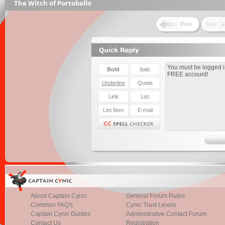
The Witch of Portobello
About Captain Cynic
General Forum Rules
Common FAQ's
Cynic Trust Levels
Captain Cynic Guides
Administrative Contact Forum
Contact Us
Registration