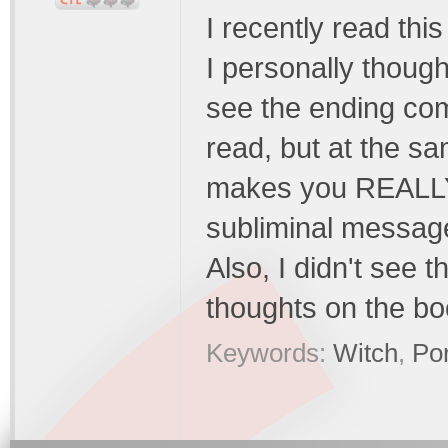
I recently read thi
I personally thought
see the ending comi
read, but at the sam
makes you REALLY t
subliminal message
Also, I didn't see 
thoughts on the b
Keywords:
Witch
,
Por