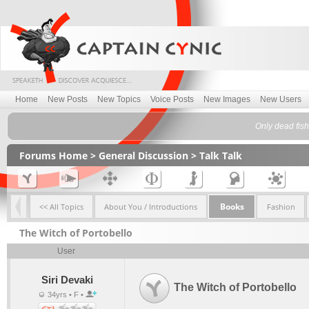
Home
New Posts
New Topics
Voice Posts
New Images
New Users
Only dead fish
Forums Home
>
General Discussion
>
Talk Talk
Books
<< All Topics
About You / Introductions
Fashion
The Witch of Portobello
User
Siri Devaki
The Witch of Portobello
34yrs • F •