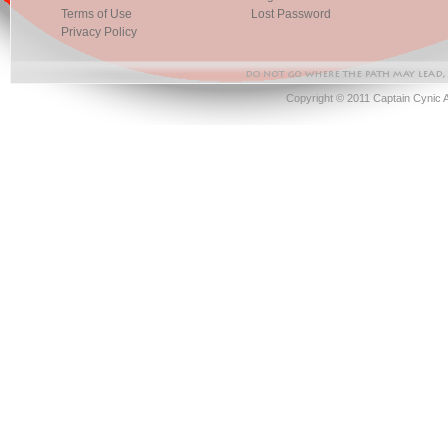
Terms of Use
Lost Password
Privacy Policy
Copyright © 2011 Captain Cynic 