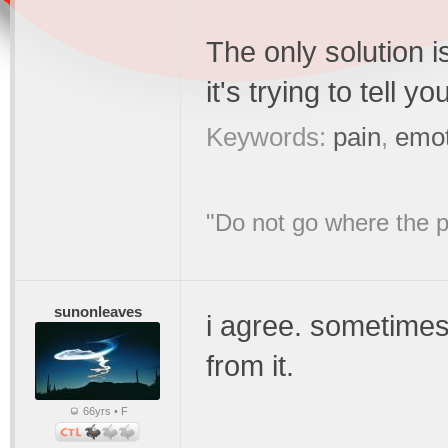
The only solution i
it's trying to tell yo
Keywords:
pain
,
emot
"Do not go where the p
sunonleaves
i agree. sometimes,
from it.
66yrs • F