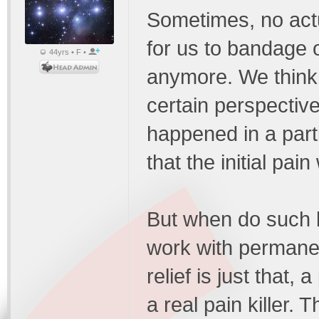
Sometimes, no actua
for us to bandage o
44yrs • F •
anymore. We think 
certain perspectiv
happened in a part
that the initial pain
But when do such 
work with permanen
relief is just that,
a real pain killer.