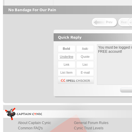
No Bandage For Our Pain
About Captain Cynic
General Forum Rules
Common FAQ's
Cynic Trust Levels