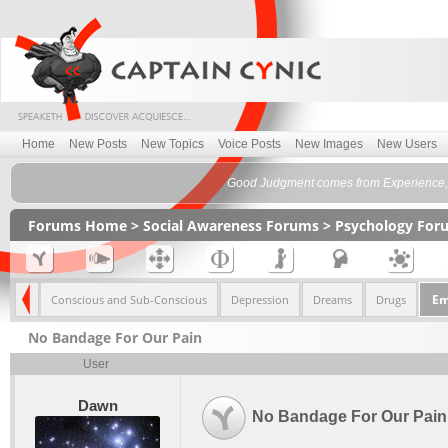
Home
New Posts
New Topics
Voice Posts
New Images
New Users
Good Judgment comes from Experience, 
Forums Home
>
Social Awareness Forums
>
Psychology For
Em
hology
Conscious and Sub-Conscious
Depression
Dreams
Drugs
No Bandage For Our Pain
User
Dawn
No Bandage For Our Pain