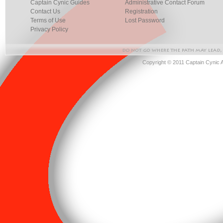
Captain Cynic Guides
Administrative Contact Forum
Contact Us
Registration
Terms of Use
Lost Password
Privacy Policy
Copyright © 2011 Captain Cynic 