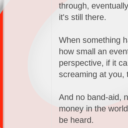
through, eventually
it's still there.
When something hap
how small an event
perspective, if it 
screaming at you, t
And no band-aid, n
money in the world 
be heard.