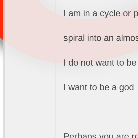
I am in a cycle or 
spiral into an almo
I do not want to be
I want to be a god
Perhaps you are re