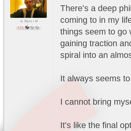
There's a deep phi
coming to in my lif
38yrs • M
things seem to go we
gaining traction and
spiral into an almo
It always seems to
I cannot bring myse
It's like the final 