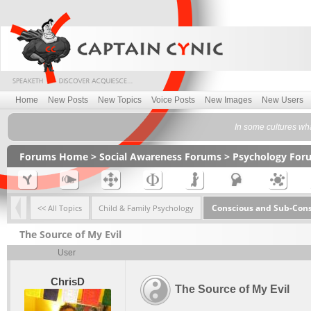
Home
New Posts
New Topics
Voice Posts
New Images
New Users
In some cultures what
Forums Home
>
Social Awareness Forums
>
Psychology For
Conscious and Sub-Con
<< All Topics
Child & Family Psychology
The Source of My Evil
User
ChrisD
The Source of My Evil