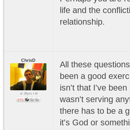
life and the conflic
relationship.
ChrisD
All these questions
been a good exerci
isn't that I've bee
38yrs • M
wasn't serving anyt
there has to be a g
it's God or somethin