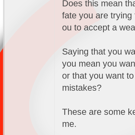
Does this mean tha
fate you are trying t
ou to accept a wea
Saying that you wa
you mean you want 
or that you want to 
mistakes?
These are some ke
me.