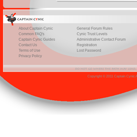
About Captain Cynic
General Forum Rules
Common FAQ's
Cynic Trust Levels
Captain Cynic Guides
Administrative Contact Forum
Contact Us
Registration
Terms of Use
Lost Password
Privacy Policy
Copyright © 2011 Captain Cynic 