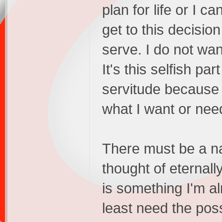
plan for life or I c
get to this decisio
serve. I do not wan
It's this selfish pa
servitude because I
what I want or nee
There must be a nar
thought of eternall
is something I'm al
least need the poss