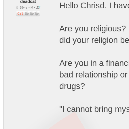
deadcat
Hello Chrisd. I hav
38yrs • M •
Are you religious?
did your religion b
Are you in a financ
bad relationship o
drugs?
"I cannot bring mys