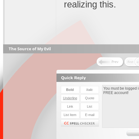
realizing this.
The Source of My Evil