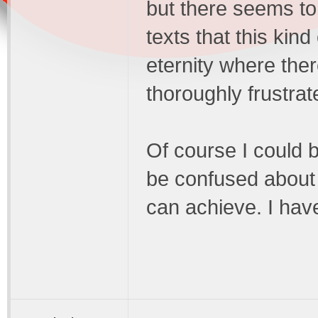
but there seems to 
texts that this kin
eternity where the
thoroughly frustra
Of course I could b
be confused about 
can achieve. I hav