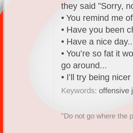
they said "Sorry, n
• You remind me of
• Have you been c
• Have a nice day.
• You're so fat it 
go around...
• I'll try being nice
Keywords:
offensive 
"Do not go where the p