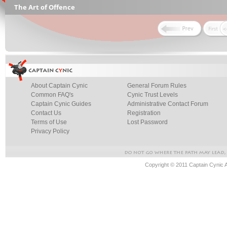
The Art of Offence
About Captain Cynic
General Forum Rules
Common FAQ's
Cynic Trust Levels
Captain Cynic Guides
Administrative Contact Forum
Contact Us
Registration
Terms of Use
Lost Password
Privacy Policy
Copyright © 2011 Captain Cynic 