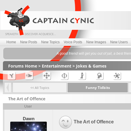
Home
New Posts
New Topics
Voice Posts
New Images
New Users
A good friend will get you out of jail, a best fr
Forums Home
>
Entertainment
>
Jokes & Games
Funny Tidbits
<< All Topics
The Art of Offence
User
Dawn
The Art of Offence