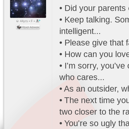
• Did your parents
• Keep talking. So
44yrs • F •
intelligent...
• Please give that f
• How can you love 
• I'm sorry, you'v
who cares...
• As an outsider, 
• The next time yo
two closer to the r
• You're so ugly th