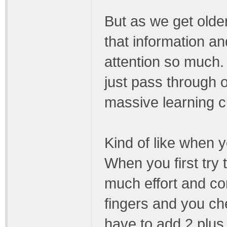
But as we get olde
that information an
attention so much.
just pass through 
massive learning c
Kind of like when y
When you first try
much effort and co
fingers and you c
have to add 2 plus