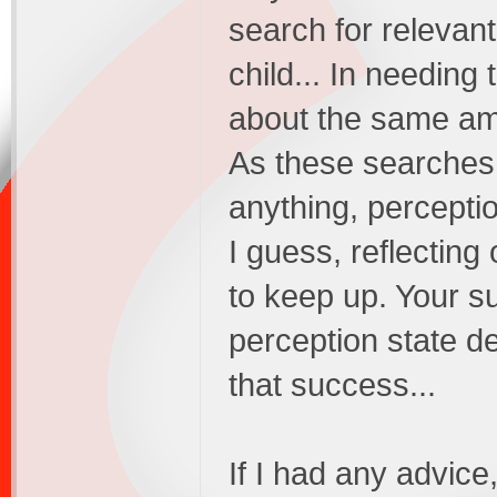
search for relevan
child... In needing
about the same amo
As these searches 
anything, perceptio
I guess, reflecting
to keep up. Your s
perception state d
that success...
If I had any advice,