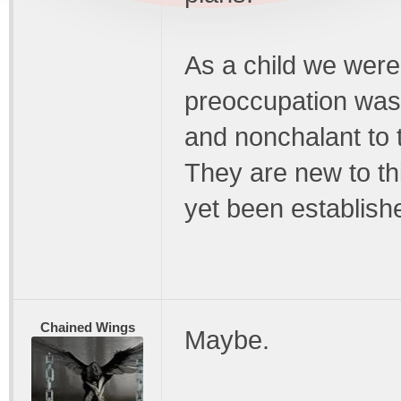
As a child we were
preoccupation was 
and nonchalant to 
They are new to th
yet been establish
Chained Wings
Maybe.