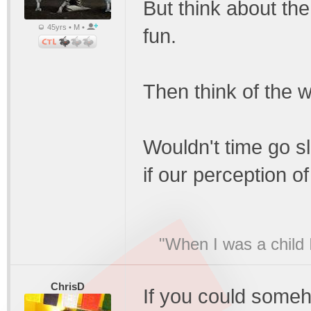
But think about th
45yrs • M •
fun.
Then think of the w
Wouldn't time go sl
if our perception o
"When I was a child 
ChrisD
If you could someh