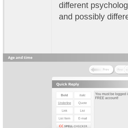
different psycholog
and possibly differe
Age and time