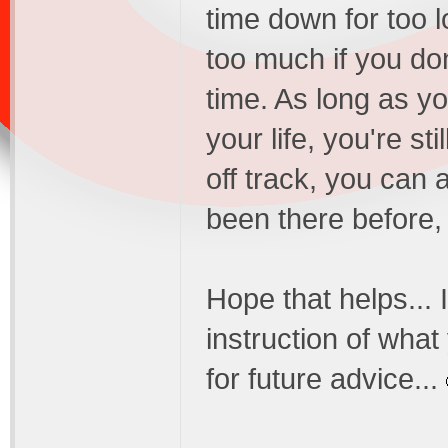
time down for too l
too much if you don
time. As long as y
your life, you're sti
off track, you can 
been there before, 
Hope that helps... 
instruction of what
for future advice...