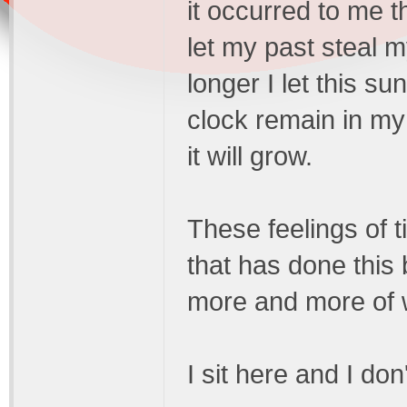
it occurred to me tha
let my past steal m
longer I let this s
clock remain in m
it will grow.
These feelings of t
that has done this
more and more of w
I sit here and I do