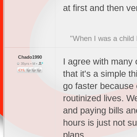
at first and then ve
"When I was a child 
Chado1990
I agree with many o
35yrs • M •
that it's a simple 
go faster because 
routinized lives. 
and paying bills a
hours is just not su
plans.