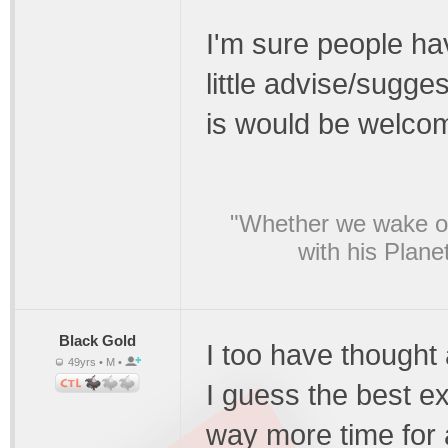
I'm sure people hav
little advise/sugges
is would be welcom
"Whether we wake or
with his Plane
Black Gold
I too have thought 
49yrs • M •
I guess the best ex
way more time for 