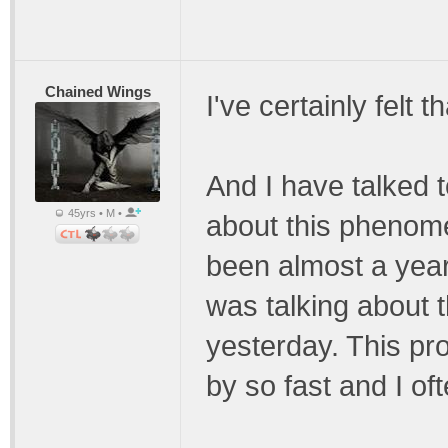
Chained Wings
I've certainly felt 
And I have talked 
45yrs • M •
about this phenomen
been almost a year
was talking about th
yesterday. This pro
by so fast and I o