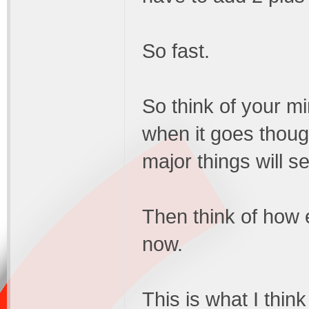
So fast.
So think of your min
when it goes thoug
major things will se
Then think of how 
now.
This is what I thin