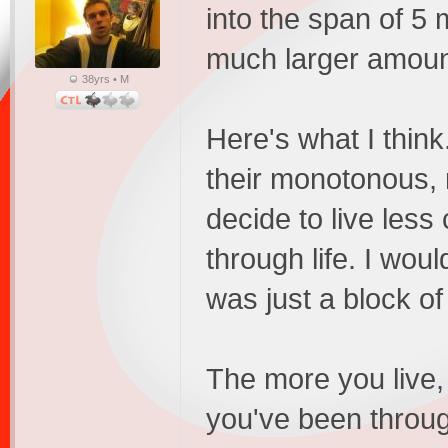
into the span of 5 m
much larger amoun
38yrs • M
Here's what I thin
their monotonous, 
decide to live less
through life. I wou
was just a block of
The more you live, 
you've been through