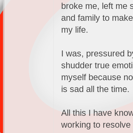
broke me, left me s
and family to make
my life.
I was, pressured b
shudder true emoti
myself because no
is sad all the time.
All this I have kn
working to resolve 