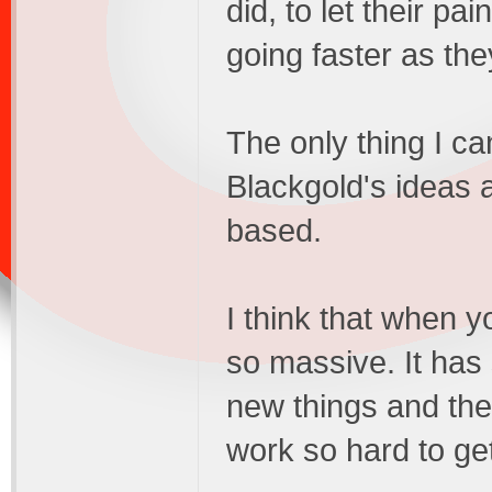
did, to let their pai
going faster as the
The only thing I ca
Blackgold's ideas a
based.
I think that when 
so massive. It has s
new things and the
work so hard to ge