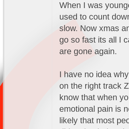
When I was younge
used to count dow
slow. Now xmas an
go so fast its all 
are gone again.
I have no idea why 
on the right track
know that when yo
emotional pain is n
likely that most pe