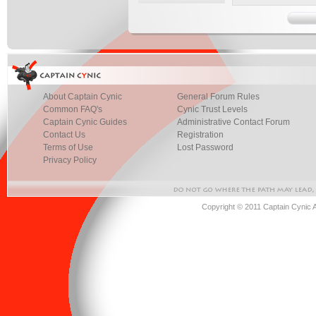
About Captain Cynic
General Forum Rules
Common FAQ's
Cynic Trust Levels
Captain Cynic Guides
Administrative Contact Forum
Contact Us
Registration
Terms of Use
Lost Password
Privacy Policy
Copyright © 2011 Captain Cynic 