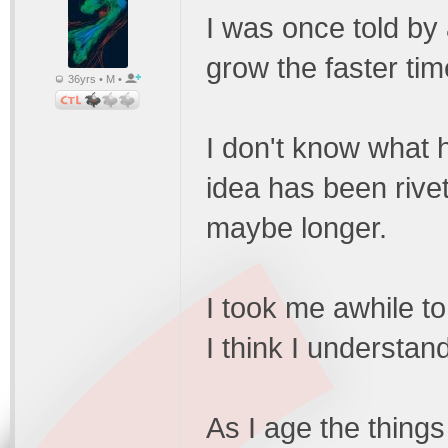
I was once told by 
grow the faster ti
36yrs • M •
I don't know what 
idea has been rive
maybe longer.
I took me awhile to
I think I understan
As I age the things