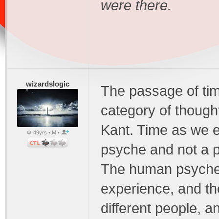
were there.
wizardslogic
The passage of time
category of though
Kant. Time as we ex
49yrs • M •
psyche and not a ph
The human psyche 
experience, and th
different people, a