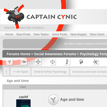
Home
New Posts
New Topics
Voice Posts
New Images
New Users
He who makes a beast of himself 
Forums Home
>
Social Awareness Forums
>
Psychology For
<< All Topics
Child & Family Psychology
Conscious and Sub-Conscio
Age and time
User
zachf
Age and time