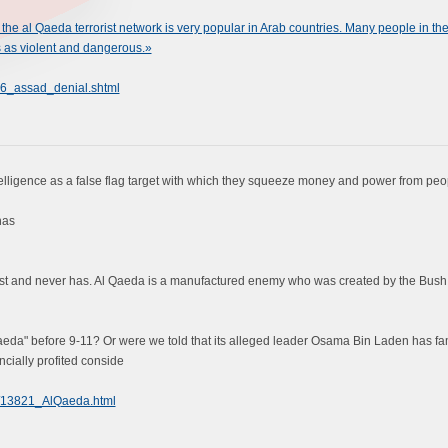
the al Qaeda terrorist network is very popular in Arab countries. Many people in th
 as violent and dangerous.»
6_assad_denial.shtml
elligence as a false flag target with which they squeeze money and power from peo
has
xist and never has. Al Qaeda is a manufactured enemy who was created by the Bush A
eda" before 9-11? Or were we told that its alleged leader Osama Bin Laden has f
ncially profited conside
97/13821_AlQaeda.html