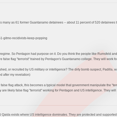
 many as 61 former Guantanamo detainees -- about 11 percent of 520 detainees tra
-gitmo-recidivists-keep-popping
egime. So Pentagon had purpose on it. Do you think the people like Rumsfeld and B
are false flag "terrorist" trained by Pentagon's Guantanamo college. They will work for
d, or recruited by US military or intelligence? The dirty bomb suspect, Padilla, wa
d after my revelation)
false flag attack, this becomes a typical model that government manipulate the "t
are likely false flag "terrorist" working for Pentagon and US intelligence. They will 
l Qaida exists where US intelligence dominates. They are protected and supported