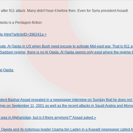
after 911 attack. Many didn't hear it before then. Even for Syria president Assadt.
aida is a Pentagon-fiction:
cle.jhtml?articleID=396241
a >
ate. Al Qaida in US when Bush need excuse to activate Mid-east war. That is 911 at
 Saddam regime, there is no Al Qaida. Al Qaida seems only exist where the regime 
al-Qaida:
nt Bashar Assad revealed in a newspaper interview on Sunday that he does not beli
ckings on September 11, 2001 as well as the recent attacks in Saudi Arabia and Moro
It was in Afghanistan, but is it there anymore?" Assad asked.»
l Qaeda and its notorious leader Usama bin Laden in a Kuwaiti newspaper called A