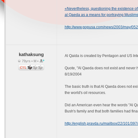
«Nevertheless, questioning the existence of 
al Qaeda as a means for portraying Muslims
http://www.gopusa.com/news/2003/may/052
kathaksung
Al Qaida is created by Pentagon and US Int
79yrs • M •
Quote, "Al Qaeda does not exist and never 
8/19/2004
The basic truth is that Al Qaeda does not e
the world's oil resources.
Did an American even hear the words "Al Qa
Bush's family and that both families had fina
http://english.pravda.ru/mailbox/22/101/3