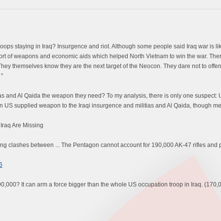
ps staying in Iraq? Insurgence and riot. Although some people said Iraq war is like
port of weapons and economic aids which helped North Vietnam to win the war. Ther
hey themselves know they are the next target of the Neocon. They dare not to offen
 "
s and Al Qaida the weapon they need? To my analysis, there is only one suspect: U
an US supplied weapon to the Iraqi insurgence and militias and Al Qaida, though me
Iraq Are Missing
ng clashes between ... The Pentagon cannot account for 190,000 AK-47 rifles and pist
6
000? It can arm a force bigger than the whole US occupation troop in Iraq. (170,0