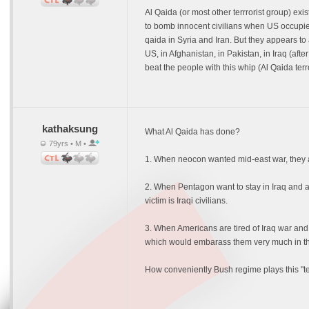
Al Qaida (or most other terrrorist group) ex
to bomb innocent civilians when US occupie
qaida in Syria and Iran. But they appears to
US, in Afghanistan, in Pakistan, in Iraq (a
beat the people with this whip (Al Qaida ter
kathaksung
What Al Qaida has done?
79yrs • M •
1. When neocon wanted mid-east war, they act
2. When Pentagon want to stay in Iraq and a
victim is Iraqi civilians.
3. When Americans are tired of Iraq war and 
which would embarass them very much in the
How conveniently Bush regime plays this "te