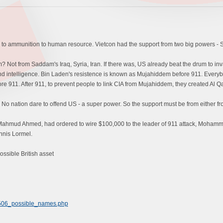
to ammunition to human resource. Vietcon had the support from two big powers - 
 Not from Saddam's Iraq, Syria, Iran. If there was, US already beat the drum to inva
 intelligence. Bin Laden's resistence is known as Mujahiddem before 911. Everybo
 911. After 911, to prevent people to link CIA from Mujahiddem, they created Al Qa
No nation dare to offend US - a super power. So the support must be from either fr
 Mahmud Ahmed, had ordered to wire $100,000 to the leader of 911 attack, Mohamm
ennis Lormel.
ssible British asset
2506_possible_names.php