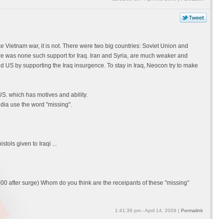
 Vietnam war, it is not. There were two big countries: Soviet Union and
e was none such support for Iraq. Iran and Syria, are much weaker and
d US by supporting the Iraq insurgence. To stay in Iraq, Neocon try to make
S. which has motives and ability.
dia use the word "missing".
ols given to Iraqi ...
00 after surge) Whom do you think are the receipants of these "missing"
1:41:39 pm - April 14, 2009 |
Permalink