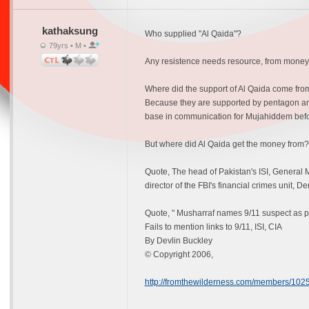
kathaksung
Who supplied "Al Qaida"?
79yrs • M •
Any resistence needs resource, from money 
Where did the support of Al Qaida come from?
Because they are supported by pentagon and
base in communication for Mujahiddem before
But where did Al Qaida get the money from? 
Quote, The head of Pakistan's ISI, General
director of the FBI's financial crimes unit, D
Quote, " Musharraf names 9/11 suspect as po
Fails to mention links to 9/11, ISI, CIA
By Devlin Buckley
© Copyright 2006,
http://fromthewilderness.com/members/10