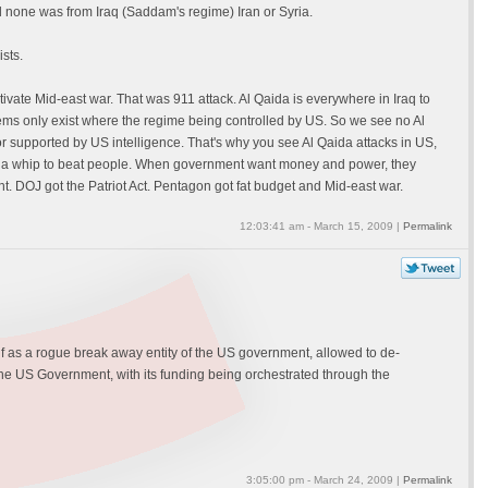
 none was from Iraq (Saddam's regime) Iran or Syria.
sts.
vate Mid-east war. That was 911 attack. Al Qaida is everywhere in Iraq to
ms only exist where the regime being controlled by US. So we see no Al
or supported by US intelligence. That's why you see Al Qaida attacks in US,
ed as a whip to beat people. When government want money and power, they
nt. DOJ got the Patriot Act. Pentagon got fat budget and Mid-east war.
12:03:41 am - March 15, 2009 |
Permalink
elf as a rogue break away entity of the US government, allowed to de-
 the US Government, with its funding being orchestrated through the
3:05:00 pm - March 24, 2009 |
Permalink