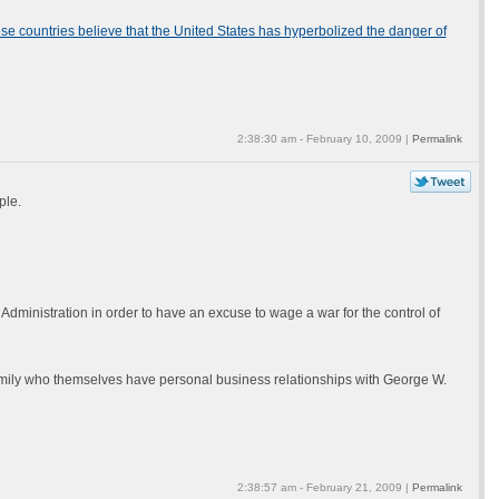
ese countries believe that the United States has hyperbolized the danger of
2:38:30 am - February 10, 2009 |
Permalink
ple.
dministration in order to have an excuse to wage a war for the control of
amily who themselves have personal business relationships with George W.
2:38:57 am - February 21, 2009 |
Permalink