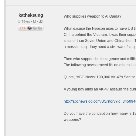
kathaksung
Who supplies weapon to Al Qaida?
79yrs • M •
What excuse the Neocon uses to have US troo
China behind the Vietnam. It was their sup
smaller than Soviet Union and China then. T
a mess in Iraq - they need a civil war of Iraq.
Then who support the insurgence and militia
The following news proved it's no others th
Quote, "ABC News: 190,000 AK-47s Sent to 
A young boy aims an AK-47 assault rifle duri
http://abcnews.go.com/US/story?id=345094
Do you have the conception how many is 190,
weapons?