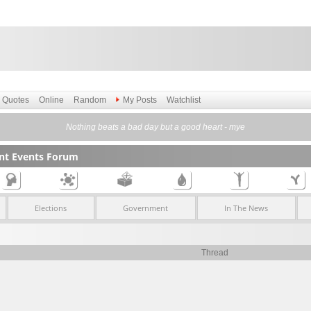
Quotes
Online
Random
My Posts
Watchlist
Nothing beats a bad day but a good heart - mye
ent Events Forum
Elections
Government
In The News
Thread