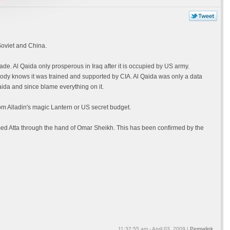
Soviet and China.
de. Al Qaida only prosperous in Iraq after it is occupied by US army.
dy knows it was trained and supported by CIA. Al Qaida was only a data
ida and since blame everything on it.
om Alladin's magic Lantern or US secret budget.
ed Atta through the hand of Omar Sheikh. This has been confirmed by the
11:32:55 am - April 03, 2009 |
Permalink