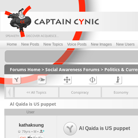
Home
New Posts
New Topics
Voice Posts
New Images
New Users
Forums Home
>
Social Awareness Forums
>
Politics & Curr
<< All Topics
Conspiracy
Economy
Al Qaida is US puppet
User
kathaksung
Al Qaida is US puppet
79yrs • M •