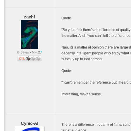
zachf
Quote
"So you think there's no difference of qualit
the matter. And if you can't tell the difference
Naa, its a matter of opinion there are large
36yrs • M •
decently intelligent people who enjoy what I
is totally up to that person.
Quote
"I can't remember the reference but I heard be
Interesting, makes sense.
Cynic-Al
There is a difference in quality of films, scri
target audience.