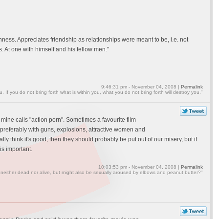
hness. Appreciates friendship as relationships were meant to be, i.e. not
ss. At one with himself and his fellow men."
9:46:31 pm - November 04, 2008 |
Permalink
ou. If you do not bring forth what is within you, what you do not bring forth will destroy you."
 mine calls "action porn". Sometimes a favourite film
rs preferably with guns, explosions, attractive women and
lly think it's good, then they should probably be put out of our misery, but if
is important.
10:03:53 pm - November 04, 2008 |
Permalink
 neither dead nor alive, but might also be sexually aroused by elbows and peanut butter?"