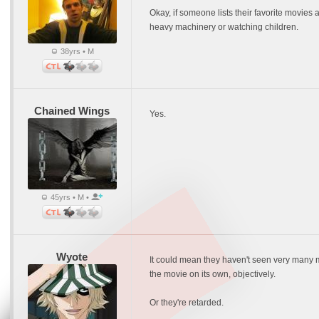
Okay, if someone lists their favorite movies 
heavy machinery or watching children.
38yrs • M
Chained Wings
Yes.
45yrs • M •
Wyote
It could mean they haven't seen very many mo
the movie on its own, objectively.
Or they're retarded.