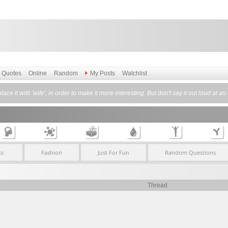
Quotes
Online
Random
My Posts
Watchlist
lace it with 'wife', in order to make it more interesting. But don't say it out loud at
ks
Fashion
Just For Fun
Random Questions
Thread