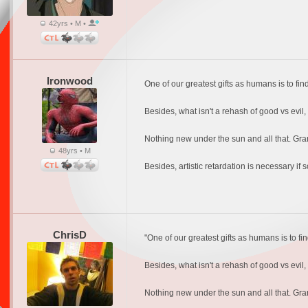
42yrs • M •
Ironwood
One of our greatest gifts as humans is to find
Besides, what isn't a rehash of good vs evil
Nothing new under the sun and all that. Gran
48yrs • M
Besides, artistic retardation is necessary if
ChrisD
"One of our greatest gifts as humans is to fin
Besides, what isn't a rehash of good vs evil
Nothing new under the sun and all that. Gran