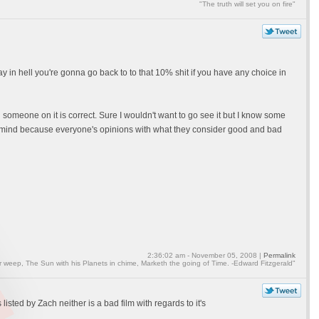
"The truth will set you on fire"
ay in hell you're gonna go back to to that 10% shit if you have any choice in
 someone on it is correct. Sure I wouldn't want to go see it but I know some
o the mind because everyone's opinions with what they consider good and bad
2:36:02 am - November 05, 2008 |
Permalink
weep, The Sun with his Planets in chime, Marketh the going of Time. -Edward Fitzgerald"
 listed by Zach neither is a bad film with regards to it's