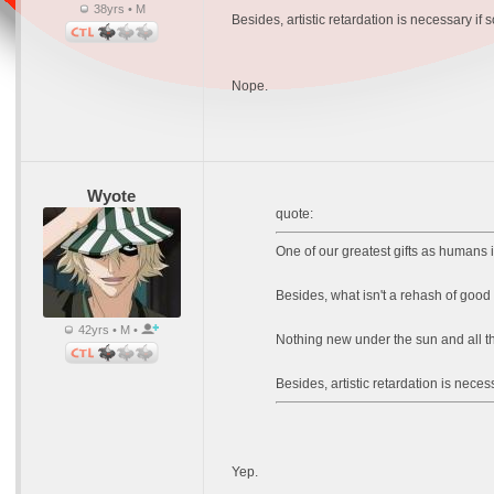
38yrs • M
Besides, artistic retardation is necessary if
Nope.
Wyote
quote:
One of our greatest gifts as humans is
Besides, what isn't a rehash of good 
42yrs • M •
Nothing new under the sun and all tha
Besides, artistic retardation is nece
Yep.