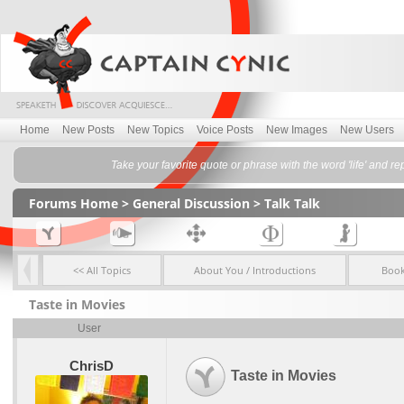
Home
New Posts
New Topics
Voice Posts
New Images
New Users
Take your favorite quote or phrase with the word 'life' and rep
Forums Home
>
General Discussion
>
Talk Talk
<< All Topics
About You / Introductions
Boo
Taste in Movies
User
ChrisD
Taste in Movies