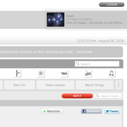
Dawn
12:54am Oct/29/14
I Am So Happy - got tickets to see Richa...
12:03:33 pm - August 08, 2026
 an inopportune moment, on fear of losing your wife. - ravenclaw
Rant On
Video Games
Weird Things