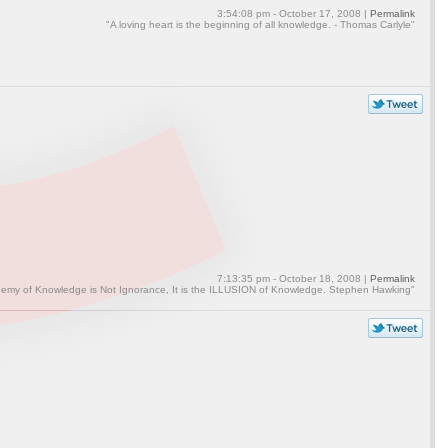
3:54:08 pm - October 17, 2008 |
Permalink
"A loving heart is the beginning of all knowledge. - Thomas Carlyle"
7:13:35 pm - October 18, 2008 |
Permalink
emy of Knowledge is Not Ignorance, It is the ILLUSION of Knowledge. Stephen Hawking"