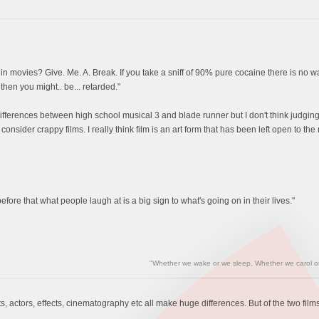
y in movies? Give. Me. A. Break. If you take a sniff of 90% pure cocaine there is no w
 then you might.. be... retarded."
 differences between high school musical 3 and blade runner but I don't think judging
 consider crappy films. I really think film is an art form that has been left open t
fore that what people laugh at is a big sign to what's going on in their lives."
"Whether we wake or we sleep, Whether we carol or 
pts, actors, effects, cinematography etc all make huge differences. But of the two films