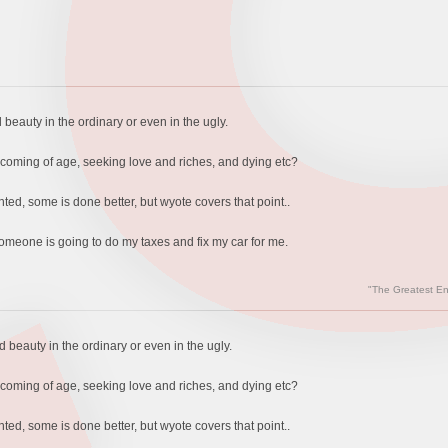
 beauty in the ordinary or even in the ugly.
, coming of age, seeking love and riches, and dying etc?
ted, some is done better, but wyote covers that point..
 someone is going to do my taxes and fix my car for me.
"The Greatest En
d beauty in the ordinary or even in the ugly.
, coming of age, seeking love and riches, and dying etc?
ted, some is done better, but wyote covers that point..