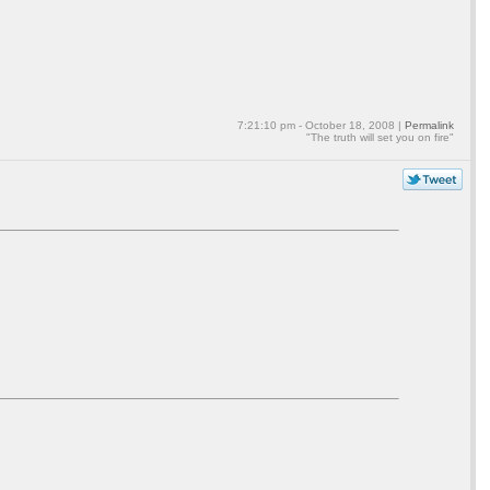
7:21:10 pm - October 18, 2008 |
Permalink
"The truth will set you on fire"