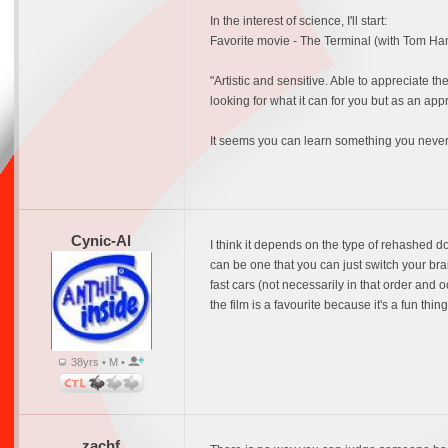
In the interest of science, I'll start:
Favorite movie - The Terminal (with Tom Ha
"Artistic and sensitive. Able to appreciate 
looking for what it can for you but as an appr
It seems you can learn something you never 
Cynic-Al
I think it depends on the type of rehashed do
can be one that you can just switch your brai
fast cars (not necessarily in that order and o
the film is a favourite because it's a fun thin
38yrs • M •
zachf