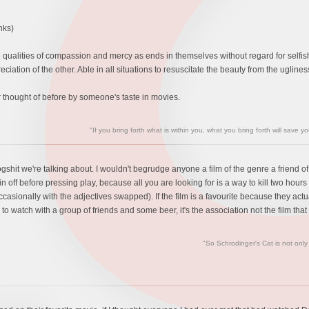
nks)
the qualities of compassion and mercy as ends in themselves without regard for selfis
eciation of the other. Able in all situations to resuscitate the beauty from the ugline
thought of before by someone's taste in movies.
"If you bring forth what is within you, what you bring forth will save y
gshit we're talking about. I wouldn't begrudge anyone a film of the genre a friend of
n off before pressing play, because all you are looking for is a way to kill two hou
ccasionally with the adjectives swapped). If the film is a favourite because they actua
g to watch with a group of friends and some beer, it's the association not the film that 
"So Schrodinger's Cat is not only