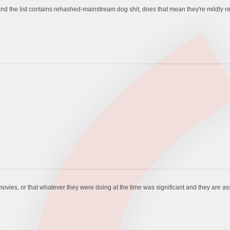
and the list contains rehashed-mainstream dog shit, does that mean they're mildly ret
vies, or that whatever they were doing at the time was significant and they are ass