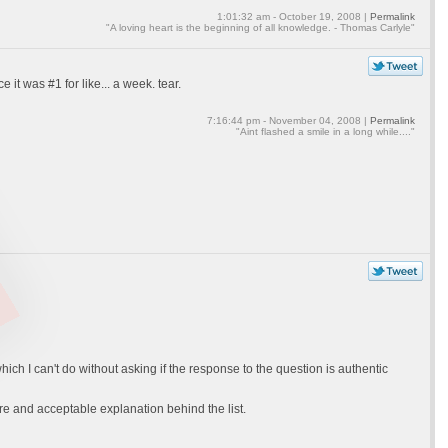
1:01:32 am - October 19, 2008 |
Permalink
"A loving heart is the beginning of all knowledge. - Thomas Carlyle"
it was #1 for like... a week. tear.
7:16:44 pm - November 04, 2008 |
Permalink
"Aint flashed a smile in a long while...."
ich I can't do without asking if the response to the question is authentic
cere and acceptable explanation behind the list.