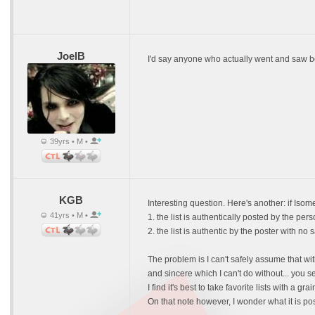
JoelB
I'd say anyone who actually went and saw beve
39yrs • M •
KGB
Interesting question. Here's another: if Isom
41yrs • M •
1. the list is authentically posted by the p
2. the list is authentic by the poster with 
The problem is I can't safely assume that wit
and sincere which I can't do without... you s
I find it's best to take favorite lists with a
On that note however, I wonder what it is po