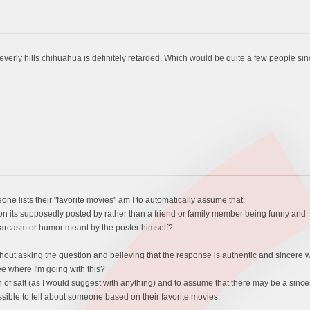
rly hills chihuahua is definitely retarded. Which would be quite a few people since 
eone lists their "favorite movies" am I to automatically assume that:
erson its supposedly posted by rather than a friend or family member being funny and
no sarcasm or humor meant by the poster himself?
hout asking the question and believing that the response is authentic and sincere wh
ee where I'm going with this?
 grain of salt (as I would suggest with anything) and to assume that there may be a sin
ssible to tell about someone based on their favorite movies.