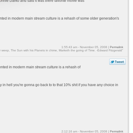
onnie Darko and said it was there favorite movie was
esented in modern main stream culture is a rehash of some older generation's
1:55:43 am - November 05, 2008 |
Permalink
weep, The Sun with his Planets in chime, Marketh the going of Time. -Edward Fitzgerald"
esented in modern main stream culture is a rehash of
y in hell you're gonna go back to to that 10% shit if you have any choice in
2:12:16 am - November 05, 2008 |
Permalink