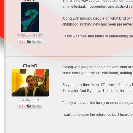
There is no way you can judge someone based
an intellectual, independent and abstract th
Along with judging people on what kind of fi
childhood, nothing new has been presented 
36yrs • M •
Lastly what you find funny or entertaining sa
ChrisD
"Along with judging people on what kind of fi
some older generation's childhood, nothing 
So you think there's no difference of quality
the matter. And if you can't tell the differenc
38yrs • M
"Lastly what you find funny or entertaining s
I can't remember the reference but I heard be