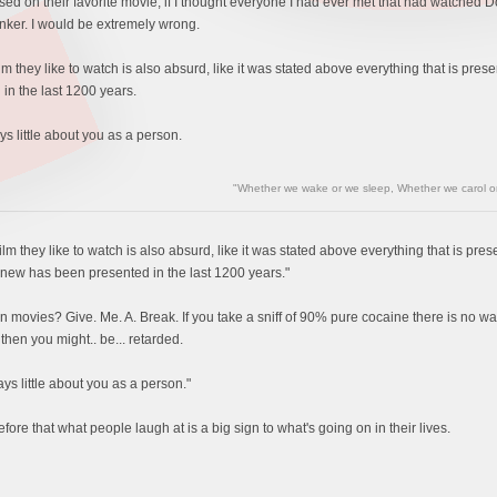
 on their favorite movie, if I thought everyone I had ever met that had watched D
inker. I would be extremely wrong.
lm they like to watch is also absurd, like it was stated above everything that is pr
in the last 1200 years.
ys little about you as a person.
"Whether we wake or we sleep, Whether we carol or 
lm they like to watch is also absurd, like it was stated above everything that is pr
new has been presented in the last 1200 years."
 in movies? Give. Me. A. Break. If you take a sniff of 90% pure cocaine there is no wa
e then you might.. be... retarded.
ays little about you as a person."
fore that what people laugh at is a big sign to what's going on in their lives.