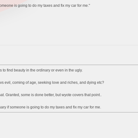
 someone is going to do my taxes and fix my car for me."
 to find beauty in the ordinary or even in the ugly.
vs evil, coming of age, seeking love and riches, and dying etc?
t. Granted, some is done better, but wyote covers that point..
ssary if someone is going to do my taxes and fix my car for me.