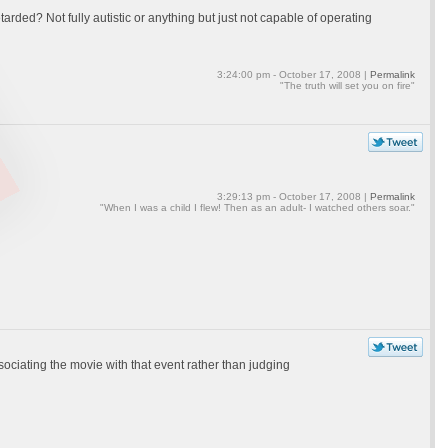
arded? Not fully autistic or anything but just not capable of operating
3:24:00 pm - October 17, 2008 |
Permalink
"The truth will set you on fire"
3:29:13 pm - October 17, 2008 |
Permalink
"When I was a child I flew! Then as an adult- I watched others soar."
ociating the movie with that event rather than judging