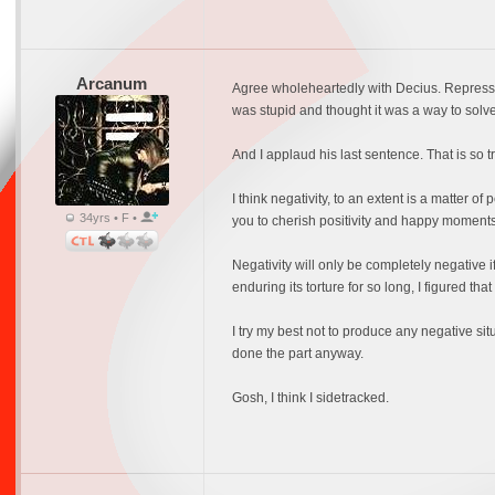
Arcanum
Agree wholeheartedly with Decius. Repressio
was stupid and thought it was a way to solve
And I applaud his last sentence. That is so t
I think negativity, to an extent is a matter of 
34yrs • F •
you to cherish positivity and happy moments 
Negativity will only be completely negative if w
enduring its torture for so long, I figured that I
I try my best not to produce any negative situ
done the part anyway.
Gosh, I think I sidetracked.