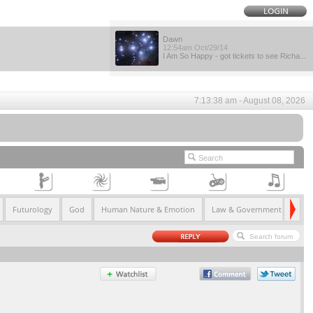
Dawn
12:54am Oct/29/14
I Am So Happy - got tickets to see Richa...
7:13:38 am - August 08, 2026
Futurology
God
Human Nature & Emotion
Law & Government
Life