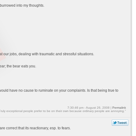
 burrowed into my thoughts.
at our jobs, dealing with traumatic and stressful situations.
ar; the bear eats you.
 would have no cause to ruminate on your complaints. Is that being true to
7:30:46 pm - August 26, 2008 |
Permalink
Truly exceptional people prefer to be on their own because ordinary people are annoying."
e correct that its reactionary, esp. to fears.