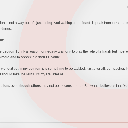
"
n is not a way out. It's just hiding. And waiting to be found. I speak from person
 things.
rue.
perception. I think a reason for negativity is for it to play the role of a harsh but most
more and to appreciate their full value.
e let it be. In my opinion, it is something to be tackled. It is, after all, our teacher. I 
 should take the reins. It's my life, after all.
ations even though others may not be as considerate. But what I believe is that I've pl