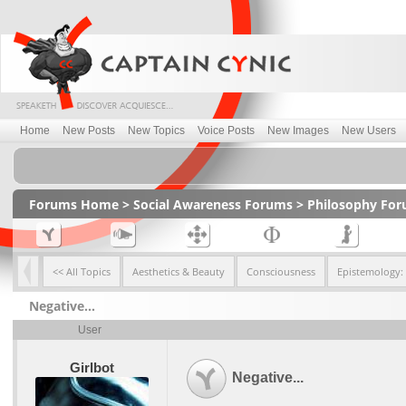
Home
New Posts
New Topics
Voice Posts
New Images
New Users
Forums Home
>
Social Awareness Forums
>
Philosophy Fo
<< All Topics
Aesthetics & Beauty
Consciousness
Epistemology:
Negative...
User
Girlbot
Negative...