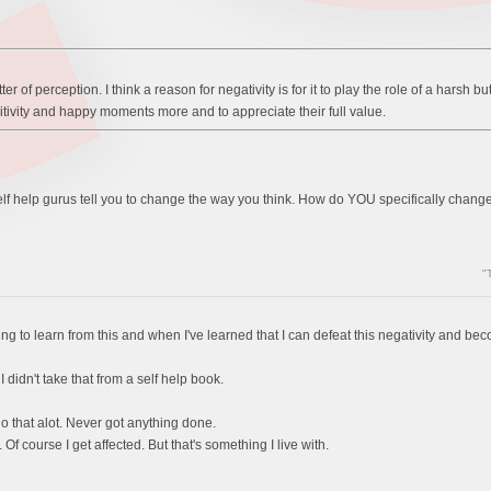
tter of perception. I think a reason for negativity is for it to play the role of a harsh 
sitivity and happy moments more and to appreciate their full value.
e self help gurus tell you to change the way you think. How do YOU specifically change
"
hing to learn from this and when I've learned that I can defeat this negativity and b
I didn't take that from a self help book.
do that alot. Never got anything done.
t. Of course I get affected. But that's something I live with.