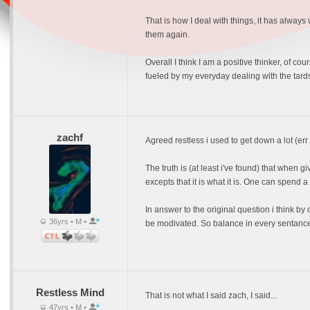
That is how I deal with things, it has alway
them again.
Overall I think I am a positive thinker, of c
fueled by my everyday dealing with the tards
zachf
Agreed restless i used to get down a lot (er
The truth is (at least i've found) that when gi
excepts that it is what it is. One can spend a
In answer to the original question i think b
36yrs • M •
be modivated. So balance in every sentance
Restless Mind
That is not what I said zach, I said...
47yrs • M •