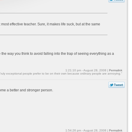
but most effective teacher. Sure, it makes life suck, but at the same
 the way you think to avoid falling into the trap of seeing everything as a
1:21:10 pm - August 28, 2008 |
Permalink
Truly exceptional people prefer to be on their own because ordinary people are annoying."
ecome a better and stronger person.
1:54:26 pm - August 28, 2008 |
Permalink