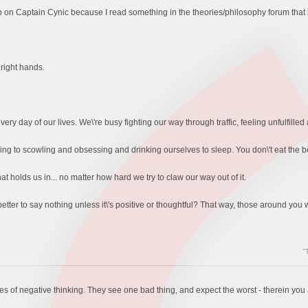
p on Captain Cynic because I read something in the theories/philosophy forum that
 right hands.
very day of our lives. We\'re busy fighting our way through traffic, feeling unfulfilled 
g to scowling and obsessing and drinking ourselves to sleep. You don\'t eat the be
at holds us in... no matter how hard we try to claw our way out of it.
better to say nothing unless it\'s positive or thoughtful? That way, those around you
"
les of negative thinking. They see one bad thing, and expect the worst - therein you ar