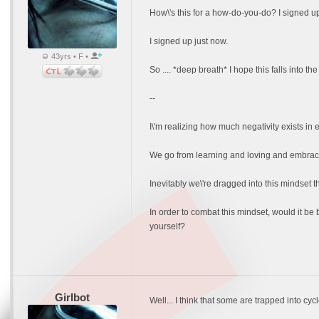
How\'s this for a how-do-you-do? I signed u
I signed up just now.
43yrs • F •
So .... *deep breath* I hope this falls into the
--
I\'m realizing how much negativity exists in e
We go from learning and loving and embracin
Inevitably we\'re dragged into this mindset th
In order to combat this mindset, would it be 
yourself?
Girlbot
Well... I think that some are trapped into cyc