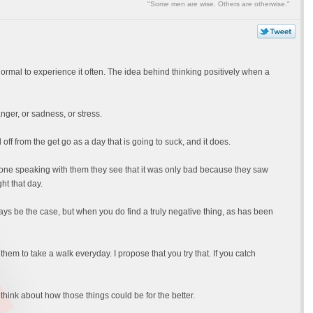
"Some men are wise. Others are otherwise."
abnormal to experience it often. The idea behind thinking positively when a
 anger, or sadness, or stress.
ff from the get go as a day that is going to suck, and it does.
m done speaking with them they see that it was only bad because they saw
ht that day.
lways be the case, but when you do find a truly negative thing, as has been
em to take a walk everyday. I propose that you try that. If you catch
hink about how those things could be for the better.