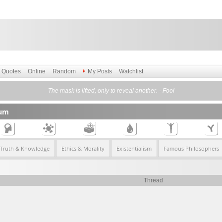
Quotes
Online
Random
My Posts
Watchlist
The mask is lifted, only to reveal another. - Fool
rum
 Truth & Knowledge
Ethics & Morality
Existentialism
Famous Philosophers
Thread