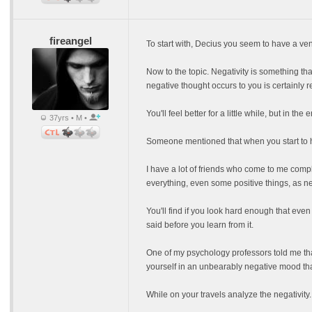
fireangel
To start with, Decius you seem to have a ven
Now to the topic. Negativity is something that
negative thought occurs to you is certainly rep
You'll feel better for a little while, but in t
37yrs • M •
Someone mentioned that when you start to have
I have a lot of friends who come to me compl
everything, even some positive things, as ne
You'll find if you look hard enough that even
said before you learn from it.
One of my psychology professors told me that
yourself in an unbearably negative mood tha
While on your travels analyze the negativity