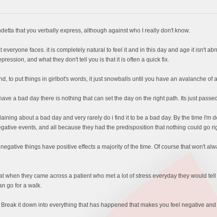
detta that you verbally express, although against who I really don't know.
 everyone faces. it is completely natural to feel it and in this day and age it isn't 
ression, and what they don't tell you is that it is often a quick fix.
he end, to put things in girlbot's words, it just snowballs until you have an avalanche of
 a bad day there is nothing that can set the day on the right path. Its just passed o
aining about a bad day and very rarely do i find it to be a bad day. By the time I'
gative events, and all because they had the predisposition that nothing could go rig
 negative things have positive effects a majority of the time. Of course that won't a
 when they came across a patient who met a lot of stress everyday they would tell th
n go for a walk.
. Break it down into everything that has happened that makes you feel negative and t