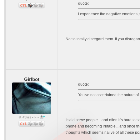
quote:
I experience the negative emotions, 
Not to totally disregard them. If you disrega
Girlbot
quote:
You've not ascertained the nature of t
43yrs • F •
I said
some
people... and often it's hard to 
phone and becoming irritable... and once tha
thoughts which seems naiive of all these posi