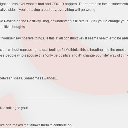
 might obsess over what is bad and COULD happen. There are also the instances where
ative side. If you're having a bad day, everything will go wrong.
e Pavlina on the Positivity Blog, or whatever his li'l site is...) tell you to change yo
ositive thoughts.
 yourself say positive things. Is this at all constructive? It seems healthier to be ab
 without repressing natural feelings? (Methinks this is treading into the emotions terr
ese people who espouse this "only be positive and it'll change your life" way of thi
 between ideas. Sometimes I wander....
"
ike talking to you!
hoice one makes that allows them to continue on.