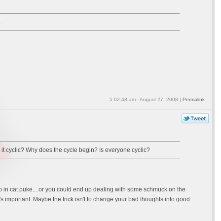
.
5:02:48 am - August 27, 2008 |
Permalink
is it cyclic? Why does the cycle begin? Is everyone cyclic?
tep in cat puke... or you could end up dealing with some schmuck on the
's important. Maybe the trick isn't to change your bad thoughts into good