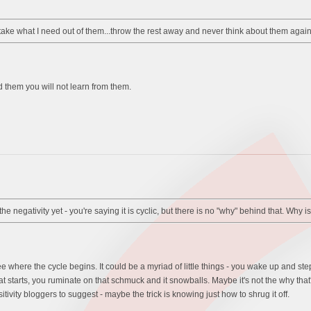
take what I need out of them...throw the rest away and never think about them again
rd them you will not learn from them.
he negativity yet - you're saying it is cyclic, but there is no "why" behind that. Why 
see where the cycle begins. It could be a myriad of little things - you wake up and s
t starts, you ruminate on that schmuck and it snowballs. Maybe it's not the why that
tivity bloggers to suggest - maybe the trick is knowing just how to shrug it off.