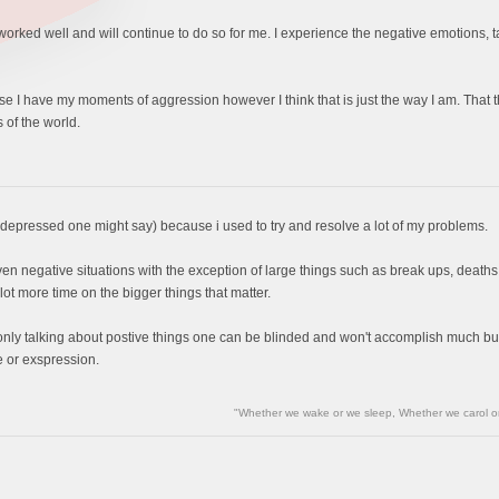
s worked well and will continue to do so for me. I experience the negative emotions, 
ourse I have my moments of aggression however I think that is just the way I am. Tha
 of the world.
r depressed one might say) because i used to try and resolve a lot of my problems.
ven negative situations with the exception of large things such as break ups, deaths, ect
 lot more time on the bigger things that matter.
y only talking about postive things one can be blinded and won't accomplish much bu
 or exspression.
"Whether we wake or we sleep, Whether we carol or 