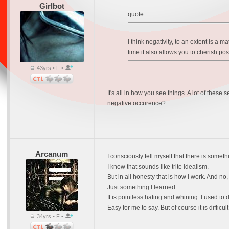
Girlbot
quote:
I think negativity, to an extent is a ma
time it also allows you to cherish po
43yrs • F •
It's all in how you see things. A lot of thes
negative occurence?
Arcanum
I consciously tell myself that there is somet
I know that sounds like trite idealism.
But in all honesty that is how I work. And no, 
Just something I learned.
It is pointless hating and whining. I used to 
Easy for me to say. But of course it is difficul
34yrs • F •