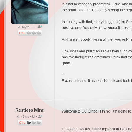
It is not necessarily preemptive. True, one
the brain is trapped into only seeing the neg
In dealing with that, many bloggers (like Stev
43yrs • F •
positive one. You only allow yourself those p
And since nobody likes a whiner, you only let
How does one pull themselves from such cycles,
positive thoughts? Sometimes I think that th
good?
--
Excuse, please, if my post is back and forth
Restless Mind
Welcome to CC Girlbot, I think I am going to l
47yrs • M •
I disagree Decius, I think repression is a c