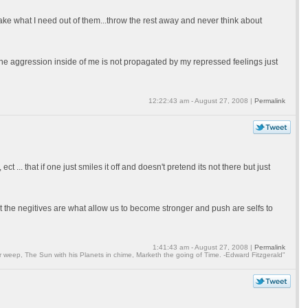
take what I need out of them...throw the rest away and never think about
t the aggression inside of me is not propagated by my repressed feelings just
12:22:43 am - August 27, 2008 |
Permalink
 ... that if one just smiles it off and doesn't pretend its not there but just
t the negitives are what allow us to become stronger and push are selfs to
1:41:43 am - August 27, 2008 |
Permalink
weep, The Sun with his Planets in chime, Marketh the going of Time. -Edward Fitzgerald"