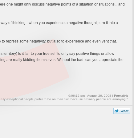
 one might only discuss negative points of a situation or situations... and
ur way of thinking - when you experience a negative thought, turn it into a
le to repress some negativity, but also to experience and even vent that.
itory) Is it fair to your true self to only say positive things or allow
nking are really kidding themselves. Without the bad, can you appreciate the
9:06:12 pm - August 26, 2008 |
Permalink
Truly exceptional people prefer to be on their own because ordinary people are annoying."