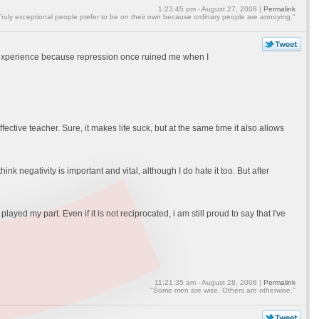
1:23:45 pm - August 27, 2008 |
Permalink
Truly exceptional people prefer to be on their own because ordinary people are annoying."
al experience because repression once ruined me when I
 effective teacher. Sure, it makes life suck, but at the same time it also allows
think negativity is important and vital, although I do hate it too. But after
ayed my part. Even if it is not reciprocated, i am still proud to say that I've
11:21:35 am - August 28, 2008 |
Permalink
"Some men are wise. Others are otherwise."