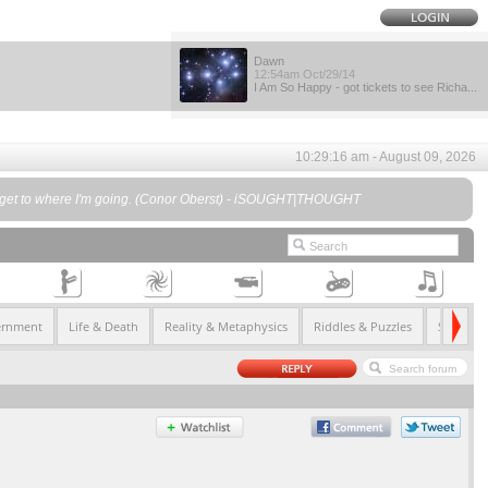
Dawn
12:54am Oct/29/14
I Am So Happy - got tickets to see Richa...
10:29:16 am - August 09, 2026
I"ll get to where I'm going. (Conor Oberst) - iSOUGHT|THOUGHT
ernment
Life & Death
Reality & Metaphysics
Riddles & Puzzles
Society