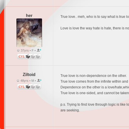
her
True love.. meh, who is to say what is true lo
Love is love the way hate is hate, there is no
37yrs • F •
Ziltoid
True love is non-dependence on the other.
48yrs • M •
True love comes from the infinite within and f
Dependence on the other is a love/hate,which 
True love is one-sided, and cannot be take
p.s. Trying to find love through logic is li
are seeking.