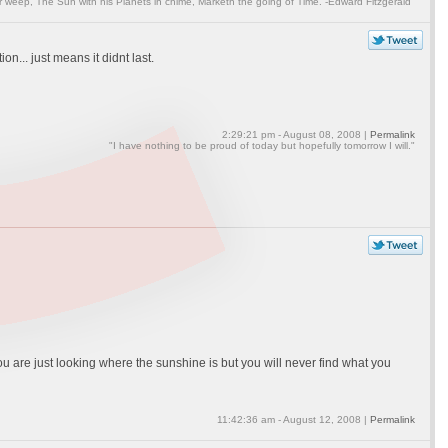
weep, The Sun with his Planets in chime, Marketh the going of Time. -Edward Fitzgerald"
n... just means it didnt last.
2:29:21 pm - August 08, 2008 |
Permalink
"I have nothing to be proud of today but hopefully tomorrow I will."
ou are just looking where the sunshine is but you will never find what you
11:42:36 am - August 12, 2008 |
Permalink