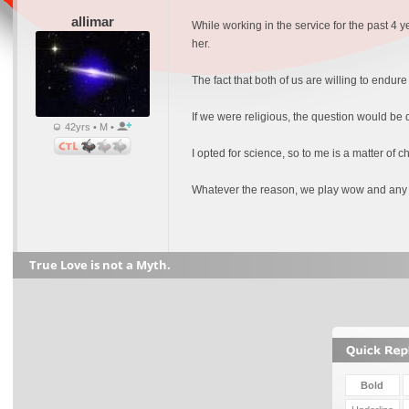
allimar
While working in the service for the past 4 y
her.
The fact that both of us are willing to endur
If we were religious, the question would be
42yrs • M •
I opted for science, so to me is a matter of c
Whatever the reason, we play wow and any 
True Love is not a Myth.