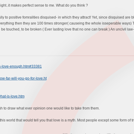
ight..it makes perfect sense to me. What do you think ?
ally to positive fomralities disquised- in which they attract! Yet, since disquised ar
erything then they are 100 times stronger( causeing the whole isseperable ways) T
be touched, to be broken ( Ever lasting love that no one can break ) An uncivil law- 
is-love-enough.htm#33381
w-far-will-you-go-for-love.ht
hat-is-love.htm
ugh to draw what ever opinion one would like to take from them.
this world that would tell you that love is a myth. Most people except some form of tru