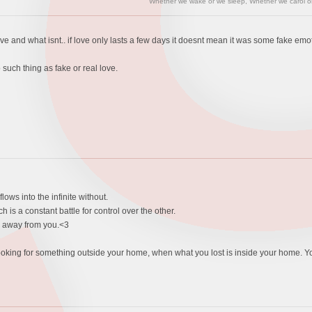
"Whether we wake or we sleep, Whether we carol or 
ve and what isnt.. if love only lasts a few days it doesnt mean it was some fake emotio
 such thing as fake or real love.
lows into the infinite without.
is a constant battle for control over the other.
n away from you.<3
ke looking for something outside your home, when what you lost is inside your home. Y