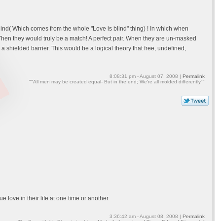
e blind( Which comes from the whole "Love is blind" thing) ! In which when
hen they would truly be a match! A perfect pair. When they are un-masked
a shielded barrier. This would be a logical theory that free, undefined,
8:08:31 pm - August 07, 2008 |
Permalink
""All men may be created equal- But in the end; We're all molded differently""
e love in their life at one time or another.
3:36:42 am - August 08, 2008 |
Permalink