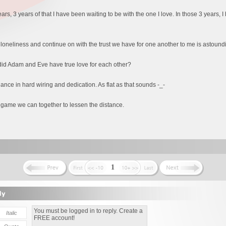
ears, 3 years of that I have been waiting to be with the one I love. In those 3 years,
e loneliness and continue on with the trust we have for one another to me is astound
 did Adam and Eve have true love for each other?
hance in hard wiring and dedication. As flat as that sounds -_-
game we can together to lessen the distance.
1