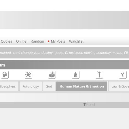
Quotes
Online
Random
My Posts
Watchlist
etermined -can't change your destiny- guess I'll just keep moving someday maybe, 
rum
Human Nature & Emotion
ilosophers
Futurology
God
Law & Gov
Thread