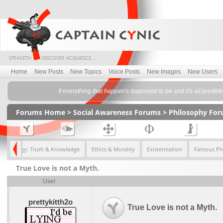
Home
New Posts
New Topics
Voice Posts
New Images
New Users
If everything that happen's supposed to be and it's all pred
Forums Home
>
Social Awareness Forums
>
Philosophy Fo
istemology: Truth & Knowledge
Ethics & Morality
Existentialism
Famous Ph
True Love is not a Myth.
User
prettykitth2o
True Love is not a Myth.