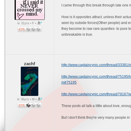
I came through this break through late one n
How is it opposites attract..unless their actu
seen by outside forces(Other people) and ev
31yrs • F •
they become to raw rare quanties- to pure to 
unbreakable is true.
zachf
http://www.captaincynic.com/thread/33381/
http://www.captaincynic.com/thread/75195/ho
m#75195
http://www.captaincynic.com/thread/79167/w
36yrs • M •
These posts all talk a little about love, eno
But I don't think they're very many people in 