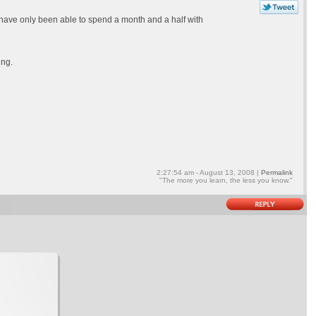
 I have only been able to spend a month and a half with
ing.
2:27:54 am - August 13, 2008 |
Permalink
"The more you learn, the less you know."