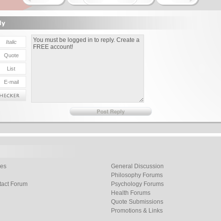
les
General Discussion
Philosophy Forums
tact Forum
Psychology Forums
Health Forums
Quote Submissions
Promotions & Links