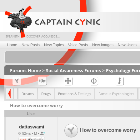
Home
New Posts
New Topics
Voice Posts
New Images
New Users
Forums Home
>
Social Awareness Forums
>
Psychology Fo
pression
Dreams
Drugs
Emotions & Feelings
Famous Psychologists
How to overcome worry
User
dattaswami
How to overcome worry
52yrs • M •