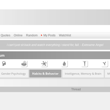
Quotes
Online
Random
My Posts
Watchlist
i can't just sit back and watch everything i stand for, fall. - Extreame Angel
rum
Habits & Behavior
Gender Psychology
Intelligence, Memory & Brain
Me
Thread