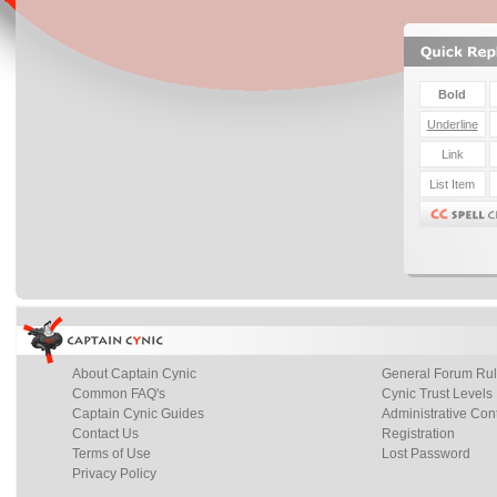
About Captain Cynic
General Forum Ru
Common FAQ's
Cynic Trust Levels
Captain Cynic Guides
Administrative Con
Contact Us
Registration
Terms of Use
Lost Password
Privacy Policy