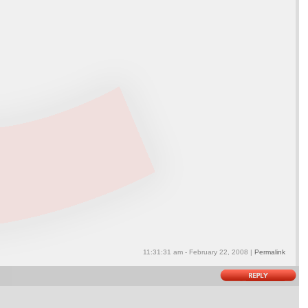
11:31:31 am - February 22, 2008 |
Permalink