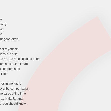
se
worry
ive
ss
our good effort
cost of your sin
rry out of it
the not the result of good effort
ensated in the future
 be compensated
 fixed
es in the future
 never be compensated
he value of the time
d as 'Kala Janana'
at you should know,