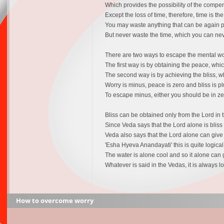
Which provides the possibility of the compens
Except the loss of time, therefore, time is th
You may waste anything that can be again pr
But never waste the time, which you can n
There are two ways to escape the mental wor
The first way is by obtaining the peace, whic
The second way is by achieving the bliss, wh
Worry is minus, peace is zero and bliss is pl
To escape minus, either you should be in zer
Bliss can be obtained only from the Lord in t
Since Veda says that the Lord alone is blis
Veda also says that the Lord alone can give 
'Esha Hyeva Anandayati' this is quite logical 
The water is alone cool and so it alone can
Whatever is said in the Vedas, it is always lo
How to overcome worry