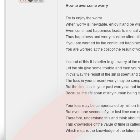
How to overcome worry
Try to enjoy the worry
When worry is inevitable, enjoy it and be wi
Even continued happiness leads to mental 
Thus happiness and worry must be alternat
If you are worried by the continued happine
You are worried at the cost of the result of y
Instead of this it is better to get worry at the 
Let the sin give some trouble and then you wo
In this way the result of the sin is spent and 
The loss in your present worry may be comp
But the time lost in your past worry cannot
Because the life span of any human being is
Your loss may be compensated by million tim
But even one second of your lost time can
Therefore, understand this and think about t
This knowledge of the value of time is calle
Which means the knowledge of the future th