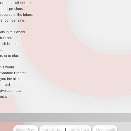
ation of all the loss
e most precious.
ocured in the future,
ever compensate.
ry in this world
h is zero
ich is plus
us
o or in plus
his world
s 'Anando Brahma'
you the bliss
in fact
 give coolness
gical
1