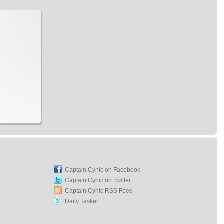
Captain Cynic on Facebook
Captain Cynic on Twitter
Captain Cynic RSS Feed
Daily Tasker