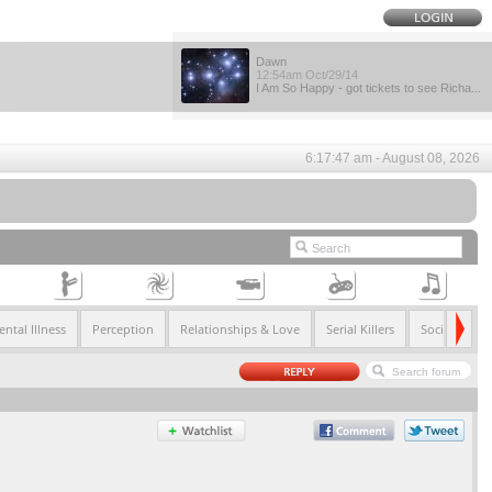
Dawn
12:54am Oct/29/14
I Am So Happy - got tickets to see Richa...
6:17:47 am - August 08, 2026
ntal Illness
Perception
Relationships & Love
Serial Killers
Society & So