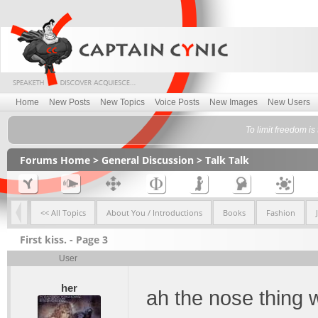
Home
New Posts
New Topics
Voice Posts
New Images
New Users
To limit freedom is 
Forums Home
>
General Discussion
>
Talk Talk
<< All Topics
About You / Introductions
Books
Fashion
First kiss. - Page 3
User
her
ah the nose thing 