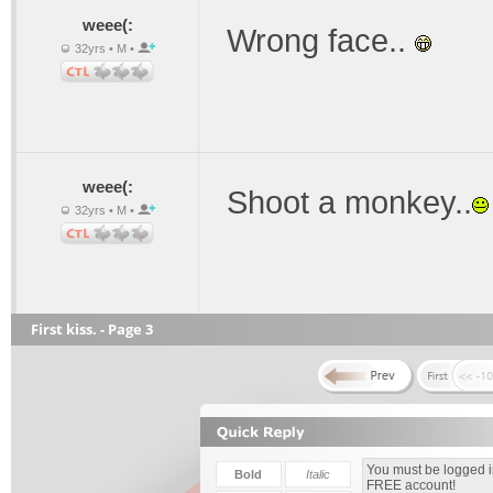
weee(:
Wrong face..
32yrs • M •
weee(:
Shoot a monkey..
32yrs • M •
First kiss. - Page 3