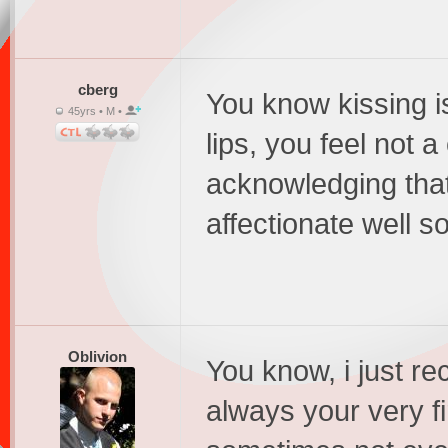
cberg
You know kissing i
45yrs • M •
lips, you feel not a
acknowledging that
affectionate well so
Oblivion
You know, i just rec
always your very fi