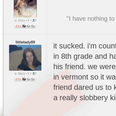
"I have nothing to
37yrs • F •
littlelady89
it sucked. i'm count
in 8th grade and ha
his friend. we were
36yrs • F •
in vermont so it wa
friend dared us to
a really slobbery ki