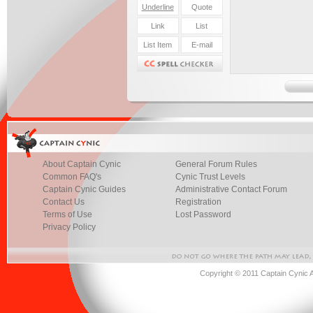
About Captain Cynic
General Forum Rules
Common FAQ's
Cynic Trust Levels
Captain Cynic Guides
Administrative Contact Forum
Contact Us
Registration
Terms of Use
Lost Password
Privacy Policy
Copyright © 2011 Captain Cynic 