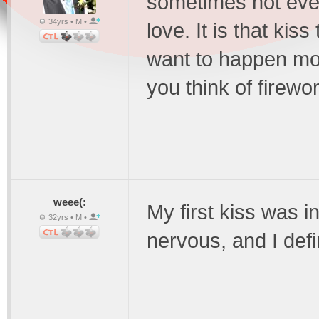
sometimes not even
34yrs • M •
love. It is that kis
want to happen mor
you think of firewo
weee(:
My first kiss was i
32yrs • M •
nervous, and I defi