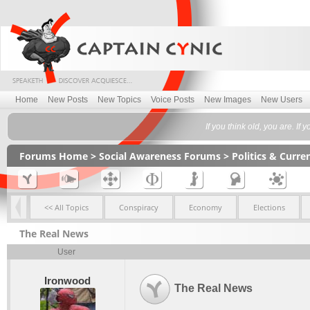
Home
New Posts
New Topics
Voice Posts
New Images
New Users
If you think old, you are. If 
Forums Home
>
Social Awareness Forums
>
Politics & Curr
<< All Topics
Conspiracy
Economy
Elections
The Real News
User
Ironwood
The Real News