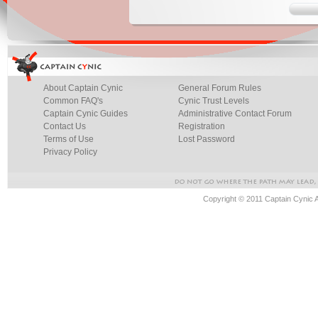
About Captain Cynic
General Forum Rules
Common FAQ's
Cynic Trust Levels
Captain Cynic Guides
Administrative Contact Forum
Contact Us
Registration
Terms of Use
Lost Password
Privacy Policy
Copyright © 2011 Captain Cynic 