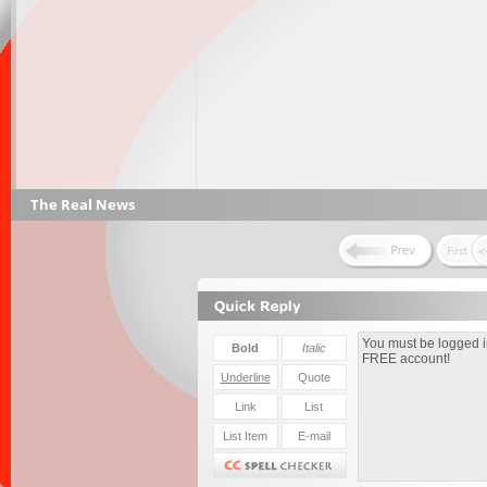
The Real News