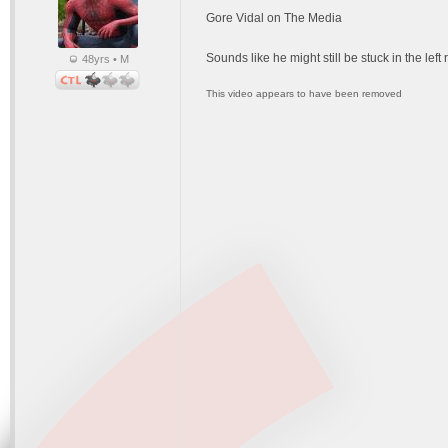
Gore Vidal on The Media
Sounds like he might still be stuck in the lef
48yrs • M
This video appears to have been removed