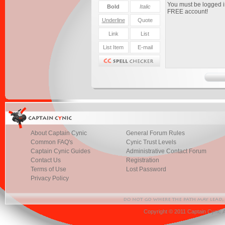
About Captain Cynic
General Forum Rules
Common FAQ's
Cynic Trust Levels
Captain Cynic Guides
Administrative Contact Forum
Contact Us
Registration
Terms of Use
Lost Password
Privacy Policy
Copyright © 2011 Captain Cynic 