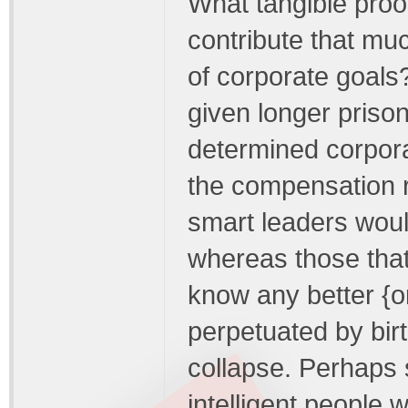
What tangible proof
contribute that mu
of corporate goals
given longer prison
determined corporat
the compensation 
smart leaders would
whereas those that 
know any better {or
perpetuated by birth
collapse. Perhaps 
intelligent people 