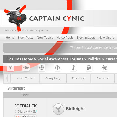
Home
New Posts
New Topics
Voice Posts
New Images
New Users
The trouble with ignorance is that
Forums Home
>
Social Awareness Forums
>
Politics & Curr
<< All Topics
Conspiracy
Economy
Elections
Birthright
User
JOEBIALEK
Birthright
76yrs • M •