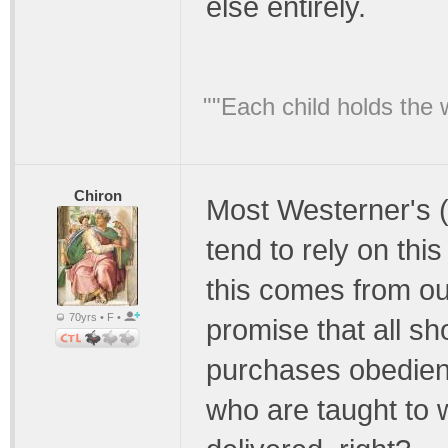
else entirely.
""Each child holds the 
Chiron
Most Westerner's (
tend to rely on this 
this comes from ou
70yrs • F •
promise that all sho
purchases obedien
who are taught to wa