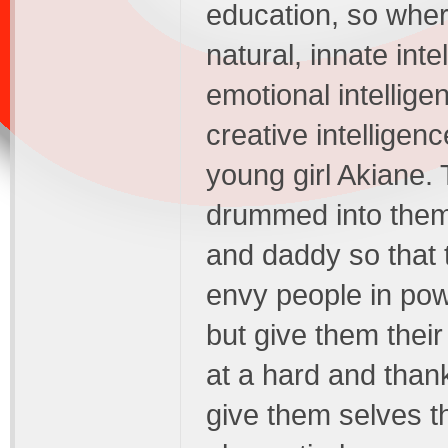
education, so wher
natural, innate inte
emotional intellig
creative intelligenc
young girl Akiane.
drummed into the
and daddy so that t
envy people in powe
but give them their
at a hard and than
give them selves t