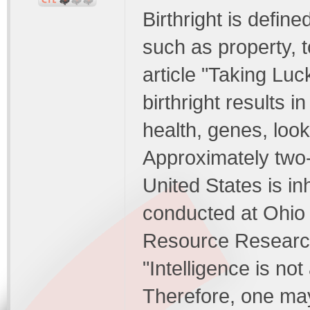
Birthright is define
such as property, to
article "Taking Luc
birthright results i
health, genes, look
Approximately two-t
United States is inh
conducted at Ohio 
Resource Research
"Intelligence is not
Therefore, one may