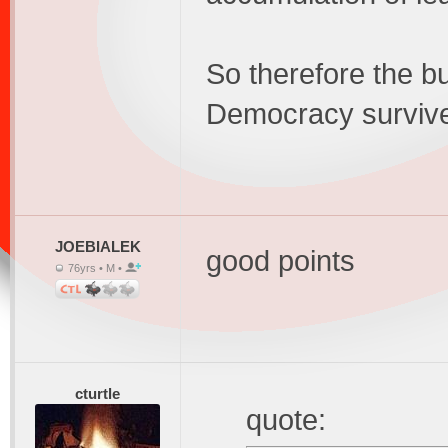
So therefore the b
Democracy survive
JOEBIALEK
good points
76yrs • M •
cturtle
quote: