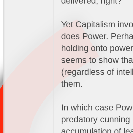
delivered, right?
Yet Capitalism inv
does Power. Perhap
holding onto power
seems to show tha
(regardless of intel
them.
In which case Powe
predatory cunning 
accumulation of lea