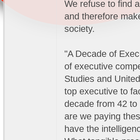
We refuse to find a 
and therefore make
society.
"A Decade of Execu
of executive compen
Studies and United 
top executive to f
decade from 42 to 
are we paying thes
have the intelligenc