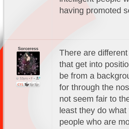
having promoted soc
Sorceress
There are different
that get into positi
be from a backgro
53yrs • F •
for through the no
not seem fair to the
least they do what 
people who are mor