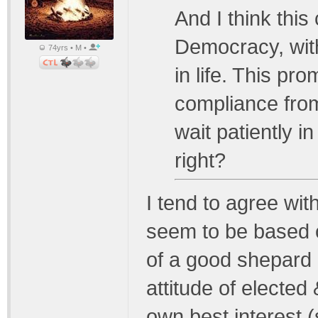
And I think this
Democracy, with
74yrs • M •
in life. This p
compliance fro
wait patiently in
right?
I tend to agree with
seem to be based o
of a good shepard l
attitude of elected
own best interest (