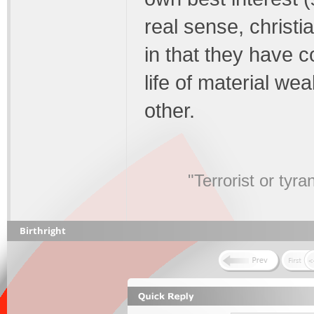
real sense, christi
in that they have c
life of material we
other.
"Terrorist or tyr
Birthright