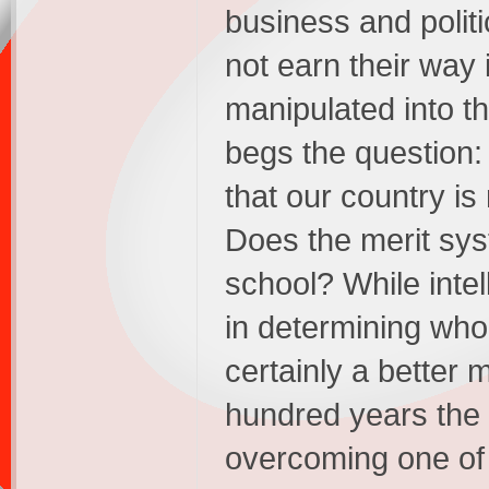
business and politi
not earn their way 
manipulated into th
begs the question:
that our country is
Does the merit sy
school? While intell
in determining who i
certainly a better 
hundred years the 
overcoming one of t