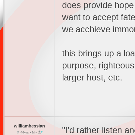
does provide hope f
want to accept fate
we acchieve immor
this brings up a loa
purpose, righteou
larger host, etc.
williamhessian
"I'd rather listen a
44yrs • M •