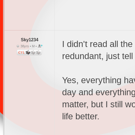
Sky1234
I didn't read all the
38yrs • M •
redundant, just tel
Yes, everything hav
day and everything 
matter, but I stil
life better.