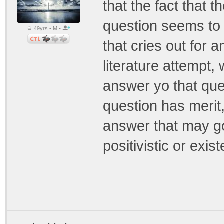
that the fact that 
question seems to
49yrs • M •
that cries out for 
literature attempt,
answer yo that ques
question has merit
answer that may go
positivistic or exist