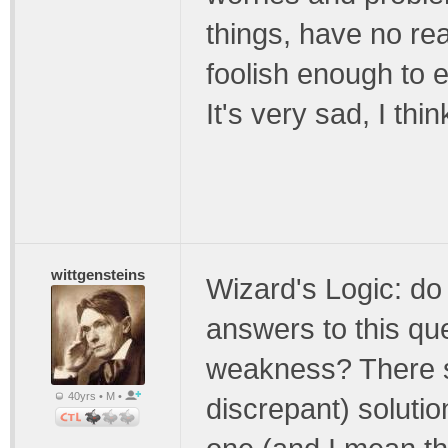
things, have no re
foolish enough to 
It's very sad, I thin
wittgensteins
Wizard's Logic: do 
answers to this que
weakness? There s
40yrs • M •
discrepant) solution