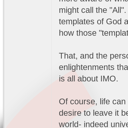
might call the "All"
templates of God a
how those "template
That, and the pers
enlightenments that
is all about IMO.
Of course, life can
desire to leave it
world- indeed unive