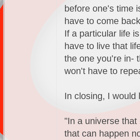
before one's time is
have to come back 
If a particular lif
have to live that li
the one you're in- 
won't have to repea
In closing, I would
"In a universe that
that can happen no