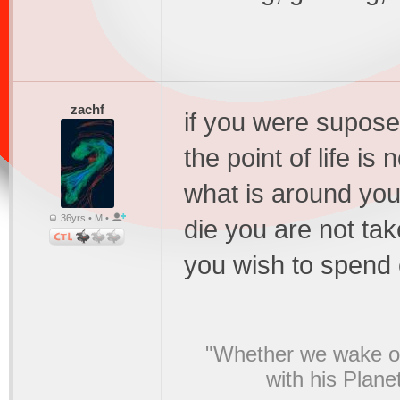
zachf
if you were supose
the point of life is
what is around you
36yrs • M •
die you are not ta
you wish to spend 
"Whether we wake or
with his Plane