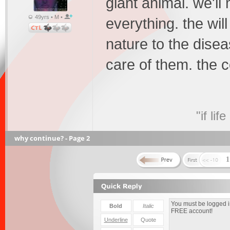
giant animal. we'll
49yrs • M •
everything. the wil
nature to the disea
care of them. the c
"if li
why continue? - Page 2