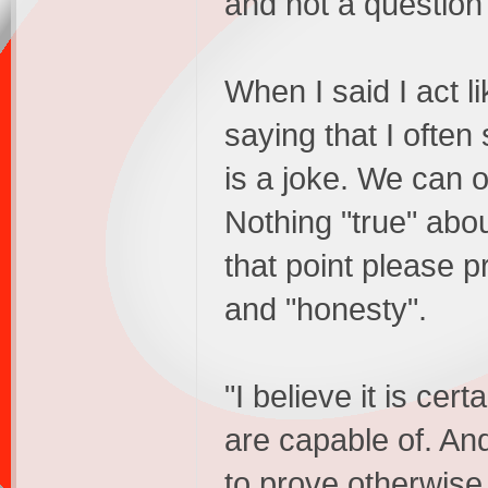
and not a question
When I said I act l
saying that I ofte
is a joke. We can o
Nothing "true" abou
that point please pr
and "honesty".
"I believe it is cer
are capable of. And
to prove otherwise