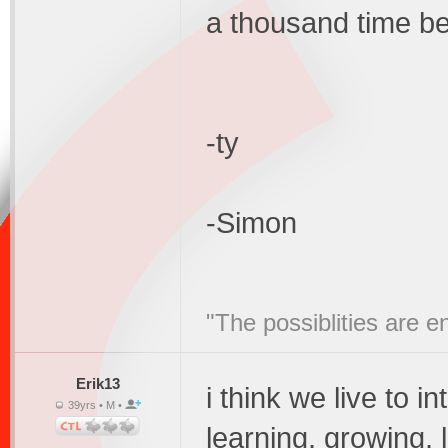
a thousand time bet
-ty
-Simon
"The possiblities are e
Erik13
i think we live to i
39yrs • M •
learning, growing, 