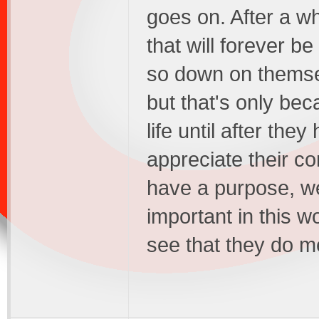
goes on. After a w
that will forever 
so down on themselv
but that's only bec
life until after the
appreciate their co
have a purpose, we
important in this w
see that they do 