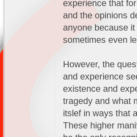
experience that fo
and the opinions de
anyone because it s
sometimes even le
However, the ques
and experience se
existence and expe
tragedy and what m
itslef in ways that
These higher mani