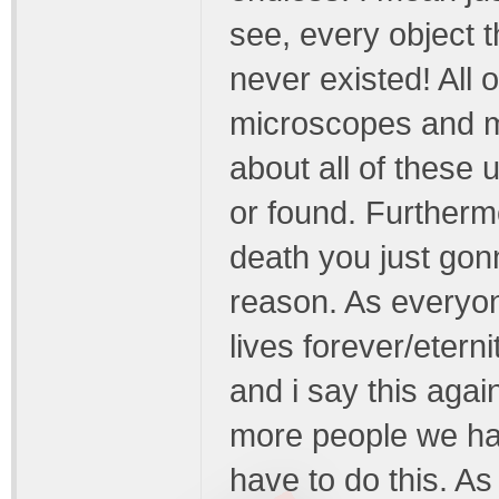
see, every object t
never existed! All 
microscopes and m
about all of these 
or found. Furtherm
death you just gon
reason. As everyo
lives forever/eterni
and i say this aga
more people we hav
have to do this. As