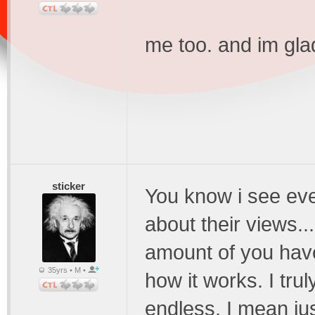
me too. and im gla
sticker
You know i see ev
about their views...
amount of you have 
35yrs • M •
how it works. I truly
endless. I mean ju