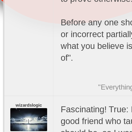
Before any one shou
or incorrect partial
what you believe is
of".
"Everything
wizardslogic
Fascinating! True: It
good friend who tau