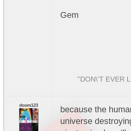
Gem
"DON\'T EVER 
doom123
because the human 
universe destroying