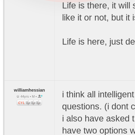
Life is there, it wi
like it or not, but i
Life is here, just 
williamhessian
i think all intellig
44yrs • M •
questions. (i dont c
i also have asked 
have two options w