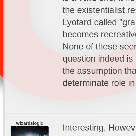
the existentialist 
Lyotard called "gran
becomes recreativ
None of these seem
question indeed is 
the assumption tha
determinate role i
wizardslogic
Interesting. Howeve