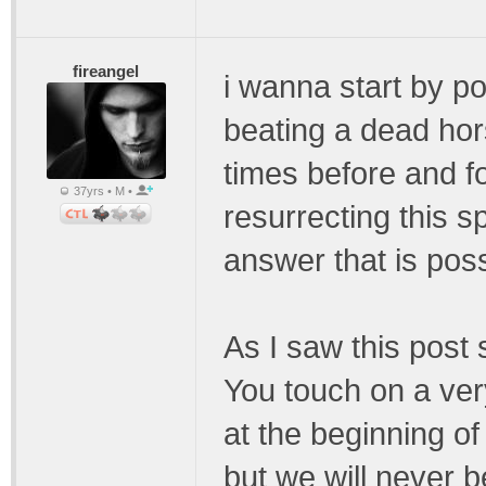
fireangel
i wanna start by poi
beating a dead ho
times before and 
37yrs • M •
resurrecting this s
answer that is pos
As I saw this post 
You touch on a very
at the beginning o
but we will never 