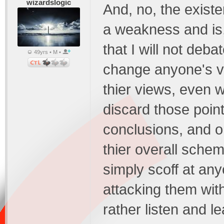
wizardslogic
And, no, the existe
a weakness and is, 
that I will not deba
49yrs • M •
change anyone's vi
thier views, even 
discard those point
conclusions, and o
thier overall schem
simply scoff at an
attacking them with
rather listen and le