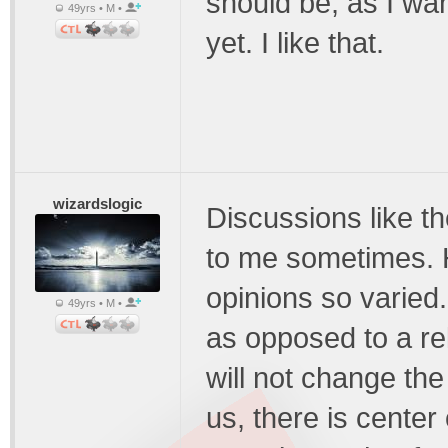
should be, as I want
49yrs • M •
yet. I like that.
wizardslogic
Discussions like 
to me sometimes. 
opinions so varied.
49yrs • M •
as opposed to a rel
will not change the
us, there is center 