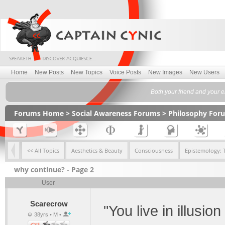
Home
New Posts
New Topics
Voice Posts
New Images
New Users
Both your friend and your e
Forums Home
>
Social Awareness Forums
>
Philosophy For
<< All Topics
Aesthetics & Beauty
Consciousness
Epistemology: 
why continue? - Page 2
User
Scarecrow
"You live in illusio
38yrs • M •