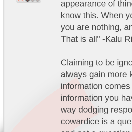
appearance of thing
know this. When yo
you are nothing, a
That is all" -Kalu 
Claiming to be igno
always gain more 
information comes 
information you ha
way dodging respons
cowardice is a ques