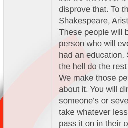
disprove that. To t
Shakespeare, Arist
These people will 
person who will ev
had an education.
the hell do the re
We make those peop
about it. You will 
someone's or sever
take whatever les
pass it on in their