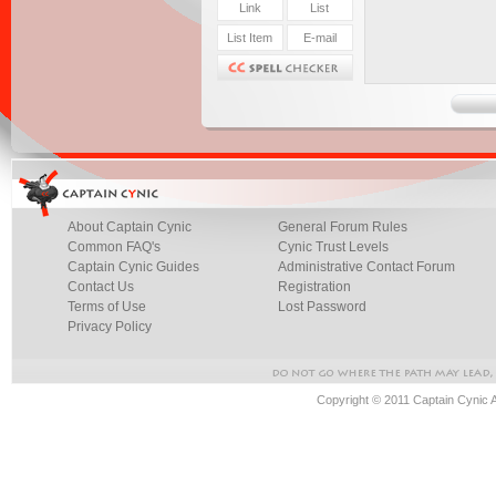
About Captain Cynic
General Forum Rules
Common FAQ's
Cynic Trust Levels
Captain Cynic Guides
Administrative Contact Forum
Contact Us
Registration
Terms of Use
Lost Password
Privacy Policy
Copyright © 2011 Captain Cynic 