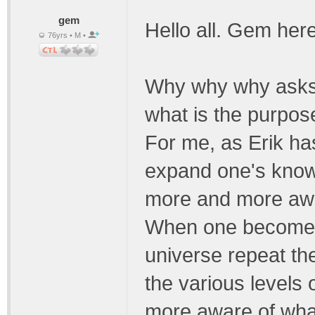
gem
Hello all. Gem he
76yrs • M •
Why why why asks 
what is the purpos
For me, as Erik has
expand one's kno
more and more awar
When one becomes 
universe repeat th
the various levels
more aware of what