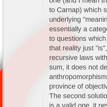
one (and I mean th
to Carnap) which s
underlying "meaning
essentially a categ
to questions which a
that reality just "i
recursive laws with
sum, it does not de
anthropomorphisms o
province of objectiv
The second solution
is a valid one, it 