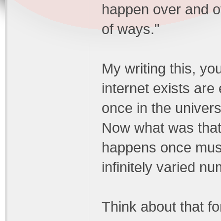
happen over and ov
of ways."
My writing this, you
internet exists ar
once in the univers
Now what was that 
happens once must
infinitely varied n
Think about that fo