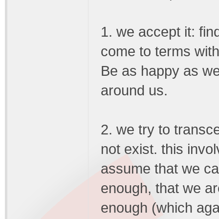
1. we accept it: fin
come to terms with
Be as happy as we
around us.
2. we try to transc
not exist. this inv
assume that we can
enough, that we ar
enough (which agai