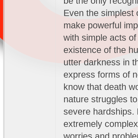
be the only recogn
Even the simplest o
make powerful imp
with simple acts o
existence of the 
utter darkness in t
express forms of n
know that death wou
nature struggles to
severe hardships.
extremely complex an
worries and proble